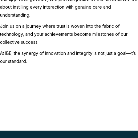
about instilling every interaction with genuine care and
understanding.
Join us on a journey where trust is woven into the fabric of
technology, and your achievements become milestones of our
collective success.
At IBE, the synergy of innovation and integrity is not just a goal—it’s
our standard.
Schedule an IT
assessment with IBE
Contact Us