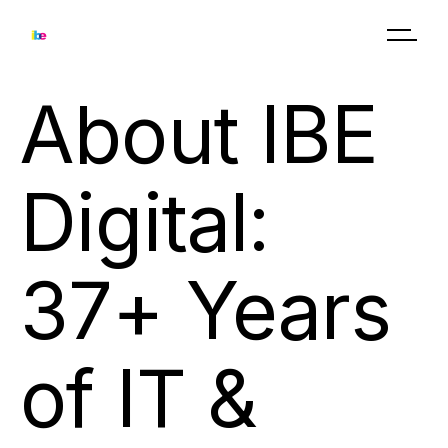
About IBE
Digital:
37+ Years
of IT &