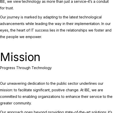
IBE, we view technology as more than just a service–it’s a conduit
for trust.
Our journey is marked by adapting to the latest technological
advancements while leading the way in their implementation. In our
eyes, the heart of IT success lies in the relationships we foster and
the people we empower.
Mission
Progress Through Technology
Our unwavering dedication to the public sector underlines our
mission: to facilitate significant, positive change. At IBE, we are
committed to enabling organizations to enhance their service to the
greater community.
Our approach goes beyond providing state-of-the-art solutions; it’s