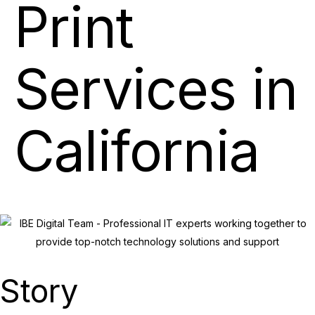
Print
Services in
California
Story