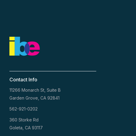
Contact Info
11266 Monarch St, Suite B
Garden Grove, CA 92841
562-921-0202
360 Storke Rd
Goleta, CA 93117