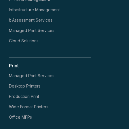
Infrastructure Management
It Assessment Services
Managed Print Services
Cloud Solutions
Print
Managed Print Services
Desktop Printers
Production Print
Wide Format Printers
Office MFPs