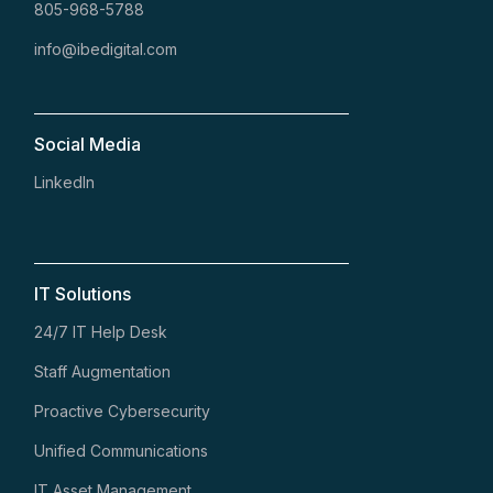
805-968-5788
info@ibedigital.com
Social Media
LinkedIn
IT Solutions
24/7 IT Help Desk
Staff Augmentation
Proactive Cybersecurity
Unified Communications
IT Asset Management