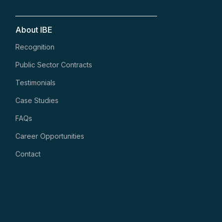
About IBE
Recognition
Public Sector Contracts
Testimonials
Case Studies
FAQs
Career Opportunities
Contact