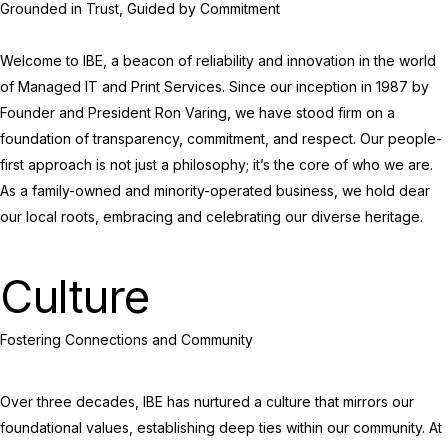
Grounded in Trust, Guided by Commitment
Welcome to IBE, a beacon of reliability and innovation in the world
of Managed IT and Print Services. Since our inception in 1987 by
Founder and President Ron Varing, we have stood firm on a
foundation of transparency, commitment, and respect. Our people-
first approach is not just a philosophy; it’s the core of who we are.
As a family-owned and minority-operated business, we hold dear
our local roots, embracing and celebrating our diverse heritage.
Culture
Fostering Connections and Community
Over three decades, IBE has nurtured a culture that mirrors our
foundational values, establishing deep ties within our community. At