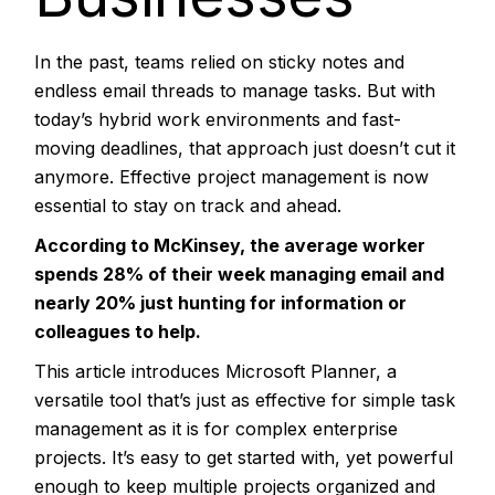
In the past, teams relied on sticky notes and
endless email threads to manage tasks. But with
today’s hybrid work environments and fast-
moving deadlines, that approach just doesn’t cut it
anymore. Effective project management is now
essential to stay on track and ahead.
According to McKinsey, the average worker
spends
28%
of their week managing email and
nearly 20% just hunting for information or
colleagues to help.
This article introduces
Microsoft Planner
, a
versatile tool that’s just as effective for simple task
management as it is for complex enterprise
projects. It’s easy to get started with, yet powerful
enough to keep multiple projects organized and