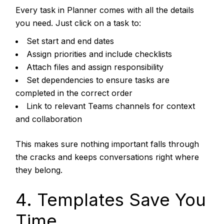
Every task in Planner comes with all the details
you need. Just click on a task to:
Set start and end dates
Assign priorities and include checklists
Attach files and assign responsibility
Set dependencies to ensure tasks are
completed in the correct order
Link to relevant Teams channels for context
and collaboration
This makes sure nothing important falls through
the cracks and keeps conversations right where
they belong.
4. Templates Save You
Time