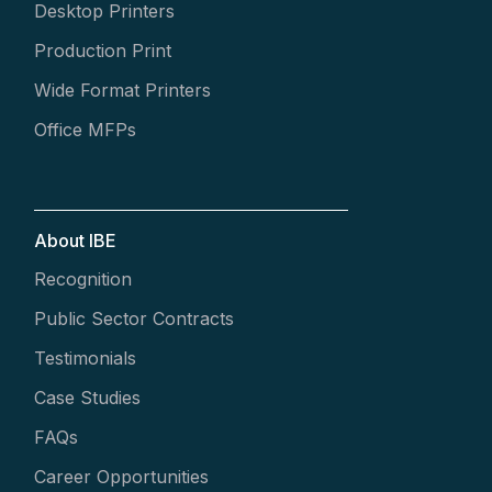
Desktop Printers
Production Print
Wide Format Printers
Office MFPs
About IBE
Recognition
Public Sector Contracts
Testimonials
Case Studies
FAQs
Career Opportunities