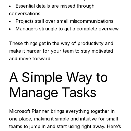
Essential details are missed through
conversations.
Projects stall over small miscommunications
Managers struggle to get a complete overview.
These things get in the way of productivity and
make it harder for your team to stay motivated
and move forward.
A Simple Way to
Manage Tasks
Microsoft Planner brings everything together in
one place, making it simple and intuitive for small
teams to jump in and start using right away. Here’s