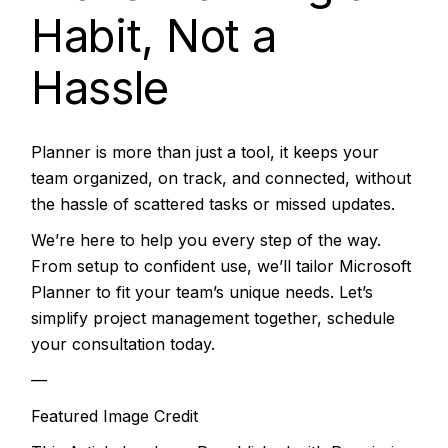
Habit, Not a
Hassle
Planner is more than just a tool, it keeps your
team organized, on track, and connected, without
the hassle of scattered tasks or missed updates.
We’re here to help you every step of the way.
From setup to confident use, we’ll tailor Microsoft
Planner to fit your team’s unique needs. Let’s
simplify project management together, schedule
your consultation today.
—
Featured Image Credit