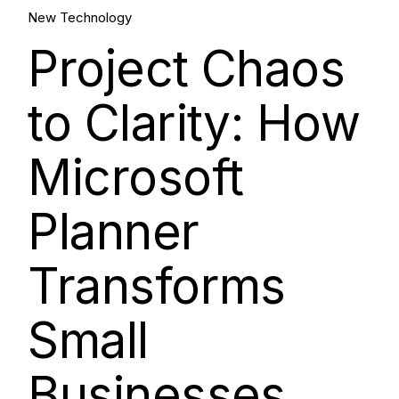
Aug, 2025
New Technology
Project Chaos
to Clarity: How
Microsoft
Planner
Transforms
Small
Businesses