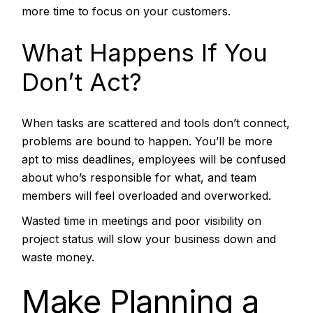
more time to focus on your customers.
What Happens If You
Don’t Act?
When tasks are scattered and tools don’t connect,
problems are bound to happen. You’ll be more
apt to miss deadlines, employees will be confused
about who’s responsible for what, and team
members will feel overloaded and overworked.
Wasted time in meetings and poor visibility on
project status will slow your business down and
waste money.
Make Planning a