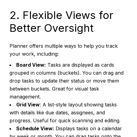
2. Flexible Views for
Better Oversight
Planner offers multiple ways to help you track
your work, including:
Board View:
Tasks are displayed as cards
grouped in columns (buckets). You can drag and
drop tasks to update their status or move them
between buckets. Great for visual task
management.
Grid View
: A list-style layout showing tasks
with details like due dates, assignees, and
progress. Useful for quick scanning and editing.
Schedule View:
Displays tasks on a calendar
by week or month. You can drag tasks onto the