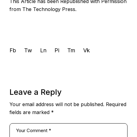
This Article has been Republished with Permission
from
The Technology Press.
Fb
Tw
Ln
Pi
Tm
Vk
Leave a Reply
Your email address will not be published.
Required
fields are marked
*