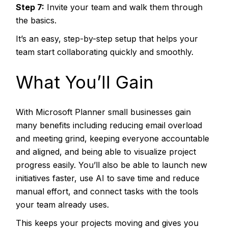
Step 7:
Invite your team and walk them through
the basics.
It’s an easy, step-by-step setup that helps your
team start collaborating quickly and smoothly.
What You’ll Gain
With Microsoft Planner small businesses gain
many benefits including reducing email overload
and meeting grind, keeping everyone accountable
and aligned, and being able to visualize project
progress easily. You’ll also be able to launch new
initiatives faster, use AI to save time and reduce
manual effort, and connect tasks with the tools
your team already uses.
This keeps your projects moving and gives you