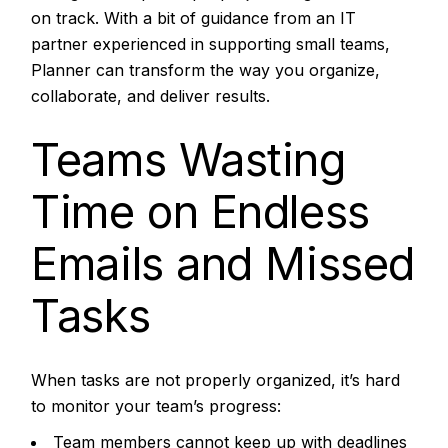
on track. With a bit of guidance from an IT
partner experienced in supporting small teams,
Planner can transform the way you organize,
collaborate, and deliver results.
Teams Wasting
Time on Endless
Emails and Missed
Tasks
When tasks are not properly organized, it’s hard
to monitor your team’s progress:
Team members cannot keep up with deadlines