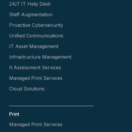
24/7 IT Help Desk
Staff Augmentation
Proactive Cybersecurity
Unified Communications
IT Asset Management
Infrastructure Management
It Assessment Services
Managed Print Services
Cloud Solutions
Print
Managed Print Services