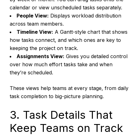
calendar or view unscheduled tasks separately.
People View:
Displays workload distribution
across team members.
Timeline View:
A Gantt-style chart that shows
how tasks connect, and which ones are key to
keeping the project on track.
Assignments View:
Gives you detailed control
over how much effort tasks take and when
they’re scheduled.
These views help teams at every stage, from daily
task completion to big-picture planning.
3. Task Details That
Keep Teams on Track