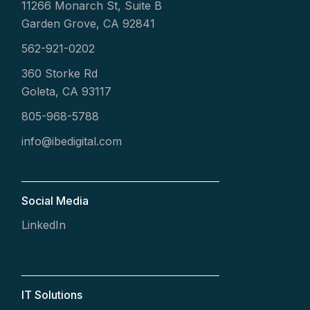
11266 Monarch St, Suite B
Garden Grove, CA 92841
562-921-0202
360 Storke Rd
Goleta, CA 93117
805-968-5788
info@ibedigital.com
Social Media
LinkedIn
IT Solutions