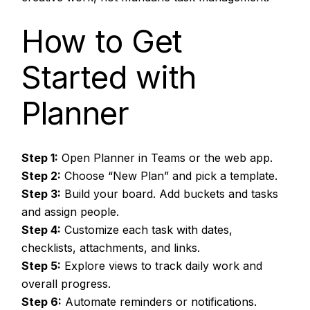
How to Get
Started with
Planner
Step 1:
Open Planner in Teams or the web app.
Step 2:
Choose “New Plan” and pick a template.
Step 3:
Build your board. Add buckets and tasks
and assign people.
Step 4:
Customize each task with dates,
checklists, attachments, and links.
Step 5:
Explore views to track daily work and
overall progress.
Step 6:
Automate reminders or notifications.