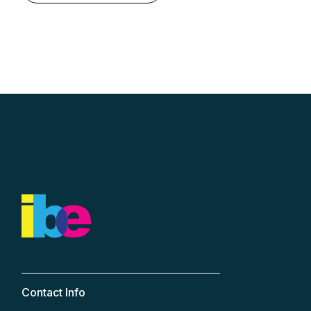
Contact Info