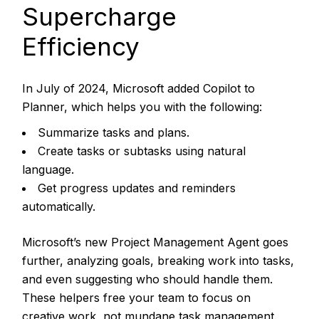
Supercharge
Efficiency
In July of 2024, Microsoft added Copilot to
Planner, which helps you with the following:
Summarize tasks and plans.
Create tasks or subtasks using natural
language.
Get progress updates and reminders
automatically.
Microsoft’s new Project Management Agent goes
further, analyzing goals, breaking work into tasks,
and even suggesting who should handle them.
These helpers free your team to focus on
creative work, not mundane task management.