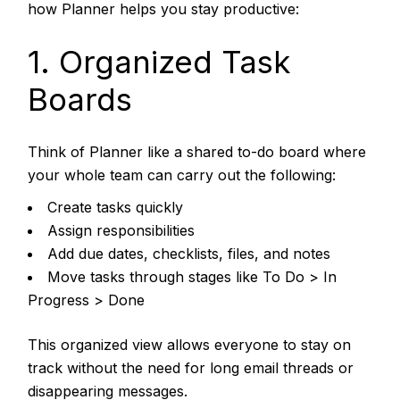
how Planner helps you stay productive:
1. Organized Task
Boards
Think of Planner like a shared to-do board where
your whole team can carry out the following:
Create tasks quickly
Assign responsibilities
Add due dates, checklists, files, and notes
Move tasks through stages like To Do > In
Progress > Done
This organized view allows everyone to stay on
track without the need for long email threads or
disappearing messages.