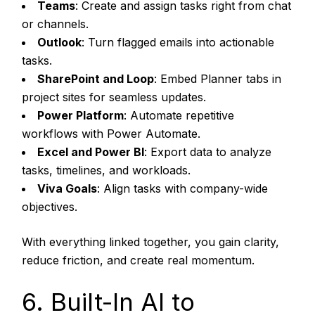
Teams
: Create and assign tasks right from chat
or channels.
Outlook
: Turn flagged emails into actionable
tasks.
SharePoint and Loop
: Embed Planner tabs in
project sites for seamless updates.
Power Platform
: Automate repetitive
workflows with Power Automate.
Excel and Power BI
: Export data to analyze
tasks, timelines, and workloads.
Viva Goals
: Align tasks with company-wide
objectives.
With everything linked together, you gain clarity,
reduce friction, and create real momentum.
6. Built-In AI to