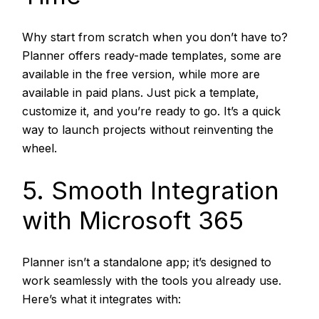
Why start from scratch when you don’t have to?
Planner offers ready-made templates, some are
available in the free version, while more are
available in paid plans. Just pick a template,
customize it, and you’re ready to go. It’s a quick
way to launch projects without reinventing the
wheel.
5. Smooth Integration
with Microsoft 365
Planner isn’t a standalone app; it’s designed to
work seamlessly with the tools you already use.
Here’s what it integrates with: