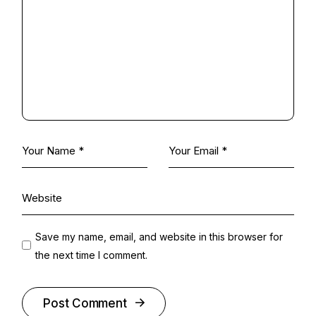
Save my name, email, and website in this browser for
the next time I comment.
Post Comment