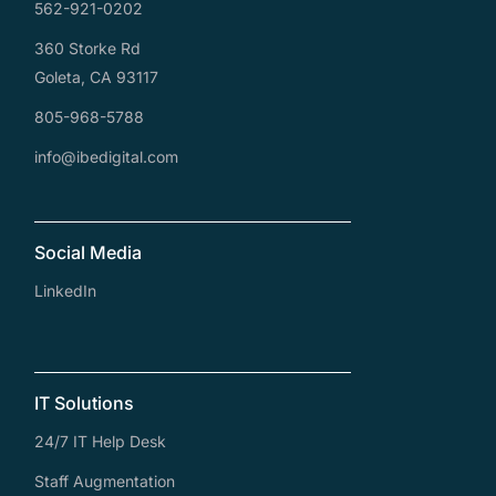
562-921-0202
360 Storke Rd
Goleta, CA 93117
805-968-5788
info@ibedigital.com
Social Media
LinkedIn
IT Solutions
24/7 IT Help Desk
Staff Augmentation