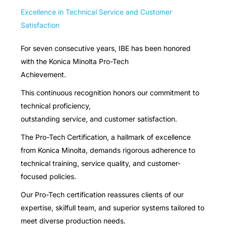
Excellence in Technical Service and Customer
Satisfaction
For seven consecutive years, IBE has been honored
with the Konica Minolta Pro-Tech
Achievement.
This continuous recognition honors our commitment to
technical proficiency,
outstanding service, and customer satisfaction.
The Pro-Tech Certification, a hallmark of excellence
from Konica Minolta, demands rigorous adherence to
technical training, service quality, and customer-
focused policies.
Our Pro-Tech certification reassures clients of our
expertise, skilfull team, and superior systems tailored to
meet diverse production needs.