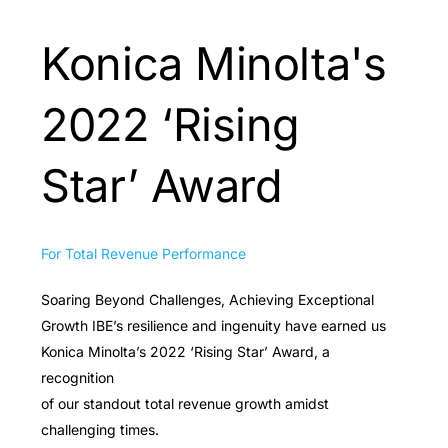
Konica Minolta's
2022 ‘Rising
Star’ Award
For Total Revenue Performance
Soaring Beyond Challenges, Achieving Exceptional
Growth IBE’s resilience and ingenuity have earned us
Konica Minolta’s 2022 ‘Rising Star’ Award, a
recognition
of our standout total revenue growth amidst
challenging times.