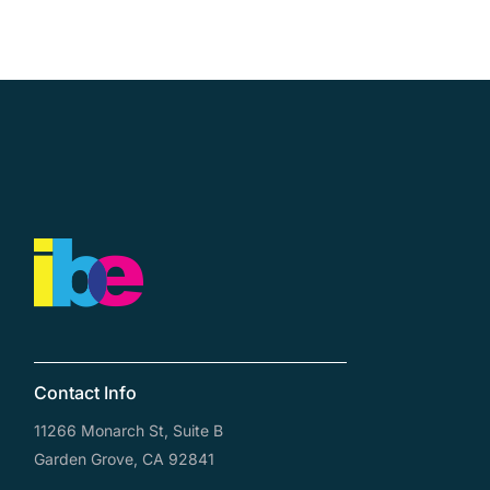
Contact Us
Contact Info
11266 Monarch St, Suite B
Garden Grove, CA 92841