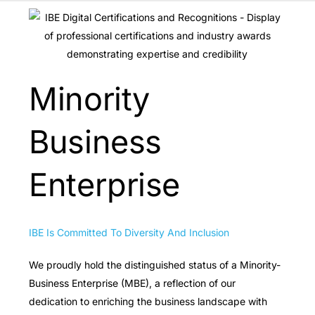
Minority
Business
Enterprise
IBE Is Committed To Diversity And Inclusion
We proudly hold the distinguished status of a Minority-
Business Enterprise (MBE), a reflection of our
dedication to enriching the business landscape with