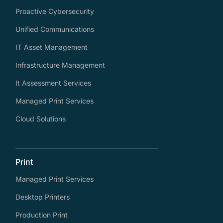
Proactive Cybersecurity
Unified Communications
IT Asset Management
Infrastructure Management
It Assessment Services
Managed Print Services
Cloud Solutions
Print
Managed Print Services
Desktop Printers
Production Print