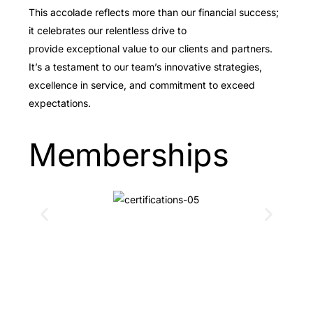
This accolade reflects more than our financial success;
it celebrates our relentless drive to
provide exceptional value to our clients and partners.
It’s a testament to our team’s innovative strategies,
excellence in service, and commitment to exceed
expectations.
Memberships
Schedule an IT
assessment with IBE