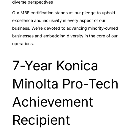
diverse perspectives
Our MBE certification stands as our pledge to uphold
excellence and inclusivity in every aspect of our
business. We’re devoted to advancing minority-owned
businesses and embedding diversity in the core of our
operations.
7-Year Konica
Minolta Pro-Tech
Achievement
Recipient