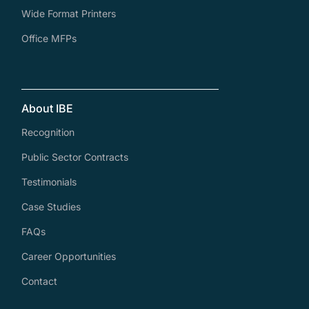
Wide Format Printers
Office MFPs
About IBE
Recognition
Public Sector Contracts
Testimonials
Case Studies
FAQs
Career Opportunities
Contact