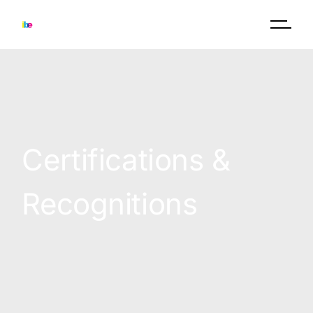
Certifications &
Recognitions