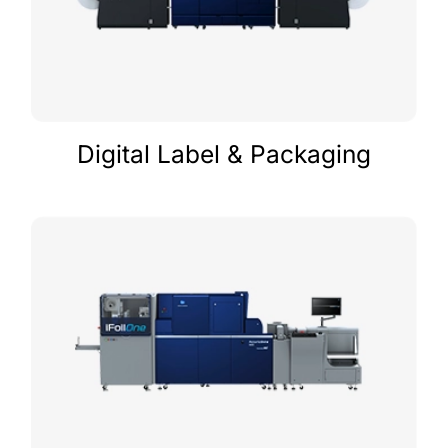
Digital Label & Packaging