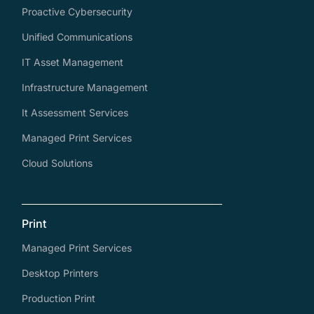
Proactive Cybersecurity
Unified Communications
IT Asset Management
Infrastructure Management
It Assessment Services
Managed Print Services
Cloud Solutions
Print
Managed Print Services
Desktop Printers
Production Print