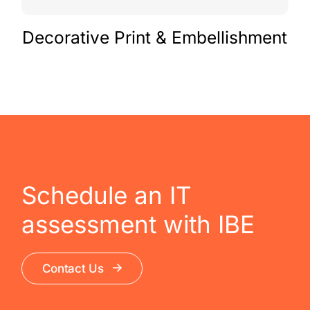
Decorative Print & Embellishment
Schedule an IT
assessment with IBE
Contact Us