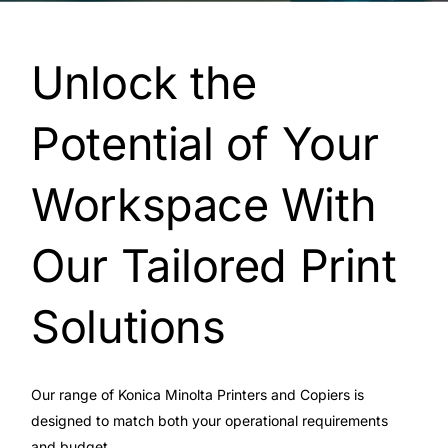
Unlock the
Potential of Your
Workspace With
Our Tailored Print
Solutions
Our range of Konica Minolta Printers and Copiers is
designed to match both your operational requirements
and budget.