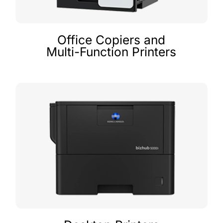
Office Copiers and
Multi-Function Printers