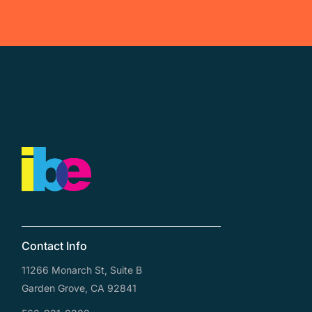
Contact Info
11266 Monarch St, Suite B
Garden Grove, CA 92841