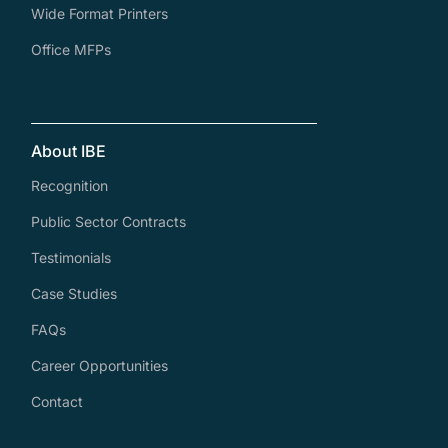
Wide Format Printers
Office MFPs
About IBE
Recognition
Public Sector Contracts
Testimonials
Case Studies
FAQs
Career Opportunities
Contact