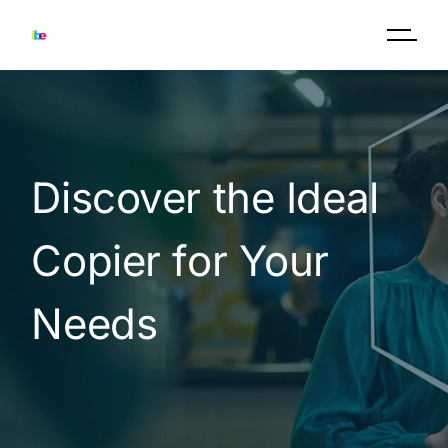
Discover the Ideal
Copier for Your
Needs