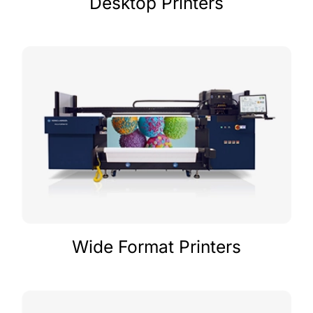
Desktop Printers
Wide Format Printers