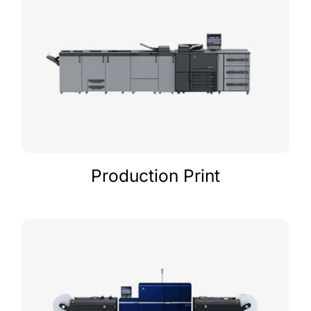
Production Print