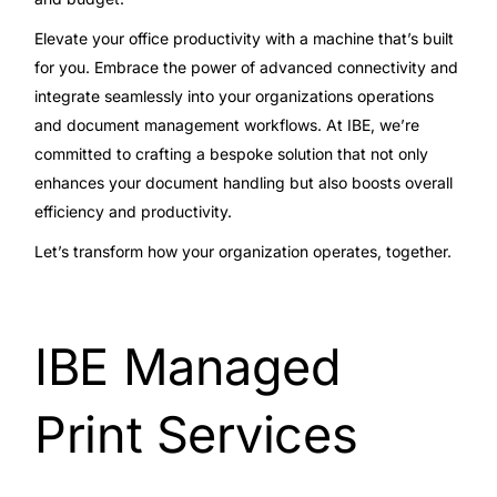
Elevate your office productivity with a machine that’s built
for you. Embrace the power of advanced connectivity and
integrate seamlessly into your organizations operations
and document management workflows. At IBE, we’re
committed to crafting a bespoke solution that not only
enhances your document handling but also boosts overall
efficiency and productivity.
Let’s transform how your organization operates, together.
IBE Managed
Print Services