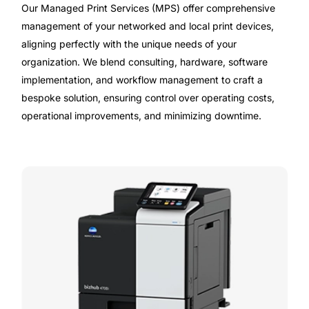
Our Managed Print Services (MPS) offer comprehensive
management of your networked and local print devices,
aligning perfectly with the unique needs of your
organization. We blend consulting, hardware, software
implementation, and workflow management to craft a
bespoke solution, ensuring control over operating costs,
operational improvements, and minimizing downtime.