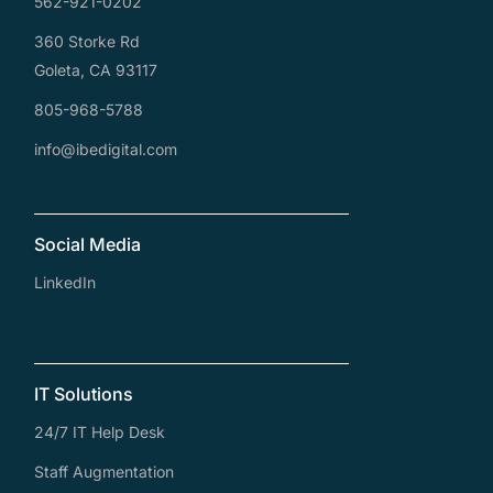
562-921-0202
360 Storke Rd
Goleta, CA 93117
805-968-5788
info@ibedigital.com
Social Media
LinkedIn
IT Solutions
24/7 IT Help Desk
Staff Augmentation