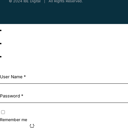
© 2024 IBE Digital | All Rights Reserved.
Remember me