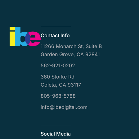
Contact Info
11266 Monarch St, Suite B
Garden Grove, CA 92841
562-921-0202
360 Storke Rd
Goleta, CA 93117
805-968-5788
info@ibedigital.com
Social Media