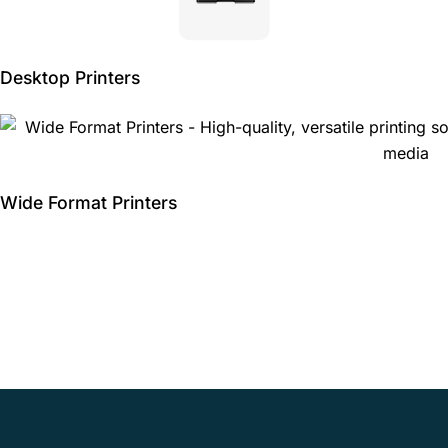
Desktop Printers
Wide Format Printers
Schedule an IT
assessment with IBE