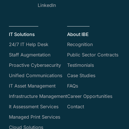
LinkedIn
IT Solutions
About IBE
24/7 IT Help Desk
Recognition
Staff Augmentation
Public Sector Contracts
Proactive Cybersecurity
Testimonials
Unified Communications
Case Studies
IT Asset Management
FAQs
Infrastructure Management
Career Opportunities
It Assessment Services
Contact
Managed Print Services
Cloud Solutions