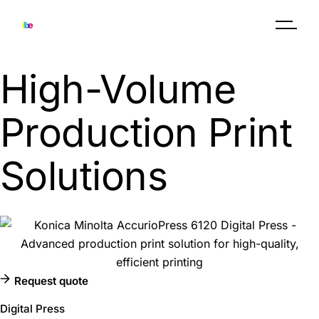
Skip
to
the
content
High-Volume
Production Print
Solutions
Request quote
Digital Press