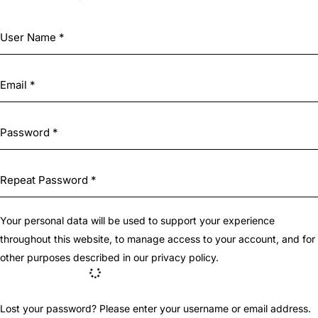
Your personal data will be used to support your experience
throughout this website, to manage access to your account, and for
other purposes described in our
privacy policy
.
Lost your password? Please enter your username or email address.