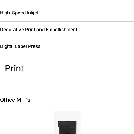
High-Speed Inkjet
Decorative Print and Embellishment
Digital Label Press
Print
Office MFPs