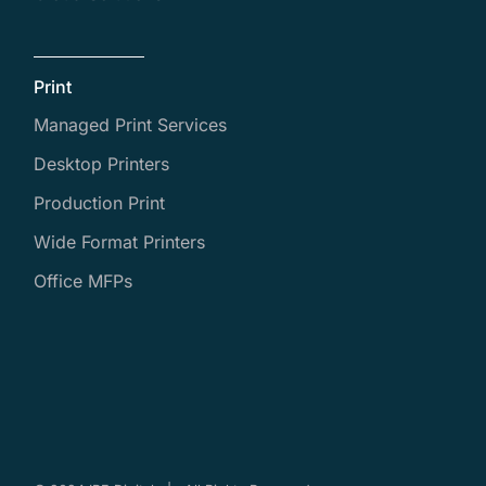
Print
Managed Print Services
Desktop Printers
Production Print
Wide Format Printers
Office MFPs