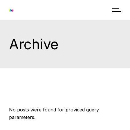
Skip
to
the
content
Archive
No posts were found for provided query
parameters.