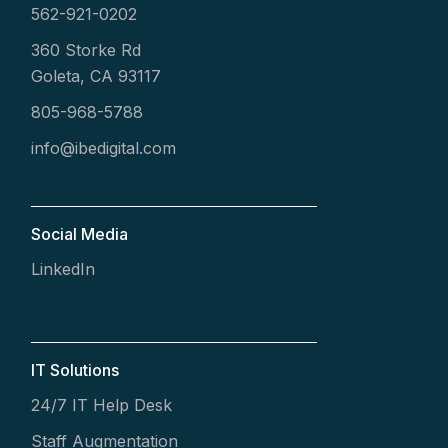
562-921-0202
360 Storke Rd
Goleta, CA 93117
805-968-5788
info@ibedigital.com
Social Media
LinkedIn
IT Solutions
24/7 IT Help Desk
Staff Augmentation