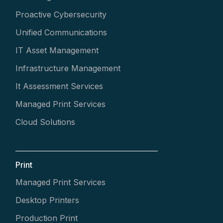
Proactive Cybersecurity
Unified Communications
IT Asset Management
Infrastructure Management
It Assessment Services
Managed Print Services
Cloud Solutions
Print
Managed Print Services
Desktop Printers
Production Print