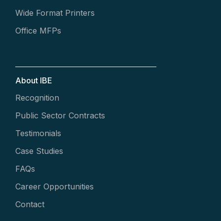
Wide Format Printers
Office MFPs
About IBE
Recognition
Public Sector Contracts
Testimonials
Case Studies
FAQs
Career Opportunities
Contact