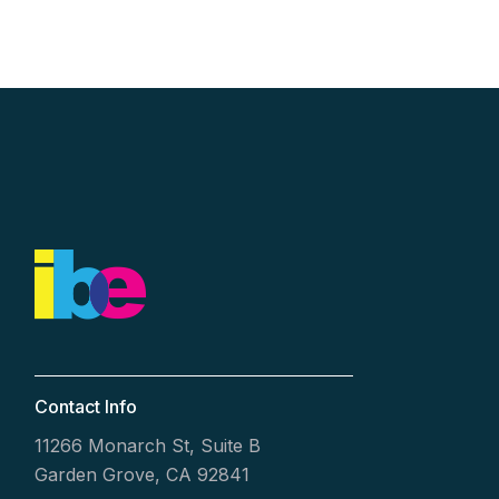
Contact Info
11266 Monarch St, Suite B
Garden Grove, CA 92841