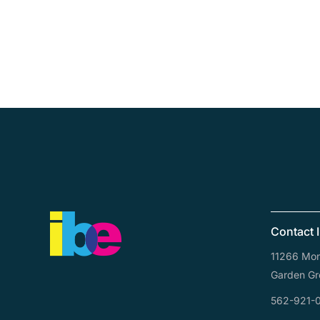
Contact 
11266 Mona
Garden Gr
562-921-