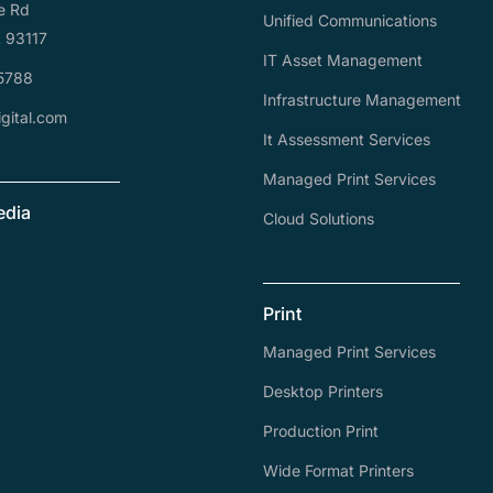
e Rd
Unified Communications
A 93117
IT Asset Management
5788
Infrastructure Management
gital.com
It Assessment Services
Managed Print Services
edia
Cloud Solutions
Print
Managed Print Services
Desktop Printers
Production Print
Wide Format Printers