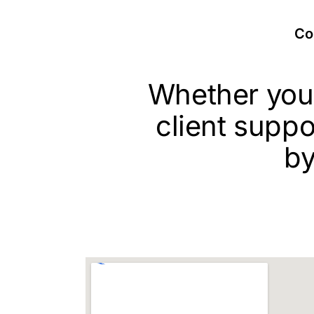
Con
Whether you’
client suppo
by