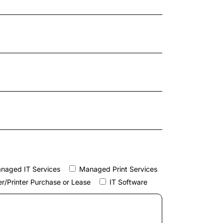
naged IT Services
Managed Print Services
r/Printer Purchase or Lease
IT Software