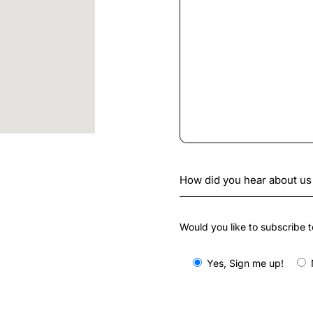
Would you like to subscribe t
Yes, Sign me up!