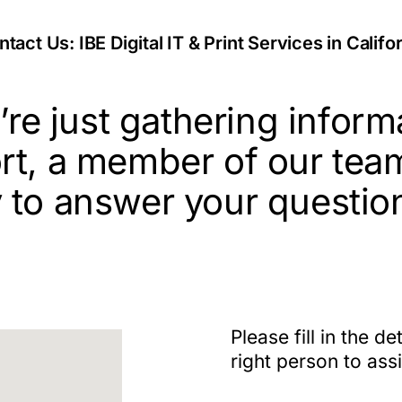
tact Us: IBE Digital IT & Print Services in Califo
re just gathering inform
rt, a member of our tea
 to answer your questio
Please fill in the d
right person to ass