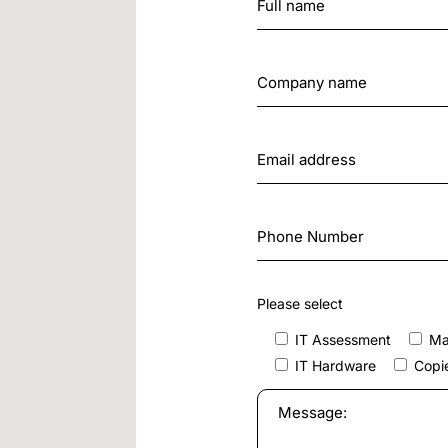
Please select
IT Assessment
Ma
IT Hardware
Copie