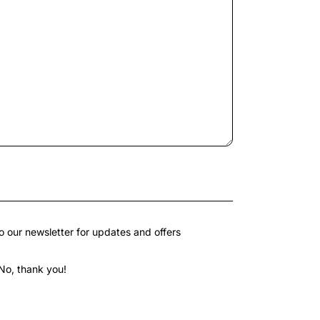
o our newsletter for updates and offers
No, thank you!