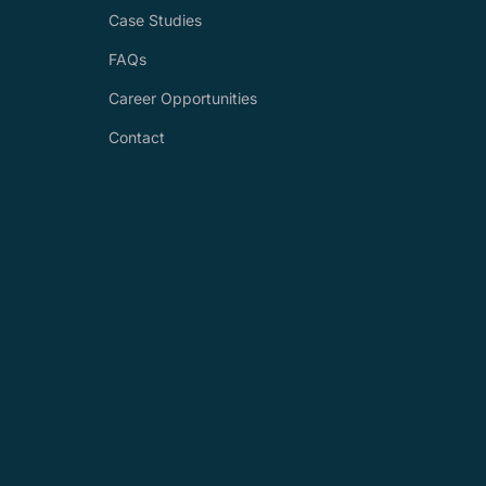
Case Studies
FAQs
Career Opportunities
Contact