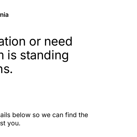
rnia
ation or need
m is standing
ns.
etails below so we can find the
ist you.