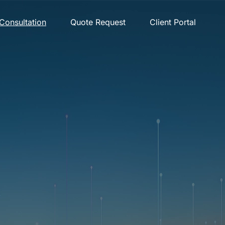
Consultation
Quote Request
Client Portal