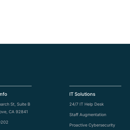
Info
IT Solutions
rch St, Suite B
24/7 IT Help Desk
ove, CA 92841
Staff Augmentation
0202
Proactive Cybersecurity