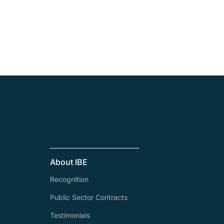
About IBE
Recognition
Public Sector Contracts
Testimonials