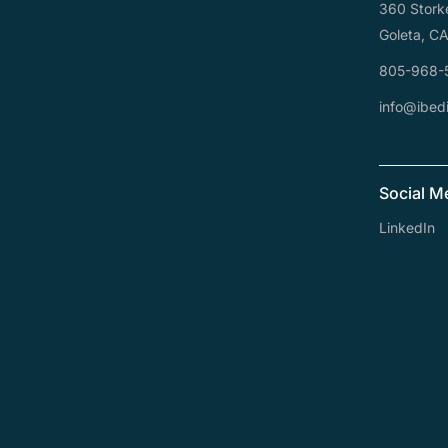
360 Stork
Goleta, C
805-968-
info@ibedi
Social M
LinkedIn