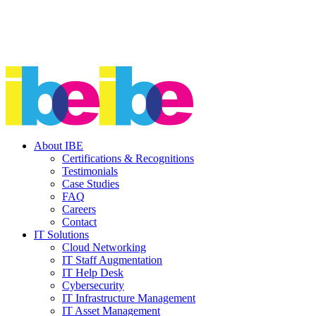
About IBE
Certifications & Recognitions
Testimonials
Case Studies
FAQ
Careers
Contact
IT Solutions
Cloud Networking
IT Staff Augmentation
IT Help Desk
Cybersecurity
IT Infrastructure Management
IT Asset Management