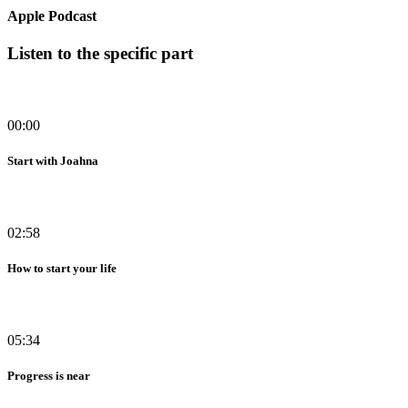
Apple Podcast
Listen to the specific part
00:00
Start with Joahna
02:58
How to start your life
05:34
Progress is near