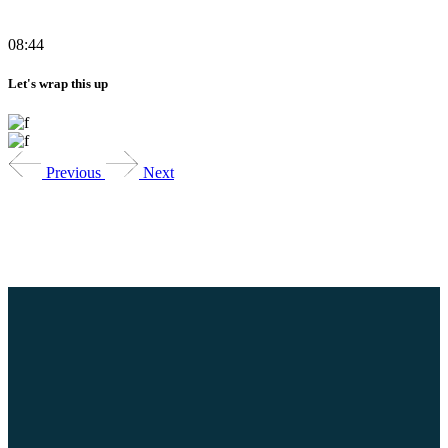
08:44
Let's wrap this up
Previous
Next