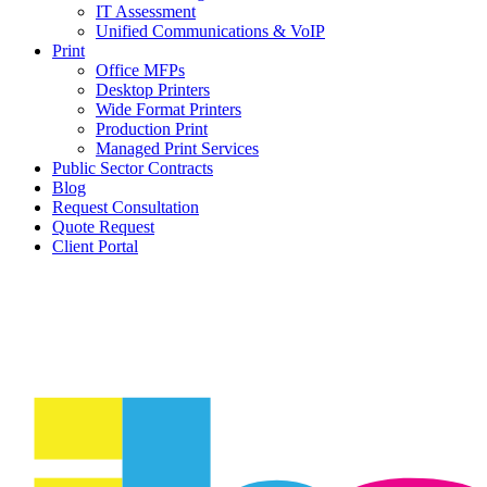
IT Assessment
Unified Communications & VoIP
Print
Office MFPs
Desktop Printers
Wide Format Printers
Production Print
Managed Print Services
Public Sector Contracts
Blog
Request Consultation
Quote Request
Client Portal