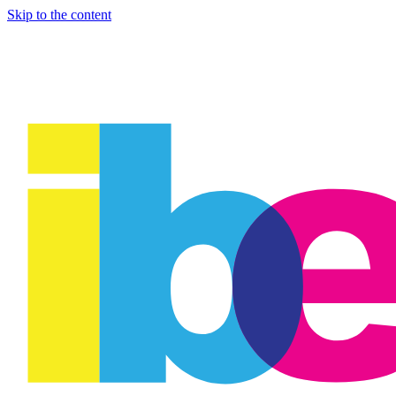
Skip to the content