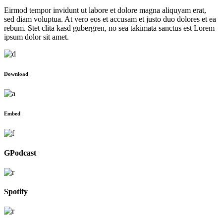
Eirmod tempor invidunt ut labore et dolore magna aliquyam erat,
sed diam voluptua. At vero eos et accusam et justo duo dolores et ea
rebum. Stet clita kasd gubergren, no sea takimata sanctus est Lorem
ipsum dolor sit amet.
Download
Embed
GPodcast
Spotify