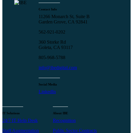
Contact Info
11266 Monarch St, Suite B
Garden Grove, CA 92841
562-921-0202
360 Storke Rd
Goleta, CA 93117
805-968-5788
info@ibedigital.com
Social Media
LinkedIn
IT Solutions
About IBE
24/7 IT Help Desk
Recognition
Staff Augmentation
Public Sector Contracts