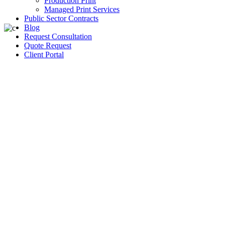
Production Print
Managed Print Services
Public Sector Contracts
Blog
Request Consultation
Quote Request
Client Portal
Women sharing
experience in
entertainment
industry