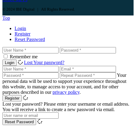
© 2024 IBE Digital | All Rights Reserved.
Top
Login
Register
Reset Password
Remember me
Lost Your password?
Login
Your
personal data will be used to support your experience throughout
this website, to manage access to your account, and for other
purposes described in our
privacy policy
.
Register
Lost your password? Please enter your username or email address.
You will receive a link to create a new password via email.
Reset Password