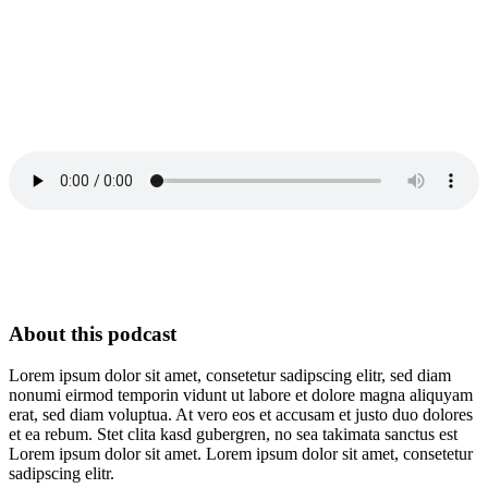
About this podcast
Lorem ipsum dolor sit amet, consetetur sadipscing elitr, sed diam
nonumi eirmod temporin vidunt ut labore et dolore magna aliquyam
erat, sed diam voluptua. At vero eos et accusam et justo duo dolores
et ea rebum. Stet clita kasd gubergren, no sea takimata sanctus est
Lorem ipsum dolor sit amet. Lorem ipsum dolor sit amet, consetetur
sadipscing elitr.