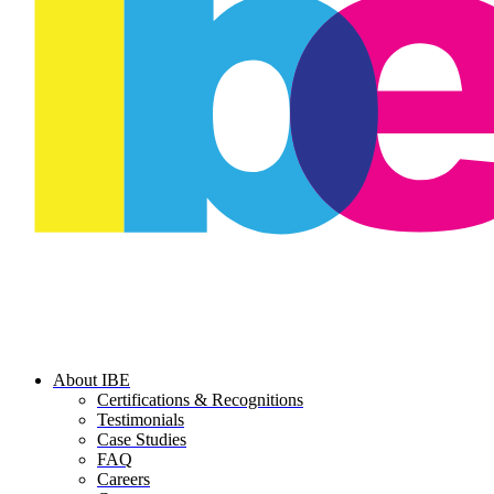
About IBE
Certifications & Recognitions
Testimonials
Case Studies
FAQ
Careers