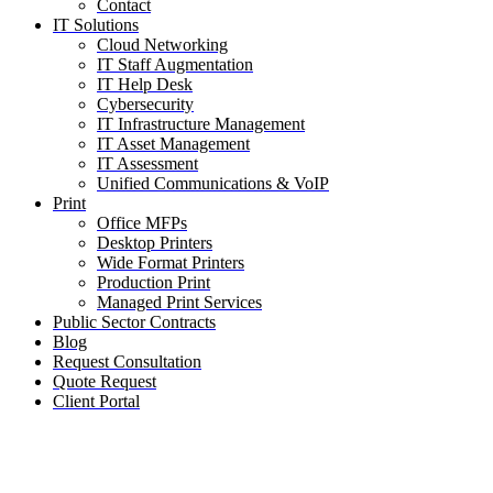
Contact
IT Solutions
Cloud Networking
IT Staff Augmentation
IT Help Desk
Cybersecurity
IT Infrastructure Management
IT Asset Management
IT Assessment
Unified Communications & VoIP
Print
Office MFPs
Desktop Printers
Wide Format Printers
Production Print
Managed Print Services
Public Sector Contracts
Blog
Request Consultation
Quote Request
Client Portal