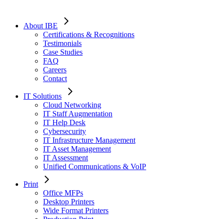
About IBE
Certifications & Recognitions
Testimonials
Case Studies
FAQ
Careers
Contact
IT Solutions
Cloud Networking
IT Staff Augmentation
IT Help Desk
Cybersecurity
IT Infrastructure Management
IT Asset Management
IT Assessment
Unified Communications & VoIP
Print
Office MFPs
Desktop Printers
Wide Format Printers