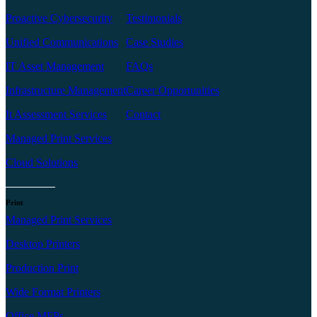
Proactive Cybersecurity
Testimonials
Unified Communications
Case Studies
IT Asset Management
FAQs
Infrastructure Management
Career Opportunities
It Assessment Services
Contact
Managed Print Services
Cloud Solutions
Print
Managed Print Services
Desktop Printers
Production Print
Wide Format Printers
Office MFPs