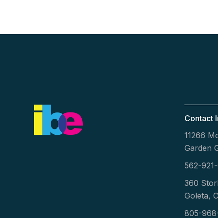
Contact I
11266 Mo
Garden 
562-921
360 Stor
Goleta, 
805-968