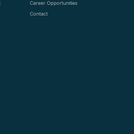
t
Career Opportunities
Contact