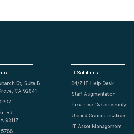
nfo
IT Solutions
narch St, Suite B
24/7 IT Help Desk
Grove, CA 92841
Staff Augmentation
-0202
Proactive Cybersecurity
ke Rd
Unified Communications
CA 93117
IT Asset Management
-5788