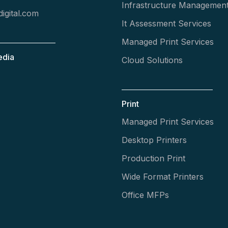
Infrastructure Managemen
igital.com
It Assessment Services
Managed Print Services
edia
Cloud Solutions
Print
Managed Print Services
Desktop Printers
Production Print
Wide Format Printers
Office MFPs