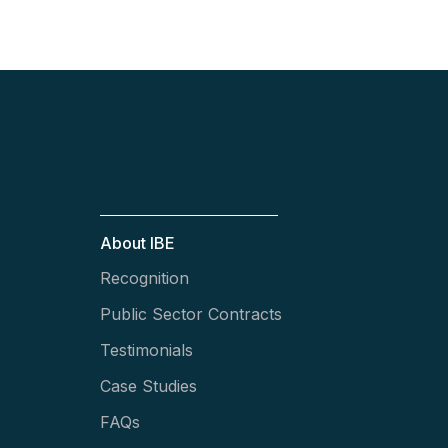
About IBE
Recognition
Public Sector Contracts
Testimonials
Case Studies
FAQs