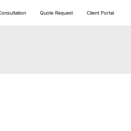
Consultation
Quote Request
Client Portal