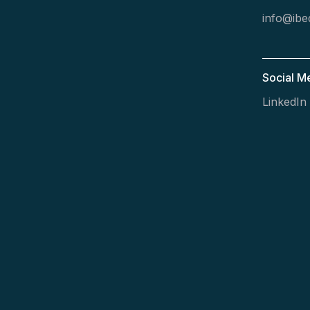
info@ibed
Social M
LinkedIn