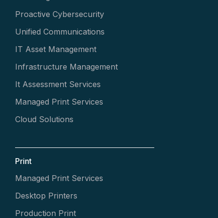
Proactive Cybersecurity
Unified Communications
IT Asset Management
Infrastructure Management
It Assessment Services
Managed Print Services
Cloud Solutions
Print
Managed Print Services
Desktop Printers
Production Print