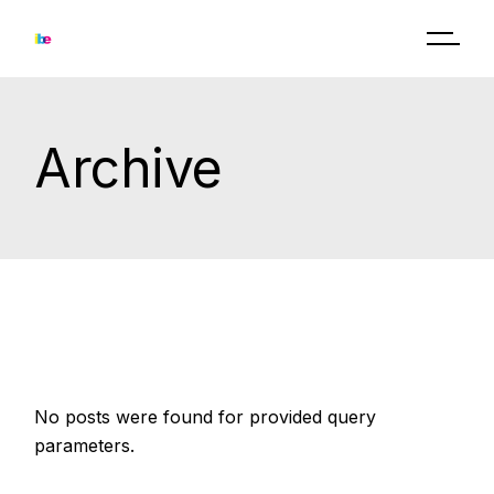
Skip
to
the
content
Archive
No posts were found for provided query
parameters.