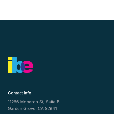
Contact Info
11266 Monarch St, Suite B
Garden Grove, CA 92841