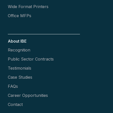
Wide Format Printers
Office MFPs
About IBE
Recognition
Public Sector Contracts
Testimonials
Case Studies
FAQs
Career Opportunities
Contact