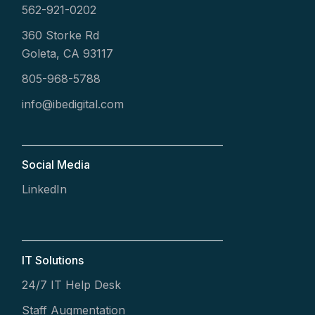
562-921-0202
360 Storke Rd
Goleta, CA 93117
805-968-5788
info@ibedigital.com
Social Media
LinkedIn
IT Solutions
24/7 IT Help Desk
Staff Augmentation