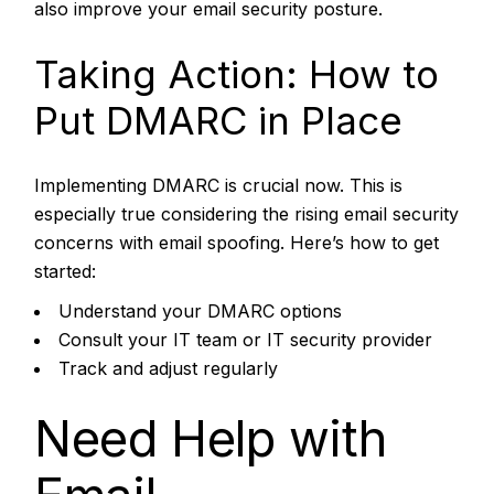
also improve your email security posture.
Taking Action: How to
Put DMARC in Place
Implementing DMARC is crucial now. This is
especially true considering the rising email security
concerns with email spoofing. Here’s how to get
started:
Understand your DMARC options
Consult your IT team or IT security provider
Track and adjust regularly
Need Help with