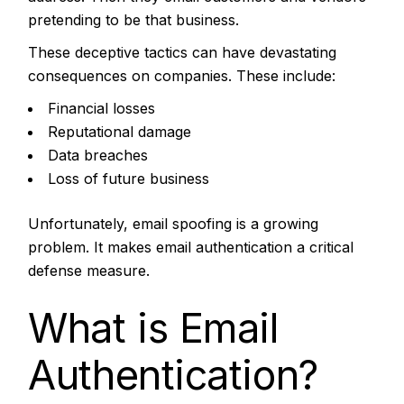
pretending to be that business.
These deceptive tactics can have devastating
consequences on companies. These include:
Financial losses
Reputational damage
Data breaches
Loss of future business
Unfortunately, email spoofing is a growing
problem. It makes email authentication a critical
defense measure.
What is Email
Authentication?