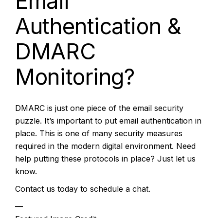
Email
Authentication &
DMARC
Monitoring?
DMARC is just one piece of the email security
puzzle. It’s important to put email authentication in
place. This is one of many security measures
required in the modern digital environment. Need
help putting these protocols in place? Just let us
know.
Contact us today to schedule a chat.
—