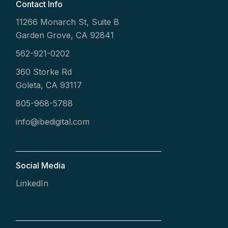
Contact Info
11266 Monarch St, Suite B
Garden Grove, CA 92841
562-921-0202
360 Storke Rd
Goleta, CA 93117
805-968-5788
info@ibedigital.com
Social Media
LinkedIn