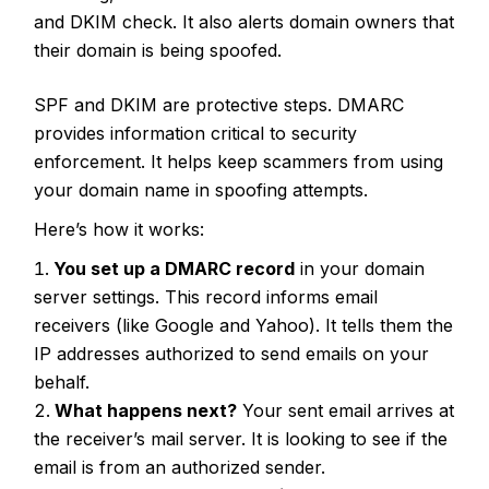
and DKIM check. It also alerts domain owners that
their domain is being spoofed.
SPF and DKIM are protective steps. DMARC
provides information critical to security
enforcement. It helps keep scammers from using
your domain name in spoofing attempts.
Here’s how it works:
You set up a DMARC record
in your domain
server settings. This record informs email
receivers (like Google and Yahoo). It tells them the
IP addresses authorized to send emails on your
behalf.
What happens next?
Your sent email arrives at
the receiver’s mail server. It is looking to see if the
email is from an authorized sender.