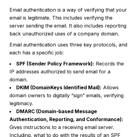
Email authentication is a way of verifying that your
email is legitimate. This includes verifying the
server sending the email. It also includes reporting
back unauthorized uses of a company domain.
Email authentication uses three key protocols, and
each has a specific job:
SPF (Sender Policy Framework):
Records the
IP addresses authorized to send email for a
domain.
DKIM (DomainKeys Identified Mail):
Allows
domain owners to digitally “sign” emails, verifying
legitimacy.
DMARC (Domain-based Message
Authentication, Reporting, and Conformance):
Gives instructions to a receiving email server.
Including, what to do with the results of an SPF