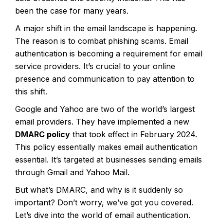
been the case for many years.
A major shift in the email landscape is happening.
The reason is to combat phishing scams. Email
authentication is becoming a requirement for email
service providers. It’s crucial to your online
presence and communication to pay attention to
this shift.
Google and Yahoo are two of the world’s largest
email providers. They have implemented a new
DMARC policy
that took effect in February 2024.
This policy essentially makes email authentication
essential. It’s targeted at businesses sending emails
through Gmail and Yahoo Mail.
But what’s DMARC, and why is it suddenly so
important? Don’t worry, we’ve got you covered.
Let’s dive into the world of email authentication.