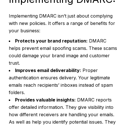
Implementing DMARC isn’t just about complying
with new policies. It offers a range of benefits for
your business:
Protects your brand reputation:
DMARC
helps prevent email spoofing scams. These scams
could damage your brand image and customer
trust.
Improves email deliverability:
Proper
authentication ensures delivery. Your legitimate
emails reach recipients’ inboxes instead of spam
folders.
Provides valuable insights:
DMARC reports
offer detailed information. They give visibility into
how different receivers are handling your emails.
As well as help you identify potential issues. They