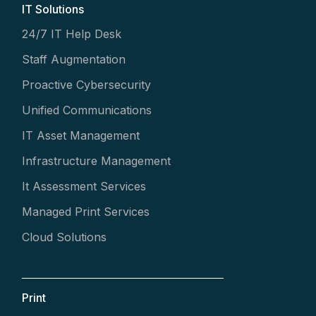
IT Solutions
24/7 IT Help Desk
Staff Augmentation
Proactive Cybersecurity
Unified Communications
IT Asset Management
Infrastructure Management
It Assessment Services
Managed Print Services
Cloud Solutions
Print