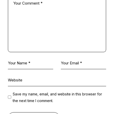
Save my name, email, and website in this browser for
the next time I comment.