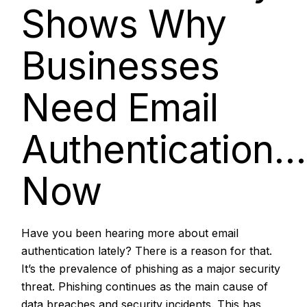
Shows Why
Businesses
Need Email
Authentication…
Now
Have you been hearing more about email
authentication lately? There is a reason for that.
It’s the prevalence of phishing as a major security
threat.
Phishing continues as the main cause of
data breaches
and security incidents. This has