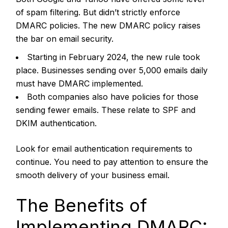
of spam filtering. But didn’t strictly enforce
DMARC policies.
The new DMARC policy raises
the bar on email security.
Starting in February 2024, the new rule took
place. Businesses sending over 5,000 emails daily
must have DMARC implemented.
Both companies also have policies for those
sending fewer emails. These relate to SPF and
DKIM authentication.
Look for email authentication requirements to
continue. You need to pay attention to ensure the
smooth delivery of your business email.
The Benefits of
Implementing DMARC: