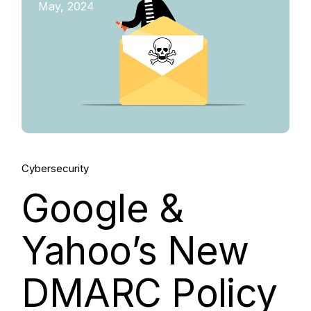
May, 2024
Cybersecurity
Google &
Yahoo’s New
DMARC Policy