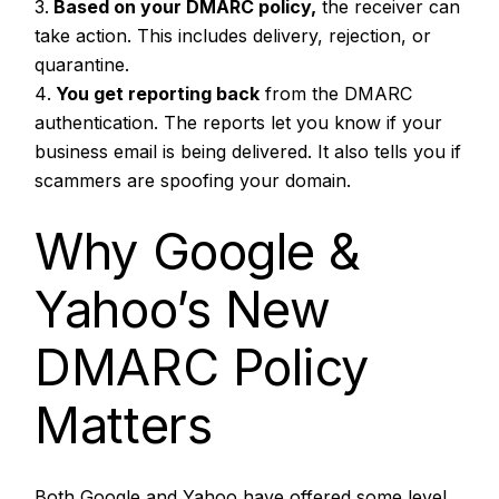
Based on your DMARC policy,
the receiver can
take action. This includes delivery, rejection, or
quarantine.
You get reporting back
from the DMARC
authentication. The reports let you know if your
business email is being delivered. It also tells you if
scammers are spoofing your domain.
Why Google &
Yahoo’s New
DMARC Policy
Matters
Both Google and Yahoo have offered some level