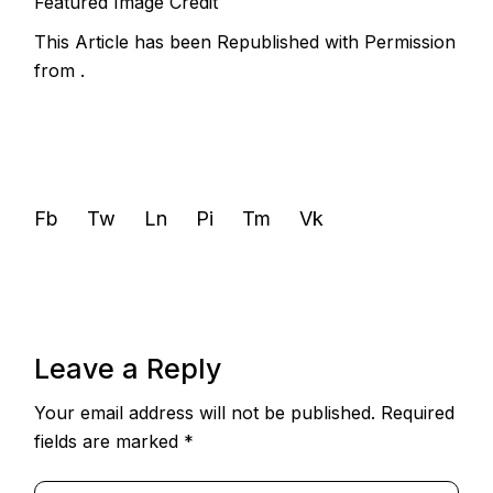
Featured Image Credit
This Article has been Republished with Permission
from
.
Fb
Tw
Ln
Pi
Tm
Vk
Leave a Reply
Your email address will not be published.
Required
fields are marked
*