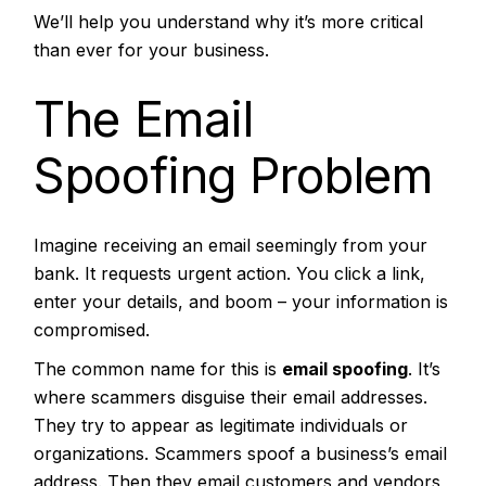
We’ll help you understand why it’s more critical
than ever for your business.
The Email
Spoofing Problem
Imagine receiving an email seemingly from your
bank. It requests urgent action. You click a link,
enter your details, and boom – your information is
compromised.
The common name for this is
email spoofing
. It’s
where scammers disguise their email addresses.
They try to appear as legitimate individuals or
organizations. Scammers spoof a business’s email
address. Then they email customers and vendors