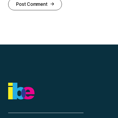
Post Comment