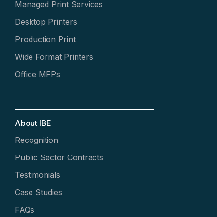
Managed Print Services
Desktop Printers
Production Print
Wide Format Printers
Office MFPs
About IBE
Recognition
Public Sector Contracts
Testimonials
Case Studies
FAQs