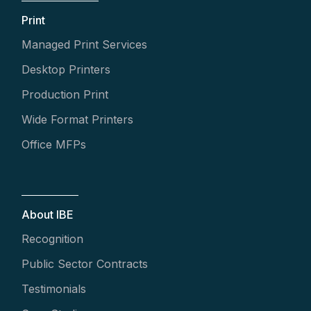
Print
Managed Print Services
Desktop Printers
Production Print
Wide Format Printers
Office MFPs
About IBE
Recognition
Public Sector Contracts
Testimonials