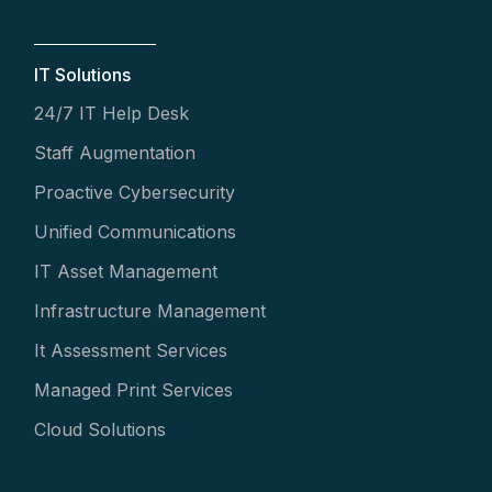
IT Solutions
24/7 IT Help Desk
Staff Augmentation
Proactive Cybersecurity
Unified Communications
IT Asset Management
Infrastructure Management
It Assessment Services
Managed Print Services
Cloud Solutions