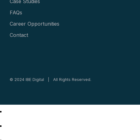
Case Studies
FAQs
Career Opportunities
Contact
© 2024 IBE Digital | All Rights Reserved.