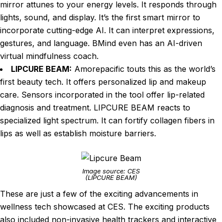
mirror attunes to your energy levels. It responds through
lights, sound, and display. It’s the first smart mirror to
incorporate cutting-edge AI. It can interpret expressions,
gestures, and language. BMind even has an AI-driven
virtual mindfulness coach.
LIPCURE BEAM:
Amorepacific touts this as the world’s
first beauty tech. It offers personalized lip and makeup
care. Sensors incorporated in the tool offer lip-related
diagnosis and treatment. LIPCURE BEAM reacts to
specialized light spectrum. It can fortify collagen fibers in
lips as well as establish moisture barriers.
Image source: CES
(LIPCURE BEAM)
These are just a few of the exciting advancements in
wellness tech showcased at CES. The exciting products
also included non-invasive health trackers and interactive