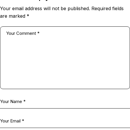
Your email address will not be published.
Required fields
are marked
*