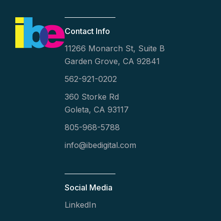
Contact Info
11266 Monarch St, Suite B
Garden Grove, CA 92841
562-921-0202
360 Storke Rd
Goleta, CA 93117
805-968-5788
info@ibedigital.com
Social Media
LinkedIn