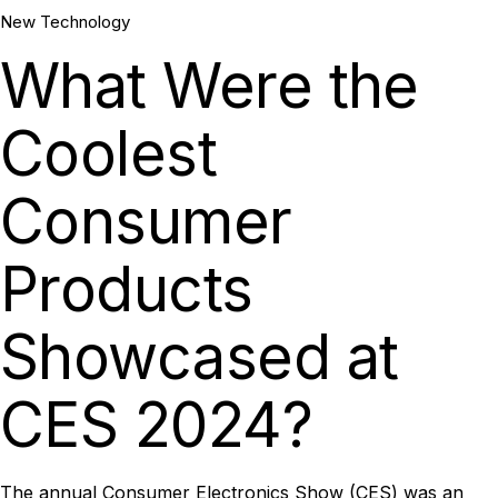
May, 2024
New Technology
What Were the
Coolest
Consumer
Products
Showcased at
CES 2024?
The
annual Consumer Electronics Show (CES)
was an