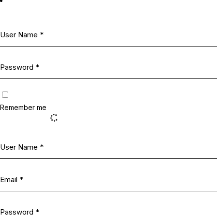
Remember me