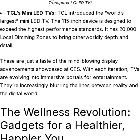
Transparent OLED TV)
TCL’s Mini LED TVs:
TCL introduced the “world’s
largest” mini LED TV. The 115-inch device is designed to
exceed the highest performance standards. It has 20,000
Local Dimming Zones to bring otherworldly depth and
detail.
These are just a taste of the mind-blowing display
advancements showcased at CES. With each iteration, TVs
are evolving into immersive portals for entertainment.
They’re increasingly blurring the lines between reality and
the digital world.
The Wellness Revolution:
Gadgets for a Healthier,
Happier You