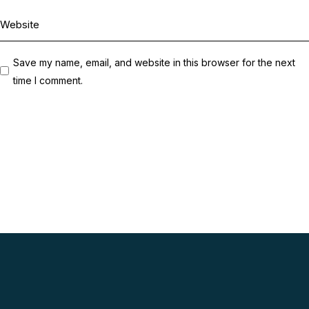
Save my name, email, and website in this browser for the next
time I comment.