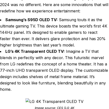
2024 was no different. Here are some innovations that will
redefine how we experience entertainment:
Samsung’s S95D OLED TV:
Samsung touts it as the
ultimate gaming TV. This device boasts the world’s first 4K
144Hz panel. It’s designed to enable gamers to react
faster than ever. It delivers glare protection and has 20%
higher brightness than last year’s model.
LG’s 4K Transparent OLED TV:
Imagine a TV that
blends in perfectly with any decor. This futuristic marvel
from LG redefines the concept of a home theater. It has a
77-inch UHD transparent OLED display. The customizable
design includes shelves of metal frame material. It’s
designed to look like furniture, blending beautifully in any
home.
Image source: CES (LG 4K