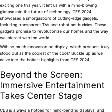
exciting one this year. It left us with a mind-blowing
glimpse into the future of technology. CES 2024
showcased a smorgasbord of cutting-edge gadgets.
Including transparent TVs and robot pet buddies. These
gadgets promise to revolutionize our homes and the way
we interact with the world.
With so much innovation on display, which products truly
stood out as the coolest of the cool? Buckle up as we
delve into the hottest highlights from CES 2024!
Beyond the Screen:
Immersive Entertainment
Takes Center Stage
CES is always a hotbed for mind-bending displays, and