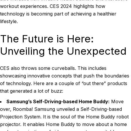
workout experiences. CES 2024 highlights how
technology is becoming part of achieving a healthier
lifestyle.
The Future is Here:
Unveiling the Unexpected
CES also throws some curveballs. This includes
showcasing innovative concepts that push the boundaries
of technology. Here are a couple of “out there” products
that generated a lot of buzz:
Samsung’s Self-Driving-based Home Buddy:
Move
over, Roomba! Samsung unveiled a Self-Driving-based
Projection System. It is the soul of the Home Buddy robot
projector. It enables Home Buddy to move about a home