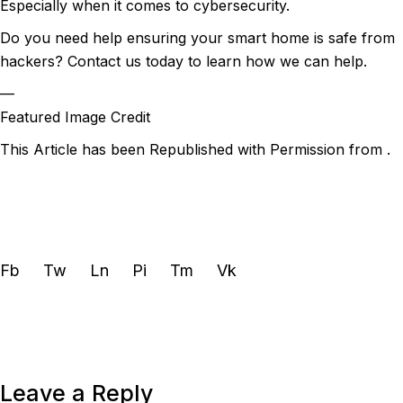
Especially when it comes to cybersecurity.
Do you need help ensuring your smart home is safe from
hackers? Contact us today to learn how we can help.
—
Featured Image Credit
This Article has been Republished with Permission from
.
Fb
Tw
Ln
Pi
Tm
Vk
Leave a Reply