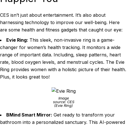
CES isn’t just about entertainment. It’s also about
harnessing technology to improve our well-being. Here
are some health and fitness gadgets that caught our eye:
Evie Ring:
This sleek, non-invasive ring is a game-
changer for women’s health tracking. It monitors a wide
range of important data. Including, sleep patterns, heart
rate, blood oxygen levels, and menstrual cycles. The Evie
Ring provides women with a holistic picture of their health.
Plus, it looks great too!
Image
source: CES
(Evie Ring)
BMind Smart Mirror:
Get ready to transform your
bathroom into a personalized sanctuary. This AI-powered