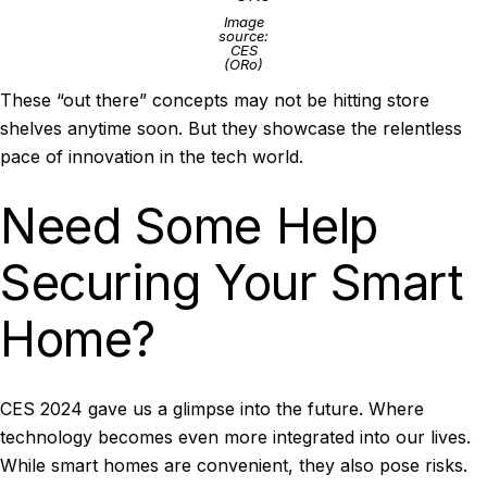
Image
source:
CES
(ORo)
These “out there” concepts may not be hitting store
shelves anytime soon. But they showcase the relentless
pace of innovation in the tech world.
Need Some Help
Securing Your Smart
Home?
CES 2024 gave us a glimpse into the future. Where
technology becomes even more integrated into our lives.
While smart homes are convenient, they also pose risks.