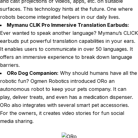
and cast projections of videos, apps, etc. on suitable
surfaces. This technology hints at the future. One where
robots become integrated helpers in our daily lives.
Mymanu CLIK Pro Immersive Translation Earbuds:
Ever wanted to speak another language? Mymanu’s CLICK
earbuds put powerful translation capabilities in your ears.
It enables users to communicate in over 50 languages. It
offers an immersive experience to break down language
barriers.
ORo Dog Companion:
Why should humans have all the
robotic fun? Ogmen Robotics introduced ORo an
autonomous robot to keep your pets company. It can
play, deliver treats, and even has a medication dispenser.
ORo also integrates with several smart pet accessories.
For the owners, it creates video stories for fun social
media sharing.