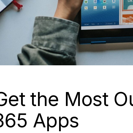
 Get the Most O
 365 Apps