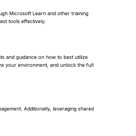
ugh Microsoft Learn and other training
t tools effectively.
ts and guidance on how to best utilize
ze your environment, and unlock the full
nagement. Additionally, leveraging shared