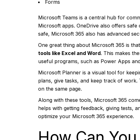
Forms
Microsoft Teams is a central hub for commu
Microsoft apps. OneDrive also offers safe 
safe, Microsoft 365 also has advanced secur
One great thing about Microsoft 365 is that 
tools like Excel and Word
. This makes the
useful programs, such as Power Apps and 
Microsoft Planner is a visual tool for keep
plans, give tasks, and keep track of work.
on the same page.
Along with these tools, Microsoft 365 come
helps with getting feedback, giving tests, 
optimize your Microsoft 365 experience.
How Can You 