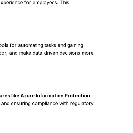
 experience for employees. This
ls for automating tasks and gaining
abor, and make data-driven decisions more
ures like Azure Information Protection
 and ensuring compliance with regulatory