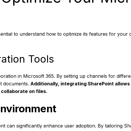
ssential to understand how to optimize its features for you
ation Tools
oration in Microsoft 365. By setting up channels for differ
nt documents.
Additionally, integrating
SharePoint
allows
collaborate on files.
Environment
t can significantly enhance user adoption. By tailoring Sh