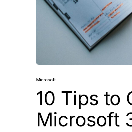
Microsoft
10 Tips to
Microsoft