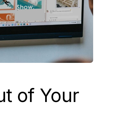
ut of Your