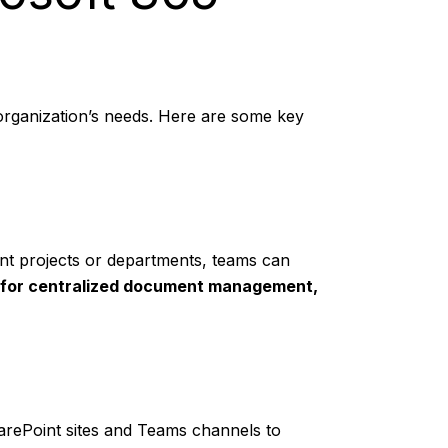
r organization’s needs. Here are some key
ent projects or departments, teams can
 for centralized document management,
arePoint sites and Teams channels to