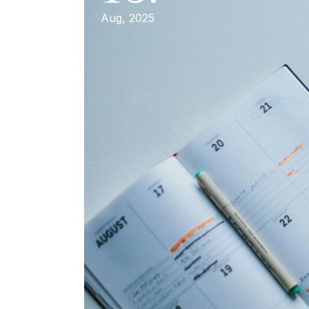
Aug, 2025