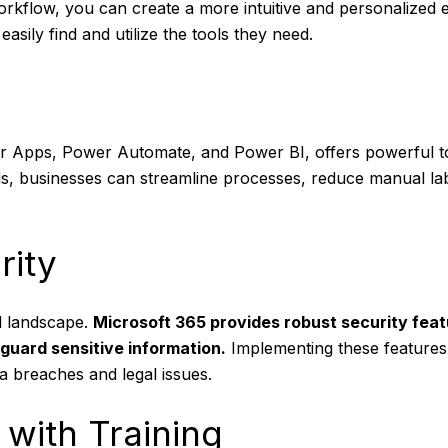
orkflow, you can create a more intuitive and personalized
asily find and utilize the tools they need.
 Apps, Power Automate, and Power BI, offers powerful too
ools, businesses can streamline processes, reduce manual l
rity
al landscape.
Microsoft 365 provides robust security feat
guard sensitive information.
Implementing these features
a breaches and legal issues.
with Training