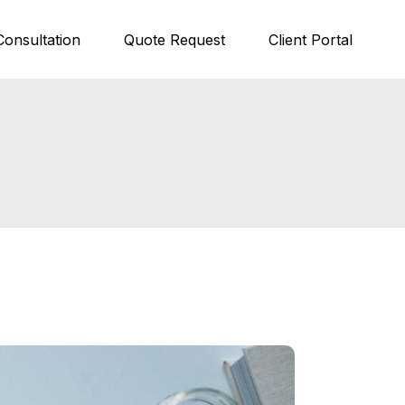
Consultation
Quote Request
Client Portal