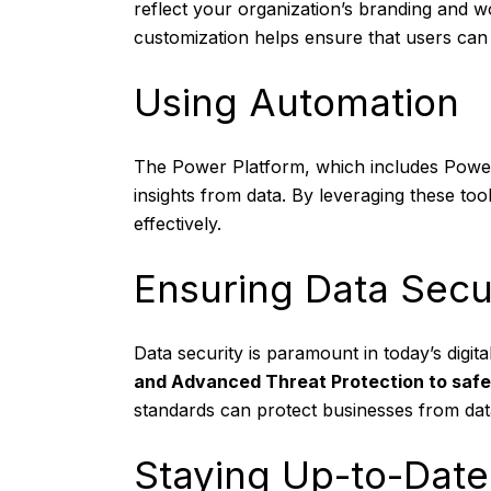
reflect your organization’s branding and w
customization helps ensure that users can e
Using Automation
The Power Platform, which includes Power
insights from data. By leveraging these t
effectively.
Ensuring Data Secu
Data security is paramount in today’s digit
and Advanced Threat Protection to safe
standards can protect businesses from dat
Staying Up-to-Date 