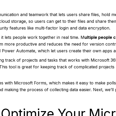
nication and teamwork that lets users share files, hold me
cloud storage, so users can get to their files and share t
ity features like multi-factor login and data encryption.
it lets people work together in real time. M
ultiple people 
m more productive and reduces the need for version contro
Power Automate, which let users create their own apps a
ing track of projects and tasks that works with Microsoft 36
 This tool is great for keeping track of complicated projec
s with Microsoft Forms, which makes it easy to make polls,
and making the process of collecting data easier. Next, we’l
Optimize Your Micr