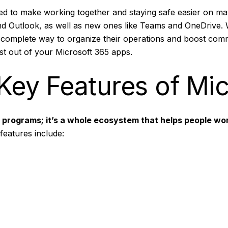
ated to make working together and staying safe easier on m
d Outlook, as well as new ones like Teams and OneDrive. 
 complete way to organize their operations and boost commu
ost out of your Microsoft 365 apps.
Key Features of Mi
ce programs; it’s a whole ecosystem that helps people wor
features include: