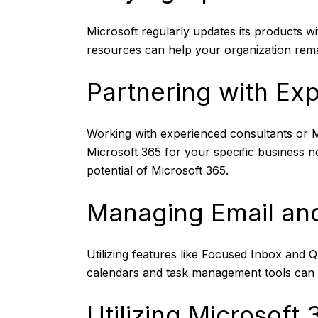
Microsoft regularly updates its products 
resources can help your organization remai
Partnering with Ex
Working with experienced consultants or Mi
Microsoft 365 for your specific business 
potential of Microsoft 365.
Managing Email and
Utilizing features like Focused Inbox and Q
calendars and task management tools can 
Utilizing Microsoft