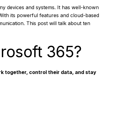
any devices and systems. It has well-known
With its powerful features and cloud-based
nication. This post will talk about ten
crosoft 365?
k together, control their data, and stay