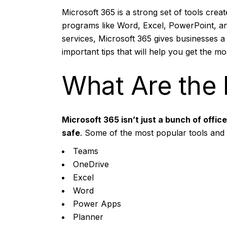
Microsoft 365 is a strong set of tools cre
programs like Word, Excel, PowerPoint, an
services, Microsoft 365 gives businesses a
important tips that will help you get the m
What Are the 
Microsoft 365
isn’t just a bunch of offi
safe
. Some of the most popular tools and 
Teams
OneDrive
Excel
Word
Power Apps
Planner