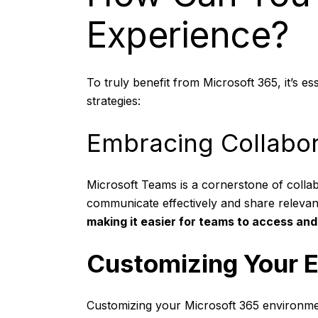
Experience?
To truly benefit from Microsoft 365, it’s e
strategies:
Embracing Collabor
Microsoft Teams is a cornerstone of collab
communicate effectively and share releva
making it easier for teams to access and 
Customizing Your 
Customizing your Microsoft 365 environmen