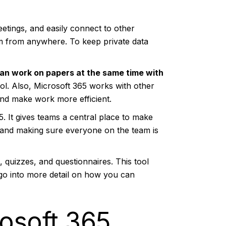
etings, and easily connect to other
hem from anywhere. To keep private data
can work on papers at the same time with
l. Also, Microsoft 365 works with other
nd make work more efficient.
5. It gives teams a central place to make
ts and making sure everyone on the team is
 quizzes, and questionnaires. This tool
l go into more detail on how you can
osoft 365