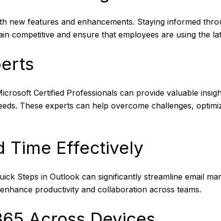
with new features and enhancements. Staying informed thro
n competitive and ensure that employees are using the lates
perts
crosoft Certified Professionals can provide valuable insigh
needs. These experts can help overcome challenges, optimi
 Time Effectively
uick Steps in Outlook can significantly streamline email ma
enhance productivity and collaboration across teams.
 365 Across Devices