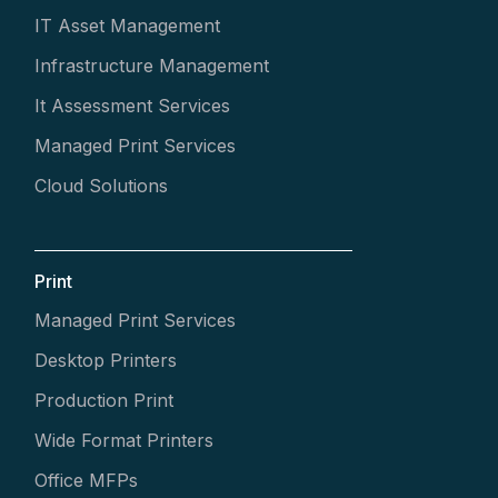
IT Asset Management
Infrastructure Management
It Assessment Services
Managed Print Services
Cloud Solutions
Print
Managed Print Services
Desktop Printers
Production Print
Wide Format Printers
Office MFPs