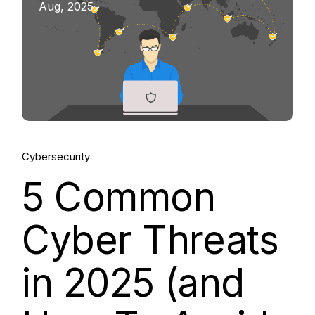
Aug, 2025
Cybersecurity
5 Common
Cyber Threats
in 2025 (and