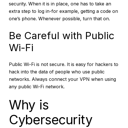
security. When it is in place, one has to take an
extra step to log in-for example, getting a code on
one’s phone. Whenever possible, turn that on.
Be Careful with Public
Wi-Fi
Public Wi-Fi is not secure. It is easy for hackers to
hack into the data of people who use public
networks. Always connect your VPN when using
any public Wi-Fi network.
Why is
Cybersecurity