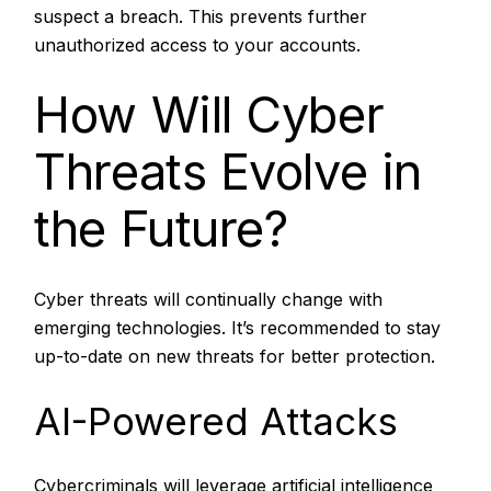
suspect a breach. This prevents further
unauthorized access to your accounts.
How Will Cyber
Threats Evolve in
the Future?
Cyber threats will continually change with
emerging technologies. It’s recommended to stay
up-to-date on new threats for better protection.
AI-Powered Attacks
Cybercriminals will leverage artificial intelligence