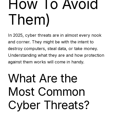
How To Avoid
Them)
In 2025, cyber threats are in almost every nook
and corner. They might be with the intent to
destroy computers, steal data, or take money.
Understanding what they are and how protection
against them works will come in handy.
What Are the
Most Common
Cyber Threats?