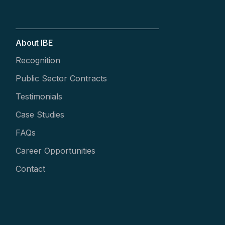
About IBE
Recognition
Public Sector Contracts
Testimonials
Case Studies
FAQs
Career Opportunities
Contact