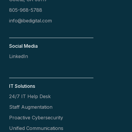
805-968-5788
info@ibedigital.com
Social Media
LinkedIn
IT Solutions
24/7 IT Help Desk
Staff Augmentation
Proactive Cybersecurity
Unified Communications