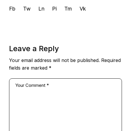
Fb
Tw
Ln
Pi
Tm
Vk
Leave a Reply
Your email address will not be published.
Required
fields are marked
*