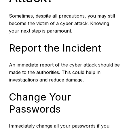
Sometimes, despite all precautions, you may still
become the victim of a cyber attack. Knowing
your next step is paramount.
Report the Incident
An immediate report of the cyber attack should be
made to the authorities. This could help in
investigations and reduce damage.
Change Your
Passwords
Immediately change all your passwords if you