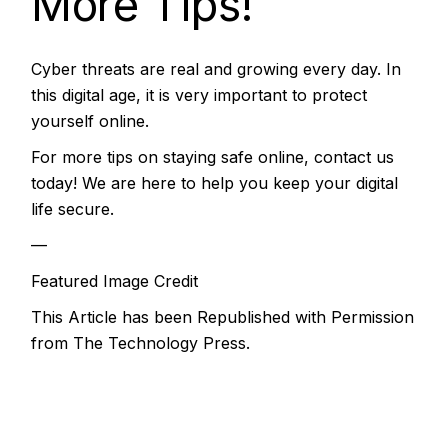
More Tips!
Cyber threats are real and growing every day. In
this digital age, it is very important to protect
yourself online.
For more tips on staying safe online, contact us
today! We are here to help you keep your digital
life secure.
—
Featured Image Credit
This Article has been Republished with Permission
from
The Technology Press.