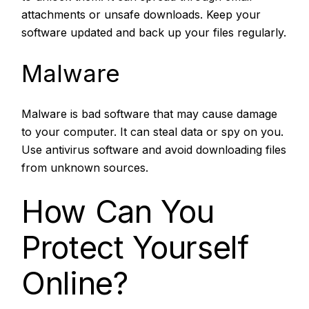
attachments or unsafe downloads. Keep your
software updated and back up your files regularly.
Malware
Malware is bad software that may cause damage
to your computer. It can steal data or spy on you.
Use antivirus software and avoid downloading files
from unknown sources.
How Can You
Protect Yourself
Online?