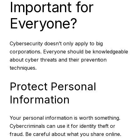
Important for
Everyone?
Cybersecurity doesn’t only apply to big
corporations. Everyone should be knowledgeable
about cyber threats and their prevention
techniques.
Protect Personal
Information
Your personal information is worth something.
Cybercriminals can use it for identity theft or
fraud. Be careful about what you share online.