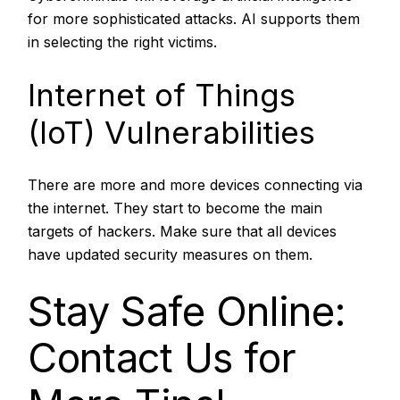
for more sophisticated attacks. AI supports them
in selecting the right victims.
Internet of Things
(IoT) Vulnerabilities
There are more and more devices connecting via
the internet. They start to become the main
targets of hackers. Make sure that all devices
have updated security measures on them.
Stay Safe Online:
Contact Us for