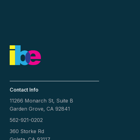
Contact Info
11266 Monarch St, Suite B
Garden Grove, CA 92841
562-921-0202
360 Storke Rd
Goleta, CA 93117