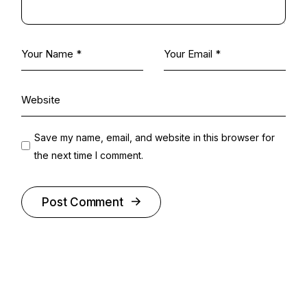
Save my name, email, and website in this browser for
the next time I comment.
Post Comment