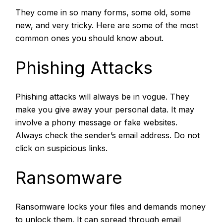
They come in so many forms, some old, some
new, and very tricky. Here are some of the most
common ones you should know about.
Phishing Attacks
Phishing attacks
will always be in vogue. They
make you give away your personal data. It may
involve a phony message or fake websites.
Always check the sender’s email address. Do not
click on suspicious links.
Ransomware
Ransomware locks your files and demands money
to unlock them. It can spread through email