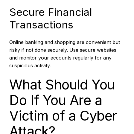
Secure Financial
Transactions
Online banking and shopping are convenient but
risky if not done securely. Use secure websites
and monitor your accounts regularly for any
suspicious activity.
What Should You
Do If You Are a
Victim of a Cyber
Attack?