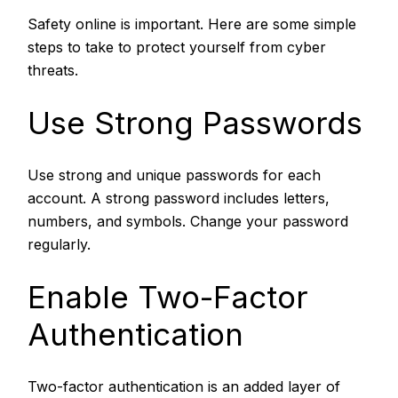
Safety online is important. Here are some simple
steps to take to protect yourself from cyber
threats.
Use Strong Passwords
Use strong and unique passwords for each
account. A strong password includes letters,
numbers, and symbols. Change your password
regularly.
Enable Two-Factor
Authentication
Two-factor authentication is an added layer of