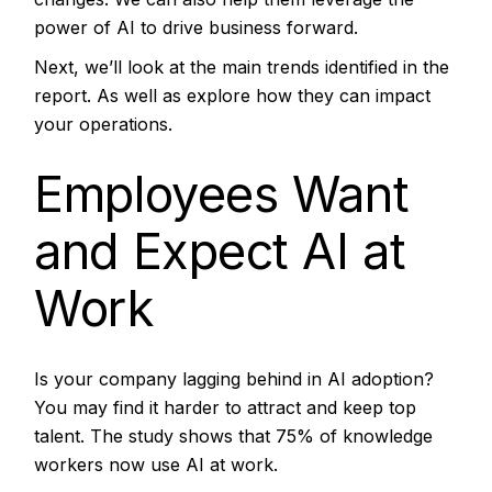
power of AI to drive business forward.
Next, we’ll look at the main trends identified in the
report. As well as explore how they can impact
your operations.
Employees Want
and Expect AI at
Work
Is your company lagging behind in AI adoption?
You may find it harder to attract and keep top
talent. The study shows that 75% of knowledge
workers now use AI at work.