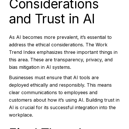
Considerations
and Trust in AI
As AI becomes more prevalent, it’s essential to
address the ethical considerations. The Work
Trend Index emphasizes three important things in
this area. These are transparency, privacy, and
bias mitigation in AI systems.
Businesses must ensure that AI tools are
deployed ethically and responsibly. This means
clear communications to employees and
customers about how it’s using AI. Building trust in
AI is crucial for its successful integration into the
workplace.