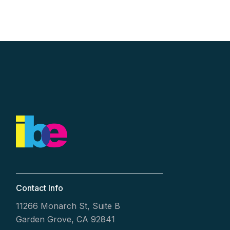
Contact Info
11266 Monarch St, Suite B
Garden Grove, CA 92841