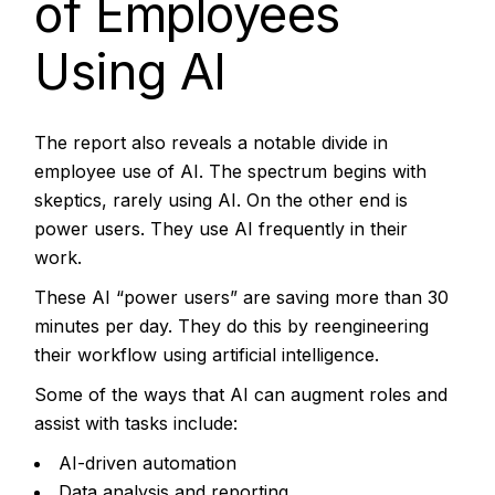
of Employees
Using AI
The report also reveals a notable divide in
employee use of AI. The spectrum begins with
skeptics, rarely using AI. On the other end is
power users. They use AI frequently in their
work.
These AI “power users” are saving more than 30
minutes per day. They do this by reengineering
their workflow using artificial intelligence.
Some of the ways that AI can augment roles and
assist with tasks include:
AI-driven automation
Data analysis and reporting