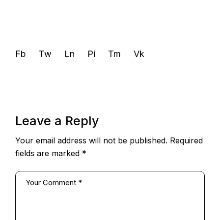
Fb
Tw
Ln
Pi
Tm
Vk
Leave a Reply
Your email address will not be published.
Required
fields are marked
*