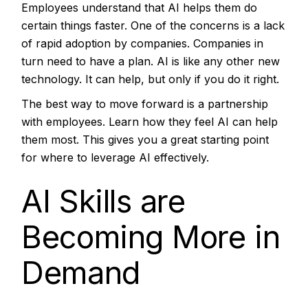
Employees understand that AI helps them do
certain things faster. One of the concerns is a lack
of rapid adoption by companies. Companies in
turn need to have a plan. AI is like any other new
technology. It can help, but only if you do it right.
The best way to move forward is a partnership
with employees. Learn how they feel AI can help
them most. This gives you a great starting point
for where to leverage AI effectively.
AI Skills are
Becoming More in
Demand