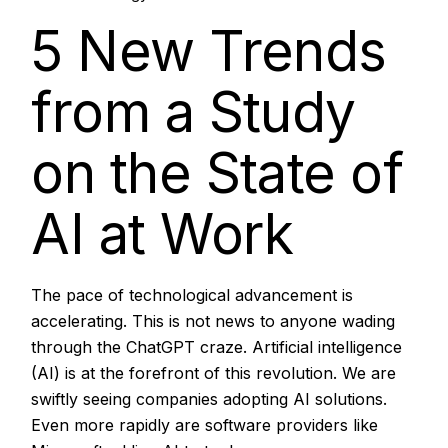
Aug, 2025
5 New Trends
from a Study
on the State of
AI at Work
The pace of technological advancement is
accelerating. This is not news to anyone wading
through the ChatGPT craze. Artificial intelligence
(AI) is at the forefront of this revolution. We are
swiftly seeing companies adopting AI solutions.
Even more rapidly are software providers like