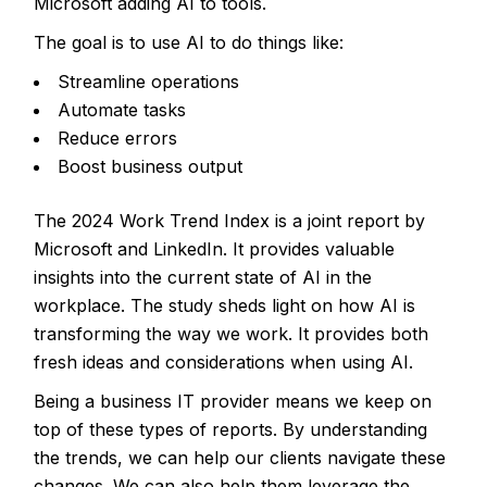
Microsoft adding AI to tools.
The goal is to use AI to do things like:
Streamline operations
Automate tasks
Reduce errors
Boost business output
The 2024 Work Trend Index
is a joint report by
Microsoft and LinkedIn. It provides valuable
insights into the current state of AI in the
workplace. The study sheds light on how AI is
transforming the way we work. It provides both
fresh ideas and considerations when using AI.
Being a business IT provider means we keep on
top of these types of reports. By understanding
the trends, we can help our clients navigate these
changes. We can also help them leverage the