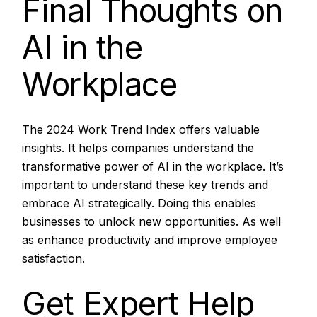
Final Thoughts on
AI in the
Workplace
The 2024 Work Trend Index offers valuable
insights. It helps companies understand the
transformative power of AI in the workplace. It’s
important to understand these key trends and
embrace AI strategically. Doing this enables
businesses to unlock new opportunities. As well
as enhance productivity and improve employee
satisfaction.
Get Expert Help