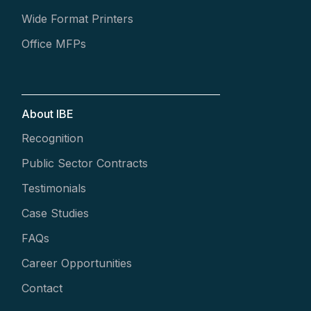
Wide Format Printers
Office MFPs
About IBE
Recognition
Public Sector Contracts
Testimonials
Case Studies
FAQs
Career Opportunities
Contact