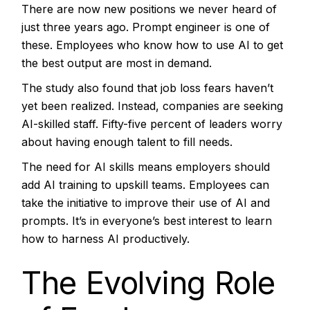
There are now new positions we never heard of
just three years ago. Prompt engineer is one of
these. Employees who know how to use AI to get
the best output are most in demand.
The study also found that job loss fears haven’t
yet been realized. Instead, companies are seeking
AI-skilled staff. Fifty-five percent of leaders worry
about having enough talent to fill needs.
The need for AI skills means employers should
add AI training to upskill teams. Employees can
take the initiative to improve their use of AI and
prompts. It’s in everyone’s best interest to learn
how to harness AI productively.
The Evolving Role