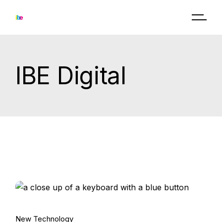
Skip
to
the
content
IBE Digital
15.
New Technology