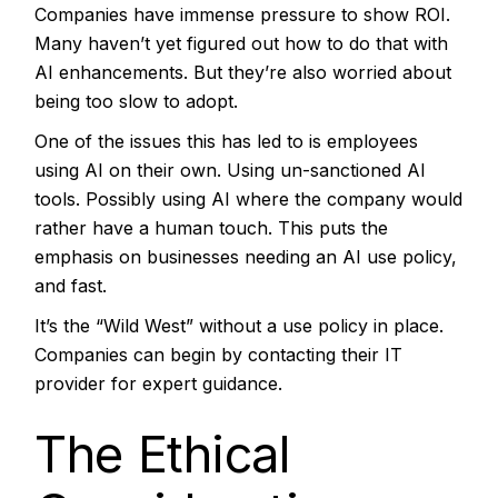
Companies have immense pressure to show ROI.
Many haven’t yet figured out how to do that with
AI enhancements. But they’re also worried about
being too slow to adopt.
One of the issues this has led to is employees
using AI on their own. Using un-sanctioned AI
tools. Possibly using AI where the company would
rather have a human touch. This puts the
emphasis on businesses needing an AI use policy,
and fast.
It’s the “Wild West” without a use policy in place.
Companies can begin by contacting their IT
provider for expert guidance.
The Ethical