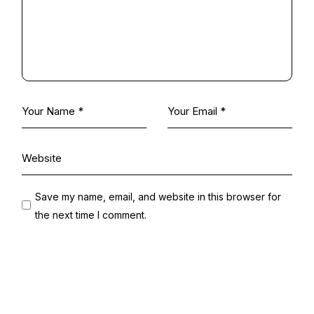
Save my name, email, and website in this browser for
the next time I comment.