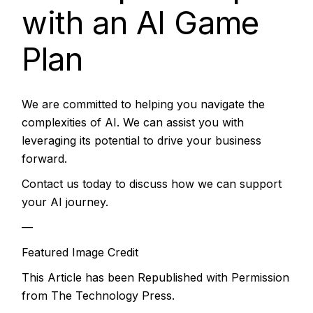
with an AI Game
Plan
We are committed to helping you navigate the
complexities of AI. We can assist you with
leveraging its potential to drive your business
forward.
Contact us today to discuss how we can support
your AI journey.
—
Featured Image Credit
This Article has been Republished with Permission
from
The Technology Press.