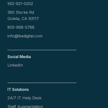
562-921-0202
360 Storke Rd
Goleta, CA 93117
805-968-5788
info@ibedigital.com
Social Media
LinkedIn
IT Solutions
24/7 IT Help Desk
Staff Augmentation