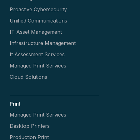
Proactive Cybersecurity
Unified Communications
IT Asset Management
Infrastructure Management
It Assessment Services
Managed Print Services
Cloud Solutions
Print
Managed Print Services
Desktop Printers
Production Print