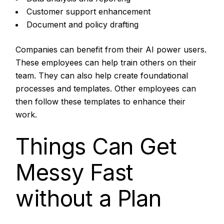
Customer support enhancement
Document and policy drafting
Companies can benefit from their AI power users.
These employees can help train others on their
team. They can also help create foundational
processes and templates. Other employees can
then follow these templates to enhance their
work.
Things Can Get
Messy Fast
without a Plan