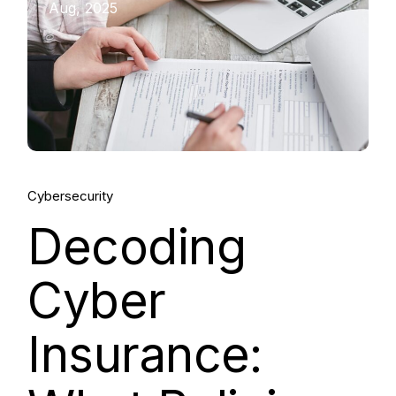
Aug, 2025
Cybersecurity
Decoding
Cyber
Insurance: