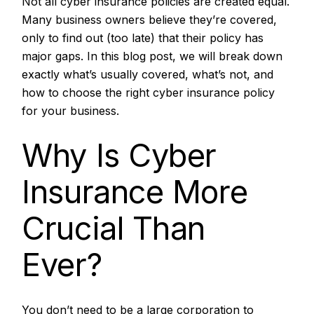
Not all cyber insurance policies are created equal.
Many business owners believe they’re covered,
only to find out (too late) that their policy has
major gaps. In this blog post, we will break down
exactly what’s usually covered, what’s not, and
how to choose the right cyber insurance policy
for your business.
Why Is Cyber
Insurance More
Crucial Than
Ever?
You don’t need to be a large corporation to