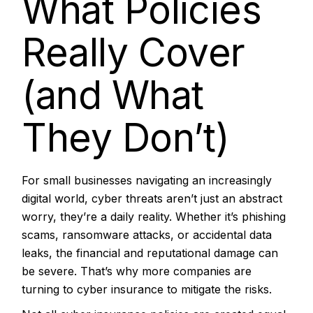
What Policies
Really Cover
(and What
They Don’t)
For small businesses navigating an increasingly
digital world, cyber threats aren’t just an abstract
worry, they’re a daily reality. Whether it’s phishing
scams, ransomware attacks, or accidental data
leaks, the financial and reputational damage can
be severe. That’s why more companies are
turning to cyber insurance to mitigate the risks.