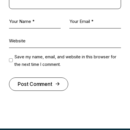
Save my name, email, and website in this browser for
the next time I comment.
Post Comment