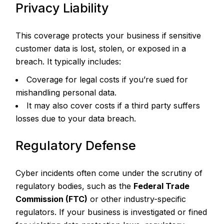
Privacy Liability
This coverage protects your business if sensitive
customer data is lost, stolen, or exposed in a
breach. It typically includes:
Coverage for legal costs if you’re sued for
mishandling personal data.
It may also cover costs if a third party suffers
losses due to your data breach.
Regulatory Defense
Cyber incidents often come under the scrutiny of
regulatory bodies, such as the
Federal Trade
Commission (FTC)
or other industry-specific
regulators. If your business is investigated or fined