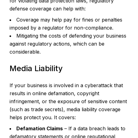
for violating data protection laws, regulatory
defense coverage can help with:
Coverage may help pay for fines or penalties
imposed by a regulator for non-compliance.
Mitigating the costs of defending your business
against regulatory actions, which can be
considerable.
Media Liability
If your business is involved in a cyberattack that
results in online defamation, copyright
infringement, or the exposure of sensitive content
(such as trade secrets), media liability coverage
helps protect you. It covers:
Defamation Claims
– If a data breach leads to
defamatory statements or online reputational