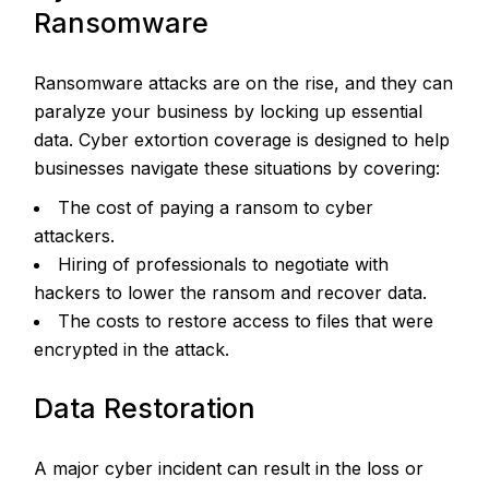
Ransomware
Ransomware attacks are on the rise, and they can
paralyze your business by locking up essential
data. Cyber extortion coverage is designed to help
businesses navigate these situations by covering:
The cost of paying a ransom to cyber
attackers.
Hiring of professionals to negotiate with
hackers to lower the ransom and recover data.
The costs to restore access to files that were
encrypted in the attack.
Data Restoration
A major cyber incident can result in the loss or