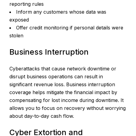
reporting rules
Inform any customers whose data was
exposed
Offer credit monitoring if personal details were
stolen
Business Interruption
Cyberattacks that cause network downtime or
disrupt business operations can result in
significant revenue loss. Business interruption
coverage helps mitigate the financial impact by
compensating for lost income during downtime. It
allows you to focus on recovery without worrying
about day-to-day cash flow.
Cyber Extortion and