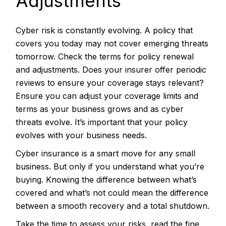
Adjustments
Cyber risk is constantly evolving. A policy that
covers you today may not cover emerging threats
tomorrow. Check the terms for policy renewal
and adjustments. Does your insurer offer periodic
reviews to ensure your coverage stays relevant?
Ensure you can adjust your coverage limits and
terms as your business grows and as cyber
threats evolve. It’s important that your policy
evolves with your business needs.
Cyber insurance is a smart move for any small
business. But only if you understand what you’re
buying. Knowing the difference between what’s
covered and what’s not could mean the difference
between a smooth recovery and a total shutdown.
Take the time to assess your risks, read the fine