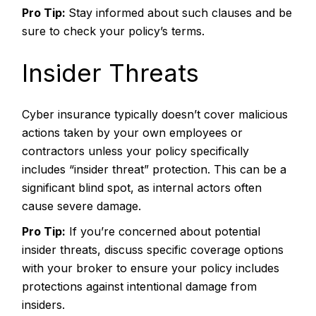
Pro Tip:
Stay informed about such clauses and be
sure to check your policy’s terms.
Insider Threats
Cyber insurance typically doesn’t cover malicious
actions taken by your own employees or
contractors unless your policy specifically
includes “insider threat” protection. This can be a
significant blind spot, as internal actors often
cause severe damage.
Pro Tip:
If you’re concerned about potential
insider threats, discuss specific coverage options
with your broker to ensure your policy includes
protections against intentional damage from
insiders.