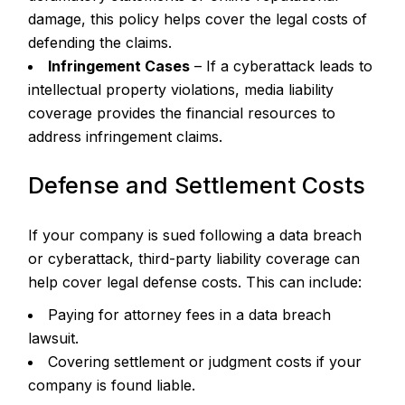
damage, this policy helps cover the legal costs of
defending the claims.
Infringement Cases
– If a cyberattack leads to
intellectual property violations, media liability
coverage provides the financial resources to
address infringement claims.
Defense and Settlement Costs
If your company is sued following a data breach
or cyberattack, third-party liability coverage can
help cover legal defense costs. This can include:
Paying for attorney fees in a data breach
lawsuit.
Covering settlement or judgment costs if your
company is found liable.