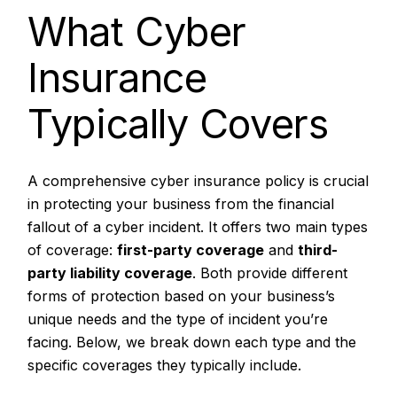
What Cyber
Insurance
Typically Covers
A comprehensive cyber insurance policy is crucial
in protecting your business from the financial
fallout of a cyber incident. It offers two main types
of coverage:
first-party coverage
and
third-
party liability coverage
. Both provide different
forms of protection based on your business’s
unique needs and the type of incident you’re
facing. Below, we break down each type and the
specific coverages they typically include.