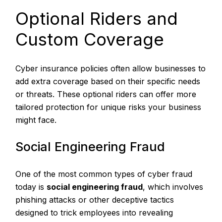
Optional Riders and
Custom Coverage
Cyber insurance policies often allow businesses to
add extra coverage based on their specific needs
or threats. These optional riders can offer more
tailored protection for unique risks your business
might face.
Social Engineering Fraud
One of the most common types of cyber fraud
today is
social engineering fraud
, which involves
phishing attacks or other deceptive tactics
designed to trick employees into revealing