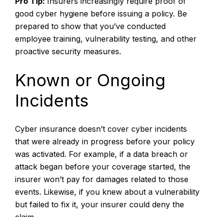
Pro Tip:
Insurers increasingly require proof of
good cyber hygiene before issuing a policy. Be
prepared to show that you’ve conducted
employee training, vulnerability testing, and other
proactive security measures.
Known or Ongoing
Incidents
Cyber insurance doesn’t cover cyber incidents
that were already in progress before your policy
was activated. For example, if a data breach or
attack began before your coverage started, the
insurer won’t pay for damages related to those
events. Likewise, if you knew about a vulnerability
but failed to fix it, your insurer could deny the