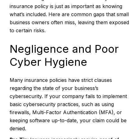
insurance policy is just as important as knowing
what’s included. Here are common gaps that small
business owners often miss, leaving them exposed
to certain risks.
Negligence and Poor
Cyber Hygiene
Many insurance policies have strict clauses
regarding the state of your business’s
cybersecurity. If your company fails to implement
basic cybersecurity practices, such as using
firewalls, Multi-Factor Authentication (MFA), or
keeping software up-to-date, your claim could be
denied.