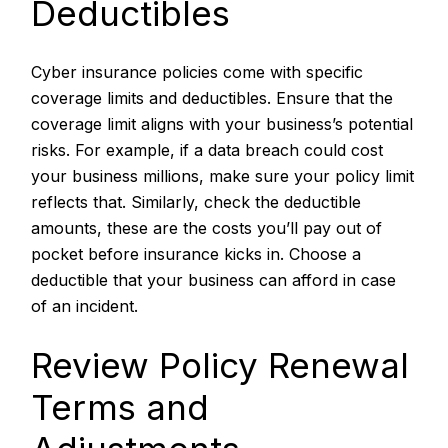
Deductibles
Cyber insurance policies come with specific
coverage limits and deductibles. Ensure that the
coverage limit aligns with your business’s potential
risks. For example, if a data breach could cost
your business millions, make sure your policy limit
reflects that. Similarly, check the deductible
amounts, these are the costs you’ll pay out of
pocket before insurance kicks in. Choose a
deductible that your business can afford in case
of an incident.
Review Policy Renewal
Terms and