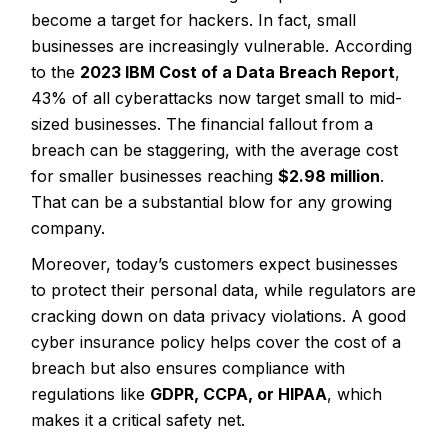
become a target for hackers. In fact, small
businesses are increasingly vulnerable. According
to the
2023 IBM Cost of a Data Breach Report
,
43% of all cyberattacks
now target small to mid-
sized businesses. The financial fallout from a
breach can be staggering, with the average cost
for smaller businesses reaching
$2.98 million
.
That can be a substantial blow for any growing
company.
Moreover, today’s customers expect businesses
to protect their personal data, while regulators are
cracking down on data privacy violations. A good
cyber insurance policy helps cover the cost of a
breach but also ensures compliance with
regulations like
GDPR, CCPA, or HIPAA
, which
makes it a critical safety net.