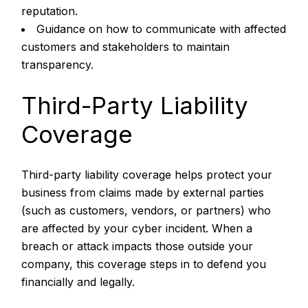
reputation.
Guidance on how to communicate with affected
customers and stakeholders to maintain
transparency.
Third-Party Liability
Coverage
Third-party liability coverage helps protect your
business from claims made by external parties
(such as customers, vendors, or partners) who
are affected by your cyber incident. When a
breach or attack impacts those outside your
company, this coverage steps in to defend you
financially and legally.