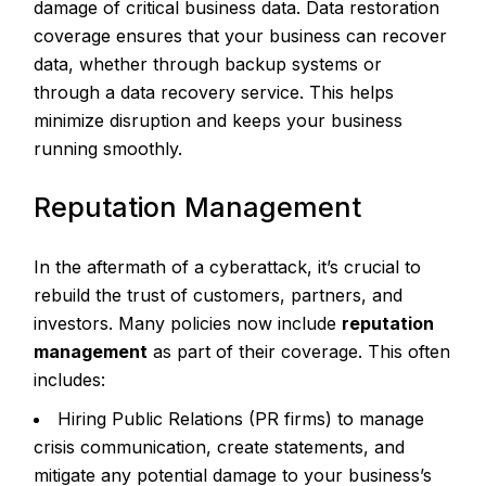
damage of critical business data. Data restoration
coverage ensures that your business can recover
data, whether through backup systems or
through a data recovery service. This helps
minimize disruption and keeps your business
running smoothly.
Reputation Management
In the aftermath of a cyberattack, it’s crucial to
rebuild the trust of customers, partners, and
investors. Many policies now include
reputation
management
as part of their coverage. This often
includes:
Hiring Public Relations (PR firms) to manage
crisis communication, create statements, and
mitigate any potential damage to your business’s