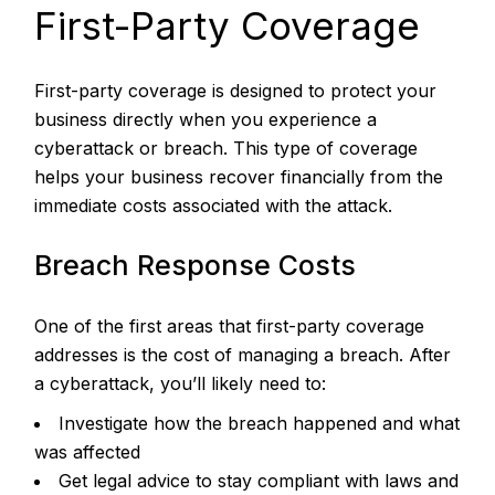
First-Party Coverage
First-party coverage is designed to protect your
business directly when you experience a
cyberattack or breach. This type of coverage
helps your business recover financially from the
immediate costs associated with the attack.
Breach Response Costs
One of the first areas that first-party coverage
addresses is the cost of managing a breach. After
a cyberattack, you’ll likely need to:
Investigate how the breach happened and what
was affected
Get legal advice to stay compliant with laws and