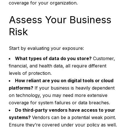
coverage for your organization.
Assess Your Business
Risk
Start by evaluating your exposure:
What types of data do you store?
Customer,
financial, and health data, all require different
levels of protection.
How reliant are you on digital tools or cloud
platforms?
If your business is heavily dependent
on technology, you may need more extensive
coverage for system failures or data breaches.
Do third-party vendors have access to your
systems?
Vendors can be a potential weak point.
Ensure they’re covered under your policy as well.