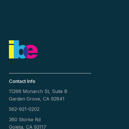
Contact Info
11266 Monarch St, Suite B
Garden Grove, CA 92841
562-921-0202
360 Storke Rd
Goleta, CA 93117