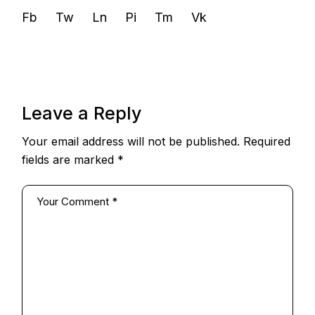
Fb
Tw
Ln
Pi
Tm
Vk
Leave a Reply
Your email address will not be published.
Required
fields are marked
*