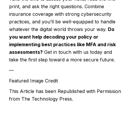
print, and ask the right questions. Combine
insurance coverage with strong cybersecurity
practices, and you’ll be well-equipped to handle
whatever the digital world throws your way.
Do
you want help decoding your policy or
implementing best practices like MFA and risk
assessments?
Get in touch with us today and
take the first step toward a more secure future.
—
Featured Image Credit
This Article has been Republished with Permission
from
The Technology Press.