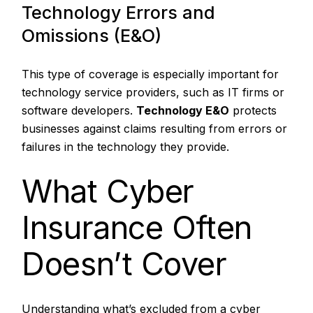
Technology Errors and
Omissions (E&O)
This type of coverage is especially important for
technology service providers, such as IT firms or
software developers.
Technology E&O
protects
businesses against claims resulting from errors or
failures in the technology they provide.
What Cyber
Insurance Often
Doesn’t Cover
Understanding what’s excluded from a cyber