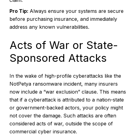
claim.
Pro Tip:
Always ensure your systems are secure
before purchasing insurance, and immediately
address any known vulnerabilities.
Acts of War or State-
Sponsored Attacks
In the wake of high-profile cyberattacks like the
NotPetya ransomware incident, many insurers
now include a “war exclusion” clause. This means
that if a cyberattack is attributed to a nation-state
or government-backed actors, your policy might
not cover the damage. Such attacks are often
considered acts of war, outside the scope of
commercial cyber insurance.