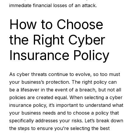
immediate financial losses of an attack.
How to Choose
the Right Cyber
Insurance Policy
As
cyber threats
continue to evolve, so too must
your business’s protection. The right policy can
be a lifesaver in the event of a breach, but not all
policies are created equal. When selecting a cyber
insurance policy, it’s important to understand what
your business needs and to choose a policy that
specifically addresses your risks. Let’s break down
the steps to ensure you’re selecting the best