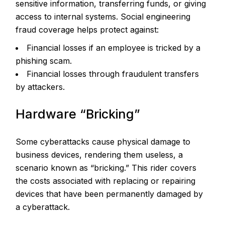
sensitive information, transferring funds, or giving
access to internal systems. Social engineering
fraud coverage helps protect against:
Financial losses if an employee is tricked by a
phishing scam.
Financial losses through fraudulent transfers
by attackers.
Hardware “Bricking”
Some cyberattacks cause physical damage to
business devices, rendering them useless, a
scenario known as “bricking.” This rider covers
the costs associated with replacing or repairing
devices that have been permanently damaged by
a cyberattack.