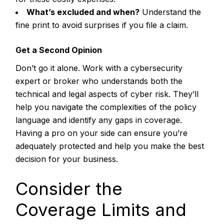
What’s excluded and when?
Understand the
fine print to avoid surprises if you file a claim.
Get a Second Opinion
Don’t go it alone. Work with a cybersecurity
expert or broker who understands both the
technical and legal aspects of cyber risk. They’ll
help you navigate the complexities of the policy
language and identify any gaps in coverage.
Having a pro on your side can ensure you’re
adequately protected and help you make the best
decision for your business.
Consider the
Coverage Limits and