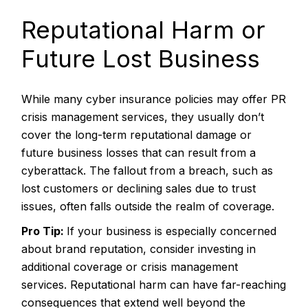
Reputational Harm or
Future Lost Business
While many cyber insurance policies may offer PR
crisis management services, they usually don’t
cover the long-term reputational damage or
future business losses that can result from a
cyberattack. The fallout from a breach, such as
lost customers or declining sales due to trust
issues, often falls outside the realm of coverage.
Pro Tip:
If your business is especially concerned
about brand reputation, consider investing in
additional coverage or crisis management
services. Reputational harm can have far-reaching
consequences that extend well beyond the