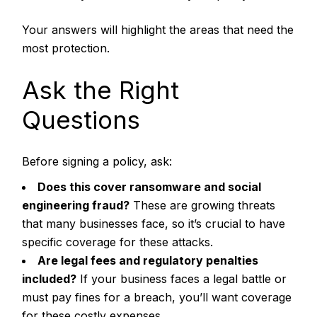
Your answers will highlight the areas that need the
most protection.
Ask the Right
Questions
Before signing a policy, ask:
Does this cover ransomware and social
engineering fraud?
These are growing threats
that many businesses face, so it’s crucial to have
specific coverage for these attacks.
Are legal fees and regulatory penalties
included?
If your business faces a legal battle or
must pay fines for a breach, you’ll want coverage
for these costly expenses.