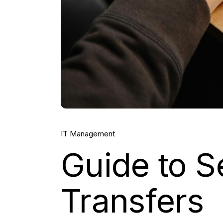
IT Management
Guide to S
Transfers