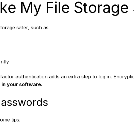
e My File Storage 
orage safer, such as:
ntly
actor authentication adds an extra step to log in. Encrypti
 in your software.
 passwords
ome tips: