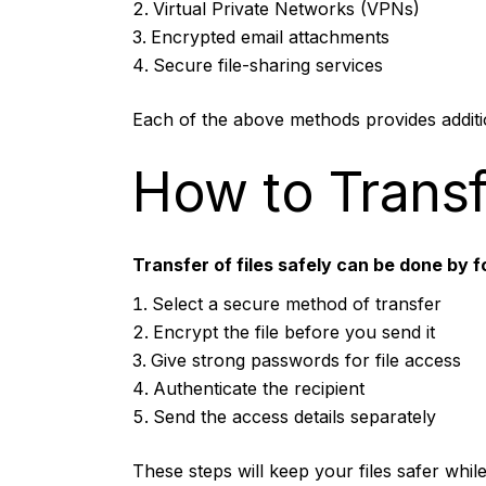
Virtual Private Networks (VPNs)
Encrypted email attachments
Secure file-sharing services
Each of the above methods provides additio
How to Transfe
Transfer of files safely can be done by f
Select a secure method of transfer
Encrypt the file before you send it
Give strong passwords for file access
Authenticate the recipient
Send the access details separately
These steps will keep your files safer whil