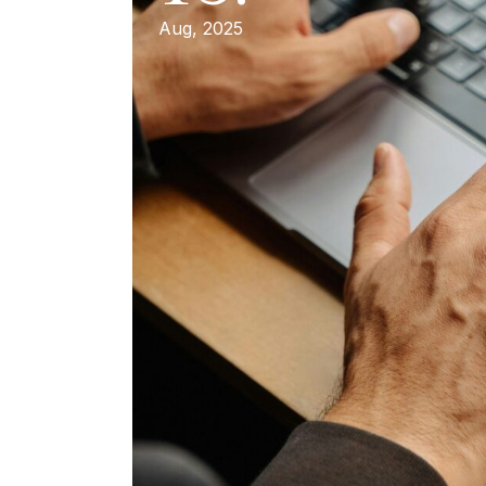
Aug, 2025