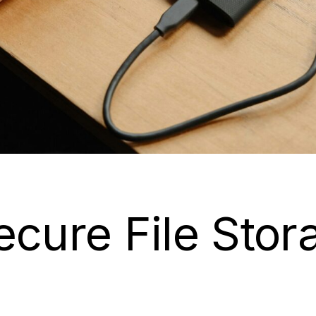
ecure File Sto