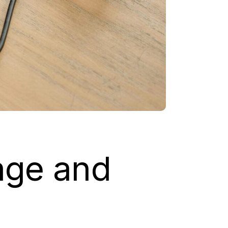
rage and