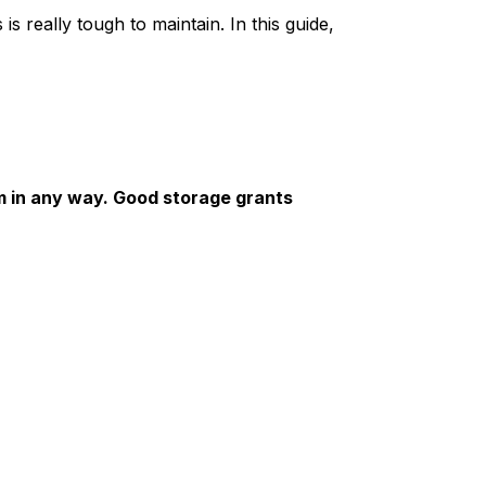
is really tough to maintain. In this guide,
em in any way. Good storage grants