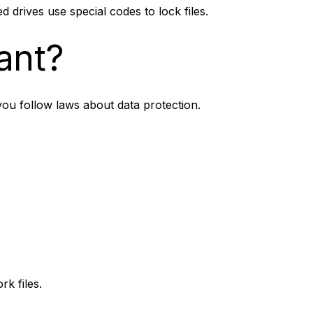
d drives use special codes to lock files.
ant?
 you follow laws about data protection.
k files.