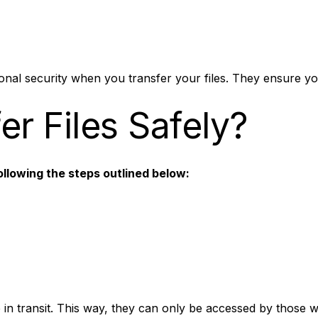
nal security when you transfer your files. They ensure you
r Files Safely?
ollowing the steps outlined below:
e in transit. This way, they can only be accessed by those 