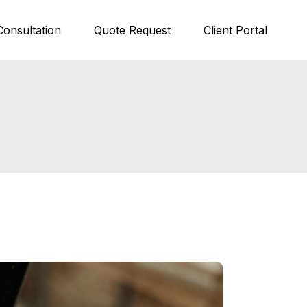
Consultation
Quote Request
Client Portal