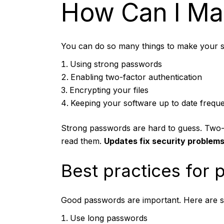
How Can I Mak
You can do so many things to make your st
Using strong passwords
Enabling two-factor authentication
Encrypting your files
Keeping your software up to date freque
Strong passwords
are hard to guess. Two-f
read them.
Updates fix security problems
Best practices for
Good passwords are important. Here are s
Use long passwords