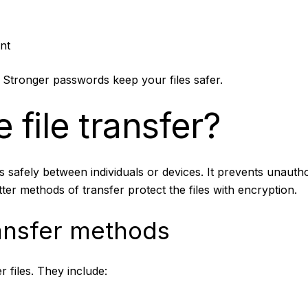
nt
Stronger passwords keep your files safer.
 file transfer?
es safely between individuals or devices. It prevents unautho
etter methods of transfer protect the files with encryption.
nsfer methods
 files. They include: