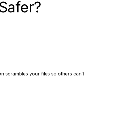
Safer?
on scrambles your files so others can’t