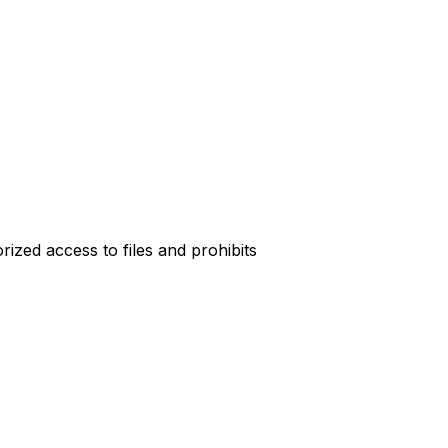
rized access to files and prohibits