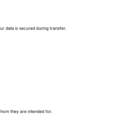
r data is secured during transfer.
whom they are intended for.