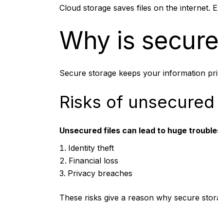
Cloud storage saves files on the internet. E
Why is secure
Secure storage keeps your information priva
Risks of unsecured
Unsecured files can lead to huge troubles,
Identity theft
Financial loss
Privacy breaches
These risks give a reason why secure stora