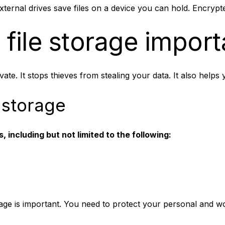
xternal drives save files on a device you can hold. Encrypte
 file storage import
te. It stops thieves from stealing your data. It also helps
 storage
 including but not limited to the following:
ge is important. You need to protect your personal and wor