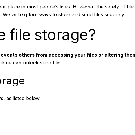
ar place in most people’s lives. However, the safety of files 
. We will explore ways to store and send files securely.
 file storage?
revents others from accessing your files or altering th
lone can unlock such files.
orage
s, as listed below.