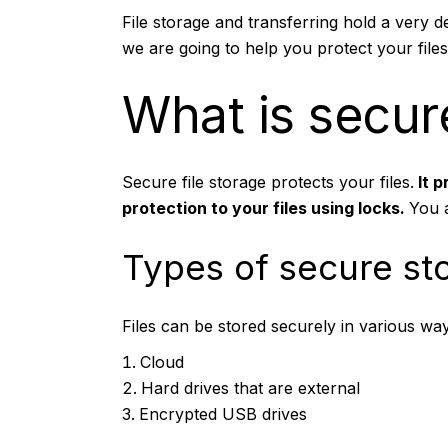
File storage and transferring hold a very de
we are going to help you protect your files
What is secure
Secure file storage
protects your files.
It p
protection to your files using locks.
You a
Types of secure st
Files can be stored securely in various way
Cloud
Hard drives that are external
Encrypted USB drives