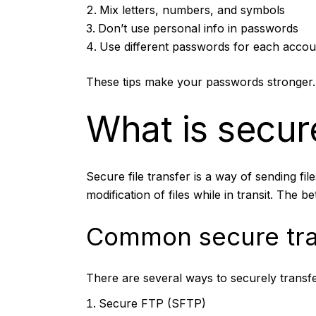
Mix letters, numbers, and symbols
Don’t use personal info in passwords
Use different passwords for each accou
These tips make your passwords stronger. 
What is secure
Secure file transfer is a way of sending fil
modification of files while in transit. The b
Common secure tra
There are several ways to securely transfer
Secure FTP (SFTP)