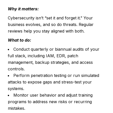
Why it matters:
Cybersecurity isn’t “set it and forget it.” Your
business evolves, and so do threats. Regular
reviews help you stay aligned with both.
What to do:
Conduct quarterly or biannual audits of your
full stack, including IAM, EDR, patch
management, backup strategies, and access
controls.
Perform penetration testing or run simulated
attacks to expose gaps and stress-test your
systems.
Monitor user behavior and adjust training
programs to address new risks or recurring
mistakes.