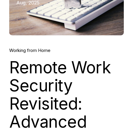
Aug, 2025
Working from Home
Remote Work
Security
Revisited:
Advanced