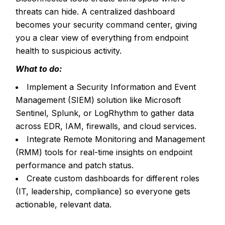
threats can hide. A centralized dashboard
becomes your security command center, giving
you a clear view of everything from endpoint
health to suspicious activity.
What to do:
Implement a Security Information and Event
Management (SIEM) solution like Microsoft
Sentinel, Splunk, or LogRhythm to gather data
across EDR, IAM, firewalls, and cloud services.
Integrate Remote Monitoring and Management
(RMM) tools for real-time insights on endpoint
performance and patch status.
Create custom dashboards for different roles
(IT, leadership, compliance) so everyone gets
actionable, relevant data.