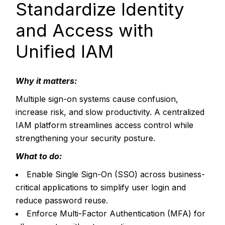
Standardize Identity
and Access with
Unified IAM
Why it matters:
Multiple sign-on systems cause confusion,
increase risk, and slow productivity. A centralized
IAM platform streamlines access control while
strengthening your security posture.
What to do:
Enable Single Sign-On (SSO) across business-
critical applications to simplify user login and
reduce password reuse.
Enforce Multi-Factor Authentication (MFA) for