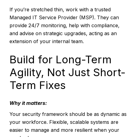
If you’re stretched thin, work with a trusted
Managed IT Service Provider (MSP). They can
provide 24/7 monitoring, help with compliance,
and advise on strategic upgrades, acting as an
extension of your internal team.
Build for Long-Term
Agility, Not Just Short-
Term Fixes
Why it matters:
Your security framework should be as dynamic as
your workforce. Flexible, scalable systems are
easier to manage and more resilient when your