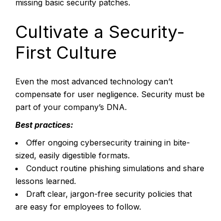
missing basic security patches.
Cultivate a Security-
First Culture
Even the most advanced technology can’t
compensate for user negligence. Security must be
part of your company’s DNA.
Best practices:
Offer ongoing cybersecurity training in bite-
sized, easily digestible formats.
Conduct routine phishing simulations and share
lessons learned.
Draft clear, jargon-free security policies that
are easy for employees to follow.