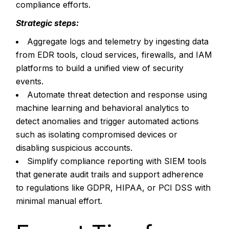
compliance efforts.
Strategic steps:
Aggregate logs and telemetry by ingesting data
from EDR tools, cloud services, firewalls, and IAM
platforms to build a unified view of security
events.
Automate threat detection and response using
machine learning and behavioral analytics to
detect anomalies and trigger automated actions
such as isolating compromised devices or
disabling suspicious accounts.
Simplify compliance reporting with SIEM tools
that generate audit trails and support adherence
to regulations like GDPR, HIPAA, or PCI DSS with
minimal manual effort.