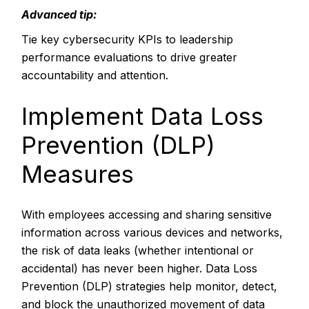
Advanced tip:
Tie key cybersecurity KPIs to leadership
performance evaluations to drive greater
accountability and attention.
Implement Data Loss
Prevention (DLP)
Measures
With employees accessing and sharing sensitive
information across various devices and networks,
the risk of data leaks (whether intentional or
accidental) has never been higher. Data Loss
Prevention (DLP) strategies help monitor, detect,
and block the unauthorized movement of data