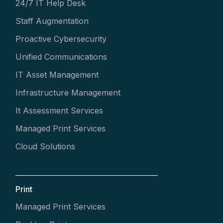
24/7 IT Help Desk
Staff Augmentation
Proactive Cybersecurity
Unified Communications
IT Asset Management
Infrastructure Management
It Assessment Services
Managed Print Services
Cloud Solutions
Print
Managed Print Services