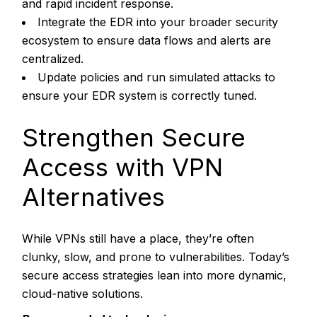
and rapid incident response.
Integrate the EDR into your broader security
ecosystem to ensure data flows and alerts are
centralized.
Update policies and run simulated attacks to
ensure your EDR system is correctly tuned.
Strengthen Secure
Access with VPN
Alternatives
While VPNs still have a place, they’re often
clunky, slow, and prone to vulnerabilities. Today’s
secure access strategies lean into more dynamic,
cloud-native solutions.