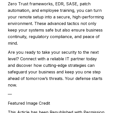
Zero Trust frameworks, EDR, SASE, patch
automation, and employee training, you can turn
your remote setup into a secure, high-performing
environment. These advanced tactics not only
keep your systems safe but also ensure business
continuity, regulatory compliance, and peace of
mind.
Are you ready to take your security to the next
level? Connect with a reliable IT partner today
and discover how cutting-edge strategies can
safeguard your business and keep you one step
ahead of tomorrow’s threats. Your defense starts
now.
—
Featured Image Credit
This Article has been Republished with Permission