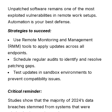
Unpatched software remains one of the most
exploited vulnerabilities in remote work setups.
Automation is your best defense.
Strategies to succeed:
Use Remote Monitoring and Management
(RMM) tools to apply updates across all
endpoints.
Schedule regular audits to identify and resolve
patching gaps.
Test updates in sandbox environments to
prevent compatibility issues.
Critical reminder:
Studies show that the majority of
2024’s data
breaches
stemmed from systems that were