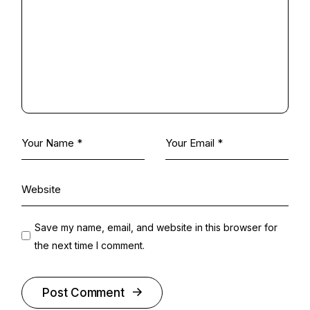
Save my name, email, and website in this browser for
the next time I comment.
Post Comment