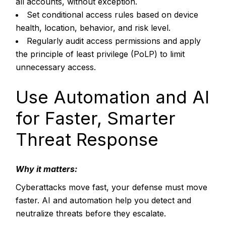
all accounts, without exception.
Set conditional access rules based on device
health, location, behavior, and risk level.
Regularly audit access permissions and apply
the principle of least privilege (PoLP) to limit
unnecessary access.
Use Automation and AI
for Faster, Smarter
Threat Response
Why it matters:
Cyberattacks move fast, your defense must move
faster. AI and automation help you detect and
neutralize threats before they escalate.