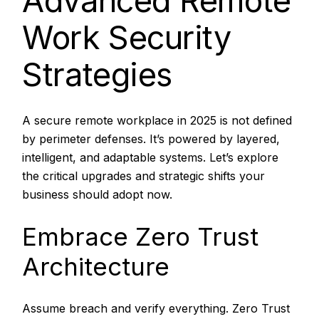
Advanced Remote
Work Security
Strategies
A secure remote workplace in 2025 is not defined
by perimeter defenses. It’s powered by layered,
intelligent, and adaptable systems. Let’s explore
the critical upgrades and strategic shifts your
business should adopt now.
Embrace Zero Trust
Architecture
Assume breach and verify everything. Zero Trust