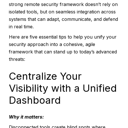
strong remote security framework doesn’t rely on
isolated tools, but on seamless integration across
systems that can adapt, communicate, and defend
in real time.
Here are five essential tips to help you unify your
security approach into a cohesive, agile
framework that can stand up to today’s advanced
threats:
Centralize Your
Visibility with a Unified
Dashboard
Why it matters:
Disconnected tools create blind spots where