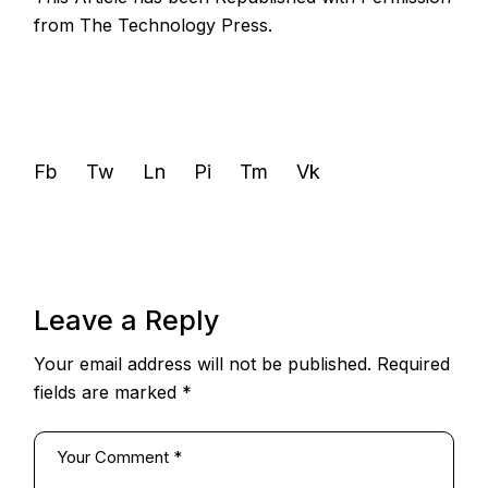
from
The Technology Press.
Fb
Tw
Ln
Pi
Tm
Vk
Leave a Reply
Your email address will not be published.
Required
fields are marked
*