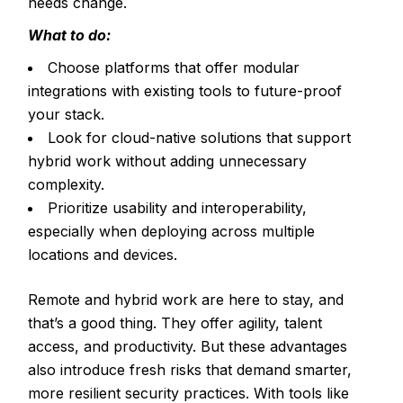
needs change.
What to do:
Choose platforms that offer modular
integrations with existing tools to future-proof
your stack.
Look for cloud-native solutions that support
hybrid work without adding unnecessary
complexity.
Prioritize usability and interoperability,
especially when deploying across multiple
locations and devices.
Remote and hybrid work are here to stay, and
that’s a good thing. They offer agility, talent
access, and productivity. But these advantages
also introduce fresh risks that demand smarter,
more resilient security practices. With tools like