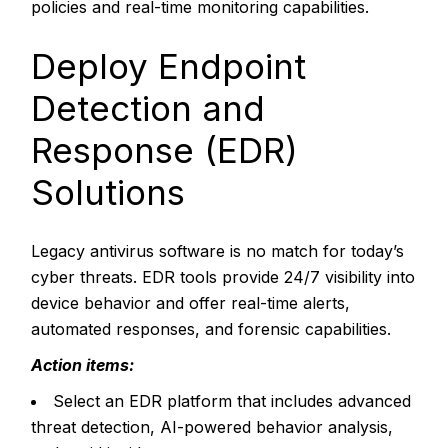
policies and real-time monitoring capabilities.
Deploy Endpoint
Detection and
Response (EDR)
Solutions
Legacy antivirus software is no match for today’s
cyber threats. EDR tools provide 24/7 visibility into
device behavior and offer real-time alerts,
automated responses, and forensic capabilities.
Action items:
Select an EDR platform that includes advanced
threat detection, AI-powered behavior analysis,