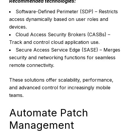
Recommended technologies:
Software-Defined Perimeter (SDP) – Restricts
access dynamically based on user roles and
devices.
Cloud Access Security Brokers (CASBs) –
Track and control cloud application use.
Secure Access Service Edge (SASE) – Merges
security and networking functions for seamless
remote connectivity.
These solutions offer scalability, performance,
and advanced control for increasingly mobile
teams.
Automate Patch
Management