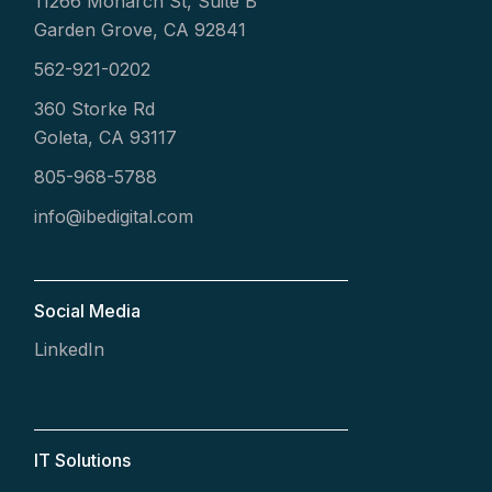
11266 Monarch St, Suite B
Garden Grove, CA 92841
562-921-0202
360 Storke Rd
Goleta, CA 93117
805-968-5788
info@ibedigital.com
Social Media
LinkedIn
IT Solutions