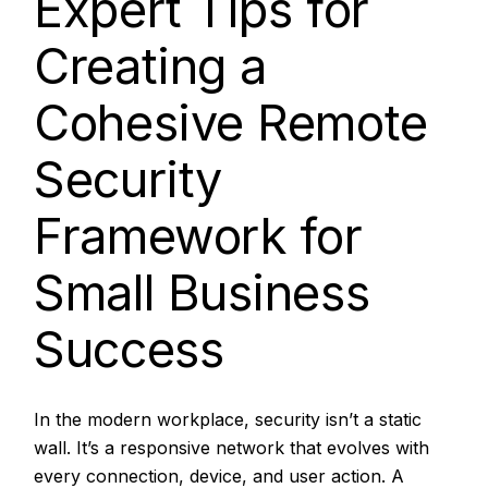
Expert Tips for
Creating a
Cohesive Remote
Security
Framework for
Small Business
Success
In the modern workplace, security isn’t a static
wall. It’s a responsive network that evolves with
every connection, device, and user action. A