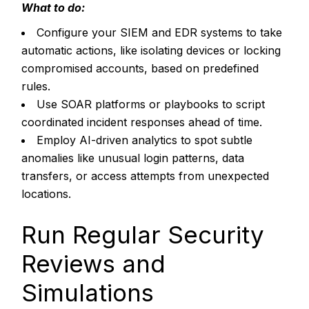
What to do:
Configure your SIEM and EDR systems to take
automatic actions, like isolating devices or locking
compromised accounts, based on predefined
rules.
Use SOAR platforms or playbooks to script
coordinated incident responses ahead of time.
Employ AI-driven analytics to spot subtle
anomalies like unusual login patterns, data
transfers, or access attempts from unexpected
locations.
Run Regular Security
Reviews and
Simulations