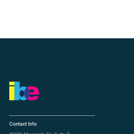
Contact Info