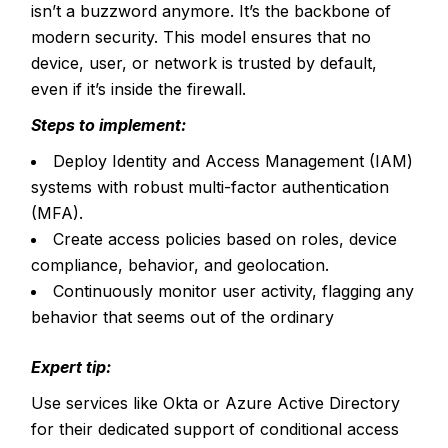
isn’t a buzzword anymore. It’s the backbone of
modern security. This model ensures that no
device, user, or network is trusted by default,
even if it’s inside the firewall.
Steps to implement:
Deploy Identity and Access Management (IAM)
systems with robust multi-factor authentication
(MFA).
Create access policies based on roles, device
compliance, behavior, and geolocation.
Continuously monitor user activity, flagging any
behavior that seems out of the ordinary
Expert tip:
Use services like Okta or Azure Active Directory
for their dedicated support of conditional access