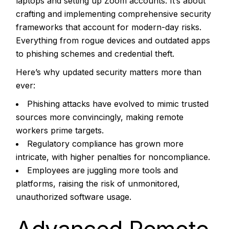
laptops and setting up Zoom accounts. It’s about
crafting and implementing comprehensive security
frameworks that account for modern-day risks.
Everything from rogue devices and outdated apps
to phishing schemes and credential theft.
Here’s why updated security matters more than
ever:
Phishing attacks have evolved to mimic trusted
sources more convincingly, making remote
workers prime targets.
Regulatory compliance has grown more
intricate, with higher penalties for noncompliance.
Employees are juggling more tools and
platforms, raising the risk of unmonitored,
unauthorized software usage.