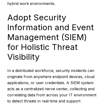
hybrid work environments.
Adopt Security
Information and Event
Management (SIEM)
for Holistic Threat
Visibility
In a distributed workforce, security incidents can
originate from anywhere endpoint devices, cloud
applications, or user credentials. A SIEM system
acts as a centralized nerve center, collecting and
correlating data from across your IT environment
to detect threats in real-time and support