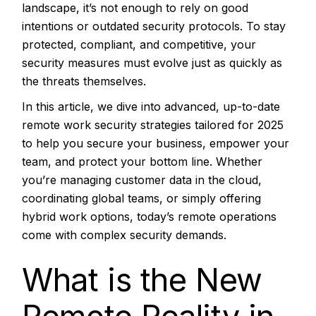
landscape, it’s not enough to rely on good
intentions or outdated security protocols. To stay
protected, compliant, and competitive, your
security measures must evolve just as quickly as
the threats themselves.
In this article, we dive into advanced, up-to-date
remote work security strategies tailored for 2025
to help you secure your business, empower your
team, and protect your bottom line. Whether
you’re managing customer data in the cloud,
coordinating global teams, or simply offering
hybrid work options, today’s remote operations
come with complex security demands.
What is the New