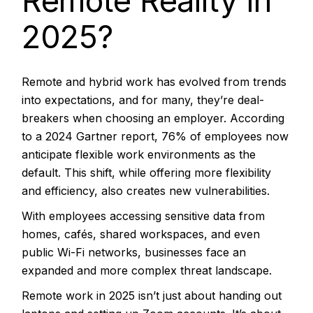
Remote Reality in
2025?
Remote and hybrid work has evolved from trends
into expectations, and for many, they’re deal-
breakers when choosing an employer. According
to a 2024 Gartner report,
76% of employees
now
anticipate flexible work environments as the
default. This shift, while offering more flexibility
and efficiency, also creates new vulnerabilities.
With employees accessing sensitive data from
homes, cafés, shared workspaces, and even
public Wi-Fi networks, businesses face an
expanded and more complex threat landscape.
Remote work in 2025 isn’t just about handing out