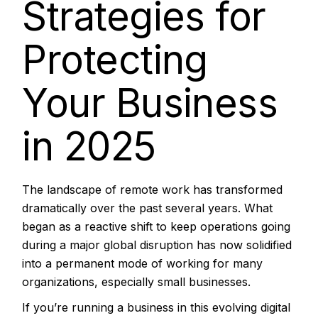
Strategies for
Protecting
Your Business
in 2025
The landscape of remote work has transformed
dramatically over the past several years. What
began as a reactive shift to keep operations going
during a major global disruption has now solidified
into a permanent mode of working for many
organizations, especially small businesses.
If you’re running a business in this evolving digital