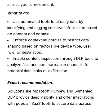
across your environment.
What to do:
Use automated tools to classify data by
identifying and tagging sensitive information based
on content and context.
Enforce contextual policies to restrict data
sharing based on factors like device type, user
role, or destination.
Enable content inspection through DLP tools to
analyze files and communication channels for
potential data leaks or exfiltration.
Expert recommendation
:
Solutions like Microsoft Purview and Symantec
DLP provide deep visibility and offer integrations
with popular SaaS tools to secure data across