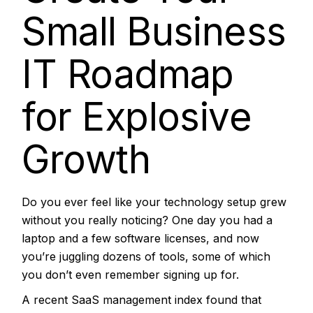
Small Business
IT Roadmap
for Explosive
Growth
Do you ever feel like your technology setup grew
without you really noticing? One day you had a
laptop and a few software licenses, and now
you’re juggling dozens of tools, some of which
you don’t even remember signing up for.
A
recent SaaS management index
found that