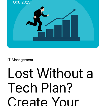
Oct, 2025
IT Management
Lost Without a
Tech Plan?
Create Your