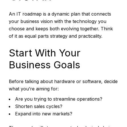
An IT roadmap is a dynamic plan that connects
your business vision with the technology you
choose and keeps both evolving together. Think
of it as equal parts strategy and practicality.
Start With Your
Business Goals
Before talking about hardware or software, decide
what you’re aiming for:
Are you trying to streamline operations?
Shorten sales cycles?
Expand into new markets?