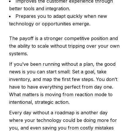
Improves the customer experience through
better tools and integration.
Prepares you to adapt quickly when new
technology or opportunities emerge.
The payoff is a stronger competitive position and
the ability to scale without tripping over your own
systems.
If you’ve been running without a plan, the good
news is you can start small: Set a goal, take
inventory, and map the first few steps. You don’t
have to have everything perfect from day one.
What matters is moving from reaction mode to
intentional, strategic action.
Every day without a roadmap is another day
where your technology could be doing more for
you, and even saving you from costly mistakes