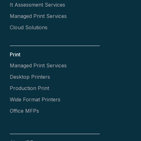
It Assessment Services
Managed Print Services
Cloud Solutions
Print
Managed Print Services
Desktop Printers
Production Print
Wide Format Printers
Office MFPs