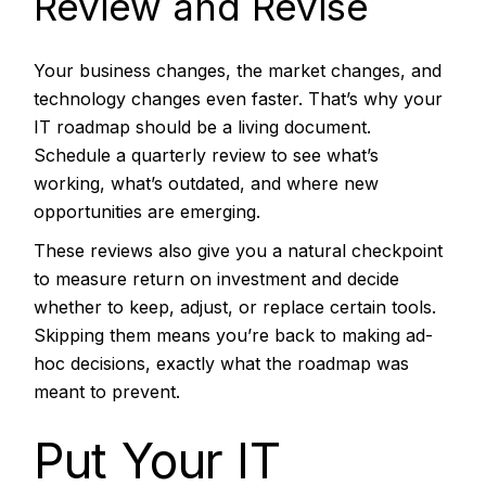
Review and Revise
Your business changes, the market changes, and
technology changes even faster. That’s why your
IT roadmap
should be a living document.
Schedule a quarterly review to see what’s
working, what’s outdated, and where new
opportunities are emerging.
These reviews also give you a natural checkpoint
to measure return on investment and decide
whether to keep, adjust, or replace certain tools.
Skipping them means you’re back to making ad-
hoc decisions, exactly what the roadmap was
meant to prevent.
Put Your IT