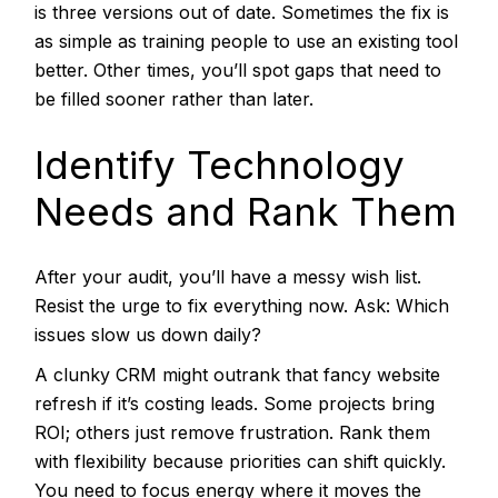
is three versions out of date. Sometimes the fix is
as simple as training people to use an existing tool
better. Other times, you’ll spot gaps that need to
be filled sooner rather than later.
Identify Technology
Needs and Rank Them
After your audit, you’ll have a messy wish list.
Resist the urge to fix everything now. Ask: Which
issues slow us down daily?
A clunky CRM might outrank that fancy website
refresh if it’s costing leads. Some projects bring
ROI; others just remove frustration. Rank them
with flexibility because priorities can shift quickly.
You need to focus energy where it moves the