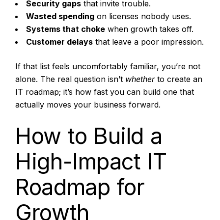
Security gaps
that invite trouble.
Wasted spending
on licenses nobody uses.
Systems that choke
when growth takes off.
Customer delays
that leave a poor impression.
If that list feels uncomfortably familiar, you’re not
alone. The real question isn’t
whether
to create an
IT roadmap; it’s how fast you can build one that
actually moves your business forward.
How to Build a
High-Impact IT
Roadmap for
Growth