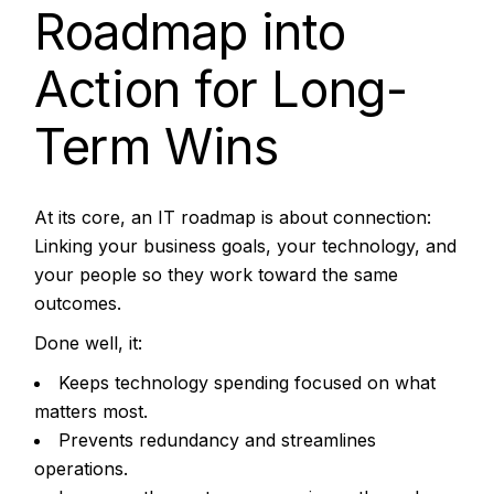
Roadmap into
Action for Long-
Term Wins
At its core, an IT roadmap is about connection:
Linking your business goals, your technology, and
your people so they work toward the same
outcomes.
Done well, it:
Keeps technology spending focused on what
matters most.
Prevents redundancy and streamlines
operations.