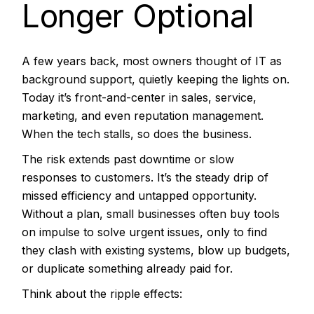
Longer Optional
A few years back, most owners thought of IT as
background support, quietly keeping the lights on.
Today it’s front-and-center in sales, service,
marketing, and even reputation management.
When the tech stalls, so does the business.
The risk extends past downtime or slow
responses to customers. It’s the steady drip of
missed efficiency and untapped opportunity.
Without a plan, small businesses often buy tools
on impulse to solve urgent issues, only to find
they clash with existing systems, blow up budgets,
or duplicate something already paid for.
Think about the ripple effects: