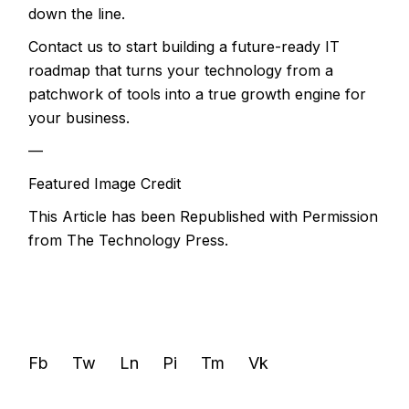
down the line.
Contact us to start building a future-ready IT
roadmap that turns your technology from a
patchwork of tools into a true growth engine for
your business.
—
Featured Image Credit
This Article has been Republished with Permission
from
The Technology Press.
Fb
Tw
Ln
Pi
Tm
Vk