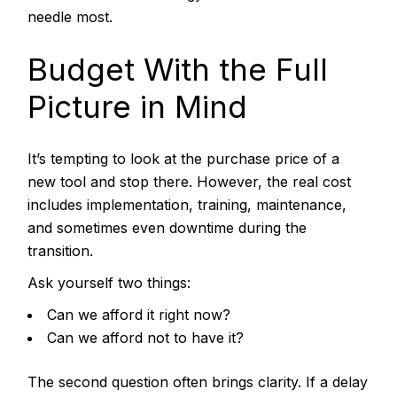
needle most.
Budget With the Full
Picture in Mind
It’s tempting to look at the purchase price of a
new tool and stop there. However, the real cost
includes implementation, training, maintenance,
and sometimes even downtime during the
transition.
Ask yourself two things:
Can we afford it right now?
Can we afford not to have it?
The second question often brings clarity. If a delay