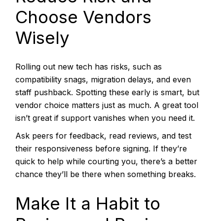
Choose Vendors
Wisely
Rolling out new tech has risks, such as
compatibility snags, migration delays, and even
staff pushback. Spotting these early is smart, but
vendor choice matters just as much. A great tool
isn’t great if support vanishes when you need it.
Ask peers for feedback, read reviews, and test
their responsiveness before signing. If they’re
quick to help while courting you, there’s a better
chance they’ll be there when something breaks.
Make It a Habit to