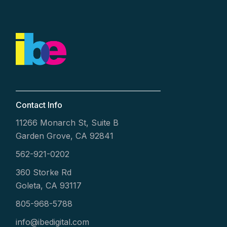
Contact Info
11266 Monarch St, Suite B
Garden Grove, CA 92841
562-921-0202
360 Storke Rd
Goleta, CA 93117
805-968-5788
info@ibedigital.com