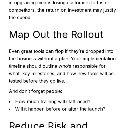
in upgrading means losing customers to faster
competitors, the return on investment may justify
the spend.
Map Out the Rollout
Even great tools can flop if they’re dropped into
the business without a plan. Your implementation
timeline should outline who’s responsible for
what, key milestones, and how new tools will be
tested before they go live.
And don’t forget people:
How much training will staff need?
Will it happen before or after the launch?
Reduce Risk and