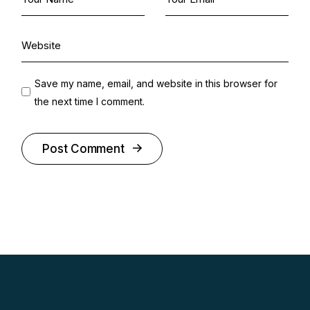
Save my name, email, and website in this browser for
the next time I comment.
Post Comment