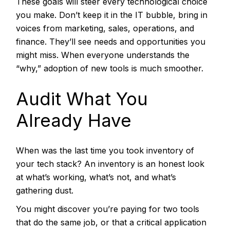
These goals will steer every technological choice
you make. Don’t keep it in the IT bubble, bring in
voices from marketing, sales, operations, and
finance. They’ll see needs and opportunities you
might miss. When everyone understands the
“why,” adoption of new tools is much smoother.
Audit What You
Already Have
When was the last time you took inventory of
your tech stack? An inventory is an honest look
at what’s working, what’s not, and what’s
gathering dust.
You might discover you’re paying for two tools
that do the same job, or that a critical application