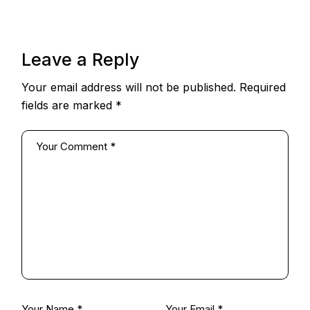
Leave a Reply
Your email address will not be published.
Required
fields are marked
*