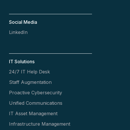
Social Media
LinkedIn
IT Solutions
24/7 IT Help Desk
Staff Augmentation
Proactive Cybersecurity
Unified Communications
IT Asset Management
Infrastructure Management