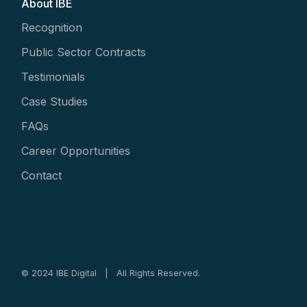
About IBE
Recognition
Public Sector Contracts
Testimonials
Case Studies
FAQs
Career Opportunities
Contact
© 2024 IBE Digital | All Rights Reserved.