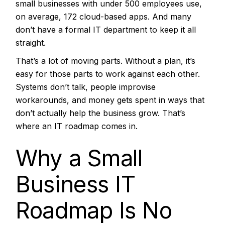
small businesses with under 500 employees use,
on average, 172 cloud-based apps. And many
don’t have a formal IT department to keep it all
straight.
That’s a lot of moving parts. Without a plan, it’s
easy for those parts to work against each other.
Systems don’t talk, people improvise
workarounds, and money gets spent in ways that
don’t actually help the business grow. That’s
where an IT roadmap comes in.
Why a Small
Business IT
Roadmap Is No