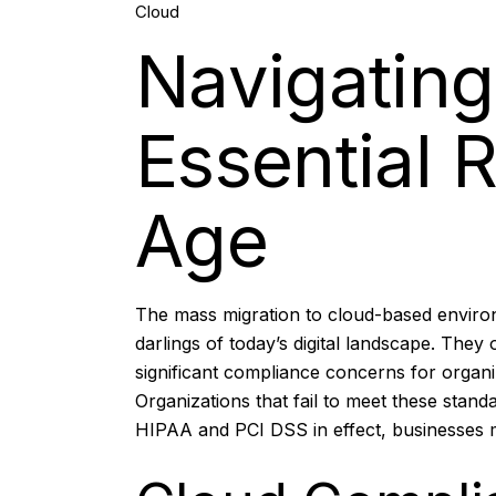
Cloud
Nov, 2025
Navigatin
Essential R
Age
The mass migration to cloud-based environm
darlings of today’s digital landscape. They
significant compliance concerns
for organi
Organizations that fail to meet these stand
HIPAA and PCI DSS in effect, businesses mu