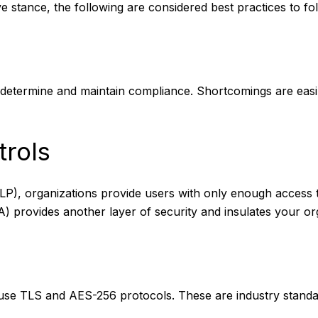
e stance, the following are considered best practices to fo
 determine and maintain compliance. Shortcomings are eas
rols
(PoLP), organizations provide users with only enough access
A) provides another layer of security and insulates your or
st use TLS and AES-256 protocols. These are industry stand