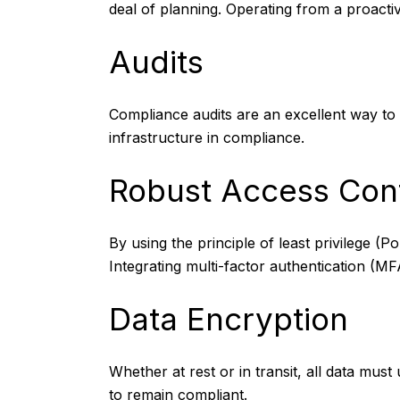
deal of planning. Operating from a proactiv
Audits
Compliance audits
are an excellent way to
infrastructure in compliance.
Robust Access Cont
By using the principle of least privilege 
Integrating multi-factor authentication (MF
Data Encryption
Whether at rest or in transit, all data mu
to remain compliant.