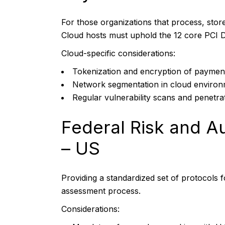
For those organizations that process, store
Cloud hosts must uphold the 12 core PCI 
Cloud-specific considerations:
Tokenization and encryption of paymen
Network segmentation in cloud enviro
Regular vulnerability scans and penetrat
Federal Risk and 
– US
Providing a standardized set of protocols 
assessment process.
Considerations: