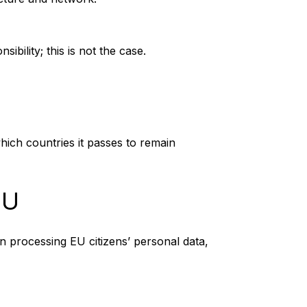
bility; this is not the case.
hich countries it passes to remain
EU
n processing EU citizens’ personal data,