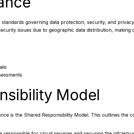
ance
standards governing data protection, security, and privacy. 
security issues due to geographic data distribution, makin
ils
ssessments
sibility Model
ce is the Shared Responsibility Model. This outlines the 
e responsible for cloud services and securing the infrastr