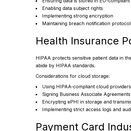
Ensuring data is stored in EU-compliant
Enabling data subject rights
Implementing strong encryption
Maintaining breach notification protocol
Health Insurance Po
HIPAA protects sensitive patient data in th
abide by HIPAA standards.
Considerations for cloud storage:
Using HIPAA-compliant cloud providers
Signing Business Associate Agreement
Encrypting ePHI in storage and transmi
Implementing strict access logs and audit
Payment Card Indus