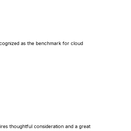
recognized as the benchmark for cloud
quires thoughtful consideration and a great