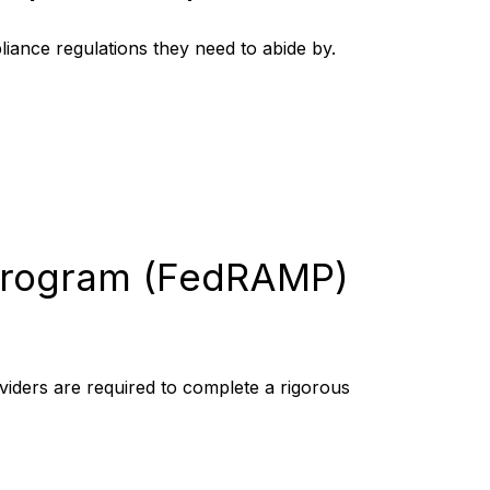
pliance regulations they need to abide by.
 Program (FedRAMP)
viders are required to complete a rigorous