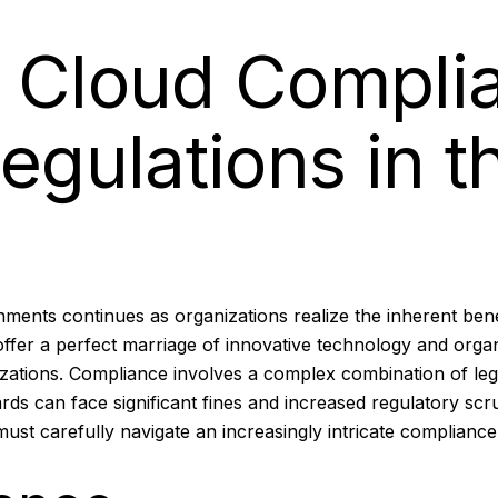
g Cloud Compli
egulations in th
ents continues as organizations realize the inherent bene
 offer a perfect marriage of innovative technology and organ
zations. Compliance involves a complex combination of leg
ards can face significant fines and increased regulatory sc
st carefully navigate an increasingly intricate compliance