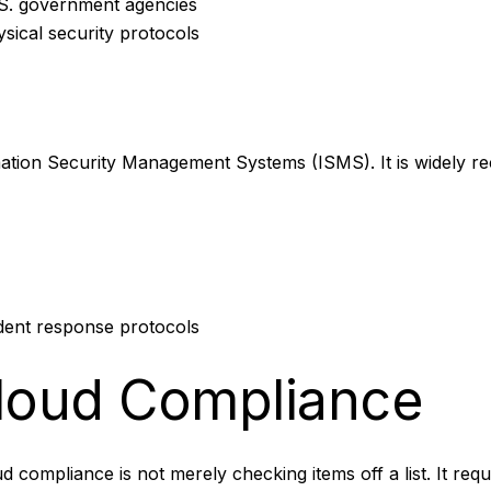
S. government agencies
ysical security protocols
ormation Security Management Systems (ISMS). It is widely 
dent response protocols
Cloud Compliance
loud compliance is not merely checking items off a list. It re