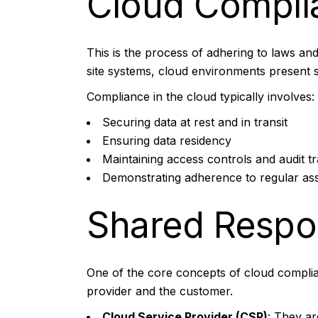
Cloud Compli
This is the process of adhering to laws and 
site systems, cloud environments present 
Compliance in the cloud typically involves:
Securing data at rest and in transit
Ensuring data residency
Maintaining access controls and audit tra
Demonstrating adherence to regular a
Shared Respon
One of the core concepts of cloud complian
provider and the customer.
Cloud Service Provider (CSP)
: They ar