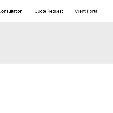
Consultation
Quote Request
Client Portal