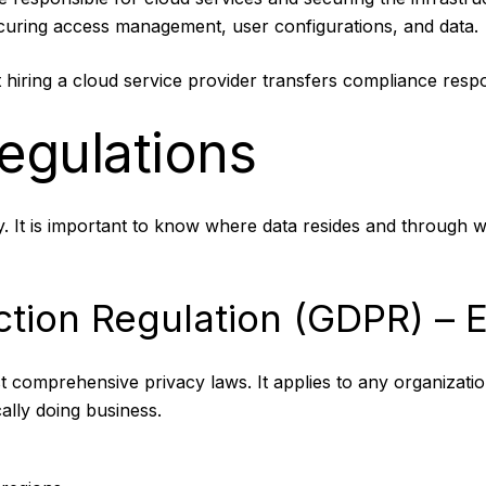
ecuring access management, user configurations, and data.
hiring a cloud service provider transfers compliance responsi
egulations
 It is important to know where data resides and through w
ction Regulation (GDPR) – 
 comprehensive privacy laws. It applies to any organizatio
ally doing business.