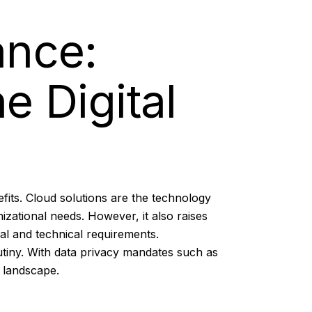
ance:
e Digital
fits. Cloud solutions are the technology
izational needs. However, it also raises
al and technical requirements.
rutiny. With data privacy mandates such as
 landscape.