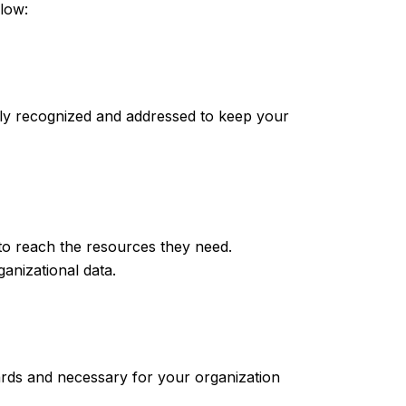
llow:
ily recognized and addressed to keep your
 to reach the resources they need.
ganizational data.
ards and necessary for your organization