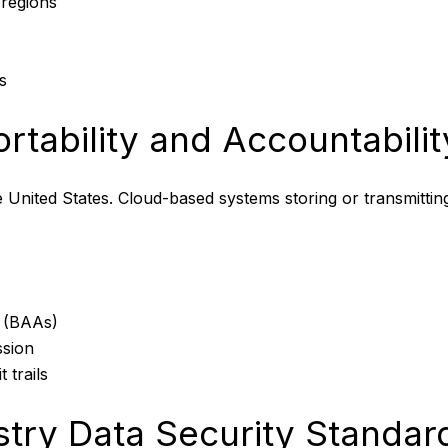
 regions
s
rtability and Accountabili
e United States. Cloud-based systems storing or transmitting
s (BAAs)
ssion
 trails
try Data Security Standar