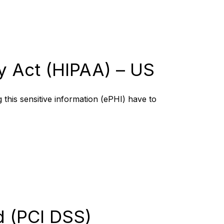
ty Act (HIPAA) – US
 this sensitive information (ePHI) have to
d (PCI DSS)