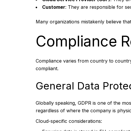
Customer
: They are responsible for s
Many organizations mistakenly believe that 
Compliance R
Compliance varies from country to country.
compliant.
General Data Prote
Globally speaking, GDPR is one of the most
regardless of where the company is physic
Cloud-specific considerations: