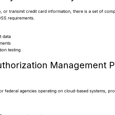
, or transmit credit card information, there is a set of com
DSS requirements.
t data
nments
ion testing
Authorization Management
for federal agencies operating on cloud-based systems, pro