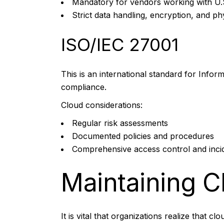
Mandatory for vendors working with U.
Strict data handling, encryption, and ph
ISO/IEC 27001
This is an international standard for Inf
compliance.
Cloud considerations:
Regular risk assessments
Documented policies and procedures
Comprehensive access control and inci
Maintaining 
It is vital that organizations realize that c