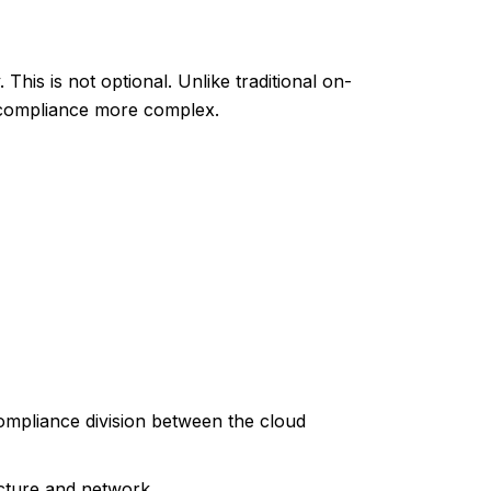
This is not optional. Unlike traditional on-
g compliance more complex.
compliance division between the cloud
ucture and network.