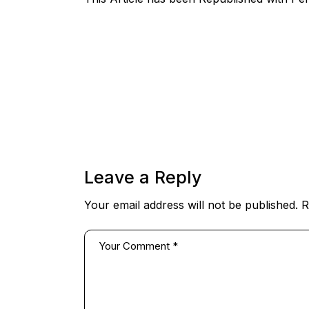
Leave a Reply
Your email address will not be published.
R