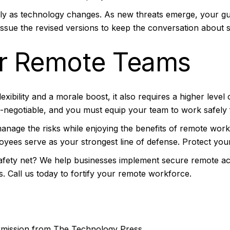
ally as technology changes. As new threats emerge, your gu
issue the revised versions to keep the conversation about s
r Remote Teams
xibility and a morale boost, it also requires a higher level o
n-negotiable, and you must equip your team to work safel
n manage the risks while enjoying the benefits of remote w
loyees serve as your strongest line of defense. Protect yo
afety net? We help businesses implement secure remote acc
s. Call us today to fortify your remote workforce.
ermission from
The Technology Press.