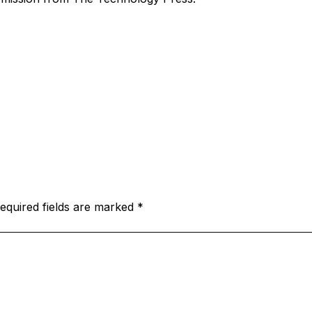
equired fields are marked
*