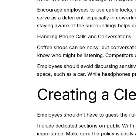
Encourage employees to use cable locks, pa
serve as a deterrent, especially in coworki
staying aware of the surroundings helps em
Handling Phone Calls and Conversations
Coffee shops can be noisy, but conversations
know who might be listening. Competitors o
Employees should avoid discussing sensitive
space, such as a car. While headphones pr
Creating a Cl
Employees shouldn’t have to guess the rule
Include dedicated sections on public Wi-Fi
importance. Make sure the policy is easily