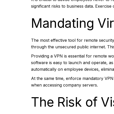
significant risks to business data. Exercis
Mandating Vir
The most effective tool for remote securit
through the unsecured public internet. Th
Providing a VPN is essential for remote wo
software is easy to launch and operate, a
automatically on employee devices, elimin
At the same time, enforce mandatory VPN 
when accessing company servers.
The Risk of V