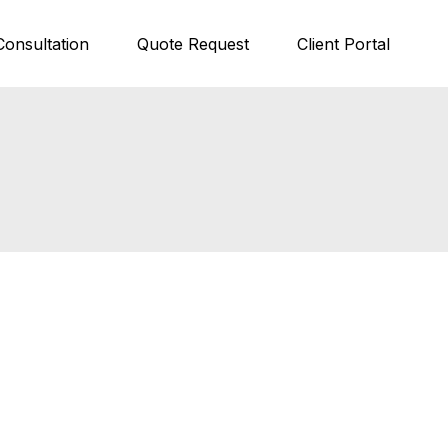
Consultation
Quote Request
Client Portal