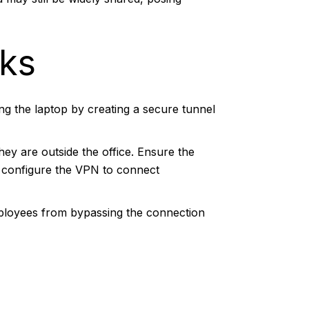
rks
ing the laptop by creating a secure tunnel
ey are outside the office. Ensure the
, configure the VPN to connect
ployees from bypassing the connection