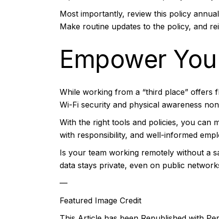
Most importantly, review this policy annu
Make routine updates to the policy, and re
Empower You
While working from a “third place” offers fle
Wi-Fi security and physical awareness no
With the right tools and policies, you ca
with responsibility, and well-informed emp
Is your team working remotely without a s
data stays private, even on public network
—
Featured Image Credit
This Article has been Republished with P