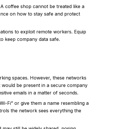
 A coffee shop cannot be treated like a
ance on how to stay safe and protect
ations to exploit remote workers. Equip
 to keep company data safe.
working spaces. However, these networks
hat would be present in a secure company
sitive emails in a matter of seconds.
 Wi-Fi” or give them a name resembling a
trols the network sees everything the
 may still be widely shared, posing