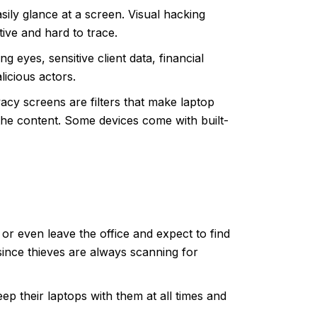
asily glance at a screen.
Visual hacking
tive and hard to trace.
 eyes, sensitive client data, financial
licious actors.
vacy screens are filters
that make laptop
 the content. Some devices come with built-
 or even leave the office and expect to find
since thieves are always scanning for
p their laptops with them at all times and