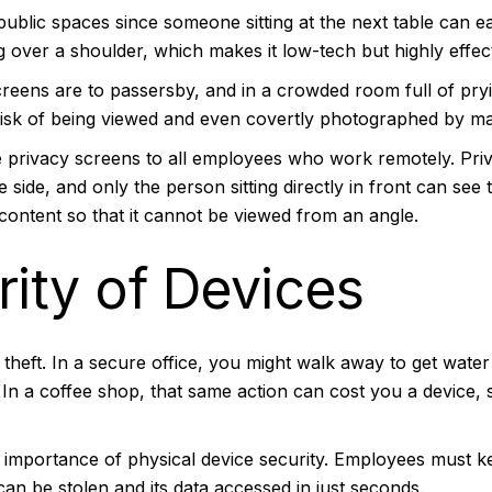
 public spaces since someone sitting at the next table can e
ng over a shoulder, which makes it low-tech but highly effec
reens are to passersby, and in a crowded room full of prying
risk of being viewed and even covertly photographed by ma
ue privacy screens to all employees who work remotely.
Pri
side, and only the person sitting directly in front can see
content so that it cannot be viewed from an angle.
rity of Devices
 theft. In a secure office, you might walk away to get water
In a coffee shop, that same action can cost you a device, 
importance of physical device security. Employees must kee
an be stolen and its data accessed in just seconds.