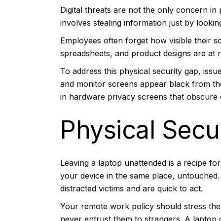
Digital threats are not the only concern in
involves stealing information just by looki
Employees often forget how visible their sc
spreadsheets, and product designs are at 
To address this physical security gap, iss
and monitor screens appear black from the 
in hardware privacy screens that obscure 
Physical Secu
Leaving a laptop unattended is a recipe for
your device in the same place, untouched. 
distracted victims and are quick to act.
Your remote work policy should stress the 
never entrust them to strangers. A laptop c