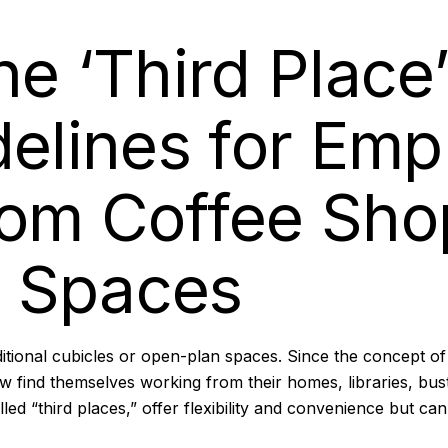
e ‘Third Place’
delines for Em
rom Coffee Sho
 Spaces
itional cubicles or open-plan spaces. Since the concept o
ind themselves working from their homes, libraries, bust
lled
“third places,”
offer flexibility and convenience but ca