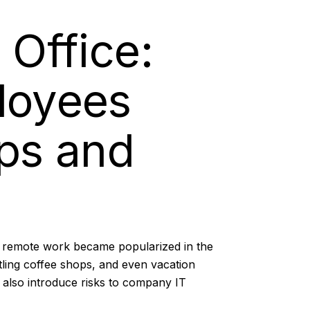
 Office:
ployees
ps and
f remote work became popularized in the
ling coffee shops, and even vacation
n also introduce risks to company IT