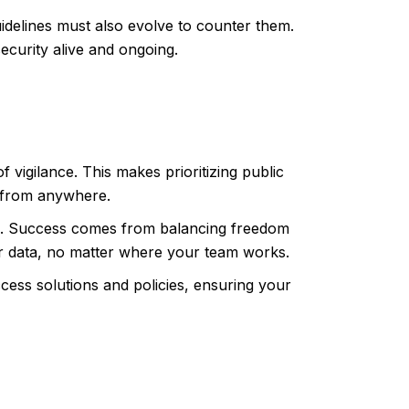
idelines must also evolve to counter them.
ecurity alive and ongoing.
f vigilance. This makes prioritizing public
y from anywhere.
ork. Success comes from balancing freedom
ur data, no matter where your team works.
ess solutions and policies, ensuring your