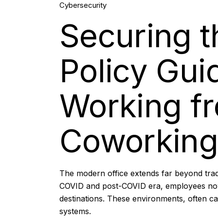
Cybersecurity
Feb, 2026
Securing th
Policy Gui
Working f
Coworking
The modern office extends far beyond trad
COVID and post-COVID era, employees now f
destinations. These environments, often ca
systems.