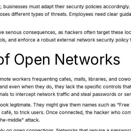
businesses must adapt their security policies accordingly.
oses different types of threats. Employees need clear guid
ve serious consequences, as hackers often target these loc
ols, and enforce a robust external network security policy
of Open Networks
remote workers frequenting cafes, malls, libraries, and co
 and even when they do, they lack the specific controls t
als to intercept network traffic and steal passwords or sen
 look legitimate. They might give them names such as “Free
 café, to trick users. Once connected, the hacker who con
he-middle” attack.
 rely on open connections. Networks that require a password