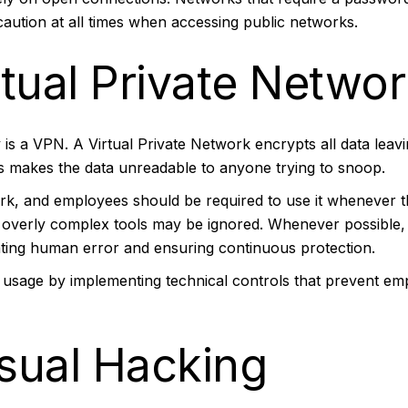
e caution at all times when accessing public networks.
tual Private Netwo
y is a VPN. A
Virtual Private Network
encrypts all data leav
is makes the data unreadable to anyone trying to snoop.
rk, and employees should be required to use it whenever th
s overly complex tools may be ignored. Whenever possible
ating human error and ensuring continuous protection.
usage by implementing technical controls that prevent em
isual Hacking