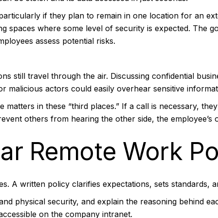
rticularly if they plan to remain in one location for an ex
ng spaces where some level of security is expected. The goal
ployees assess potential risks.
 still travel through the air. Discussing confidential busin
r malicious actors could easily overhear sensitive informat
 matters in these “third places.” If a call is necessary, the
event others from hearing the other side, the employee’s o
ear Remote Work Po
s. A written policy clarifies expectations, sets standards,
 and physical security, and explain the reasoning behind e
 accessible on the company intranet.