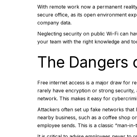
With remote work now a permanent reality, 
secure office, as its open environment exp
company data.
Neglecting security on public Wi-Fi can ha
your team with the right knowledge and to
The Dangers 
Free internet access is a major draw for 
rarely have encryption or strong security,
network. This makes it easy for cybercrimin
Attackers often set up fake networks that
nearby business, such as a coffee shop or
employee sends. This is a classic “man-in-t
It is critical to advise employees never to