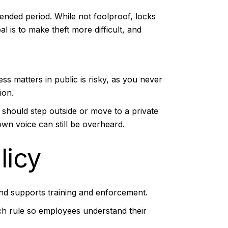
tended period. While not foolproof, locks
 is to make theft more difficult, and
ess matters in public is risky, as you never
ion.
y should step outside or move to a private
wn voice can still be overheard.
licy
 and supports training and enforcement.
ach rule so employees understand their