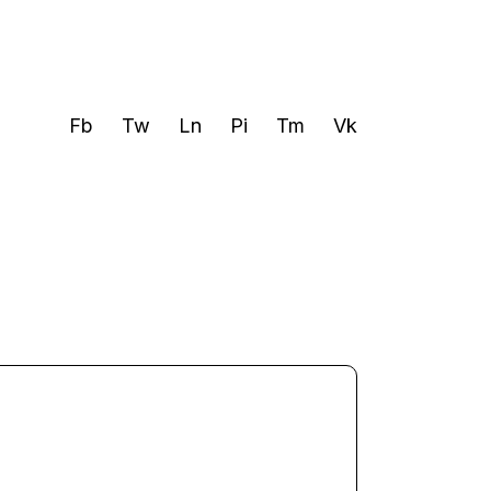
Fb
Tw
Ln
Pi
Tm
Vk