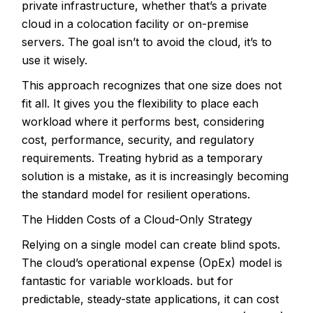
private infrastructure, whether that’s a private
cloud in a colocation facility or on-premise
servers. The goal isn’t to avoid the cloud, it’s to
use it wisely.
This approach recognizes that one size does not
fit all. It gives you the flexibility to place each
workload where it performs best, considering
cost, performance, security, and regulatory
requirements. Treating hybrid as a temporary
solution is a mistake, as it is increasingly becoming
the standard model for resilient operations.
The Hidden Costs of a Cloud-Only Strategy
Relying on a single model can create blind spots.
The
cloud’s operational expense (OpEx) model is
fantastic for variable workloads
. but for
predictable, steady-state applications, it can cost