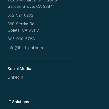
11266 Monarch St, Suite B
Garden Grove, CA 92841
562-921-0202
360 Storke Rd
Goleta, CA 93117
805-968-5788
info@ibedigital.com
Social Media
LinkedIn
IT Solutions