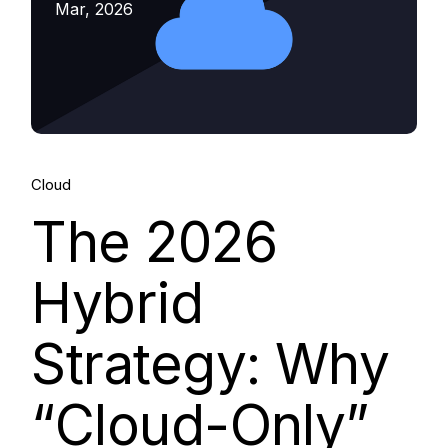
Mar, 2026
Cloud
The 2026
Hybrid
Strategy: Why
“Cloud-Only”