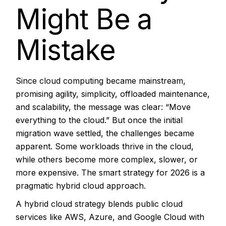
Might Be a
Mistake
Since cloud computing became mainstream,
promising agility, simplicity, offloaded maintenance,
and scalability, the message was clear: “Move
everything to the cloud.” But once the initial
migration wave settled, the challenges became
apparent. Some workloads thrive in the cloud,
while others become more complex, slower, or
more expensive. The smart strategy for 2026 is a
pragmatic hybrid cloud approach.
A
hybrid cloud
strategy blends public cloud
services like AWS, Azure, and Google Cloud with