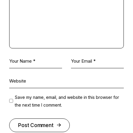
Save my name, email, and website in this browser for
the next time I comment.
Post Comment