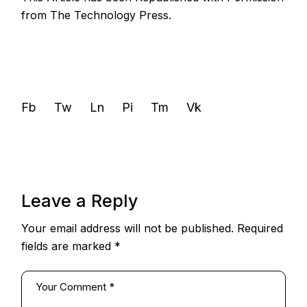
from
The Technology Press.
Fb
Tw
Ln
Pi
Tm
Vk
Leave a Reply
Your email address will not be published.
Required
fields are marked
*