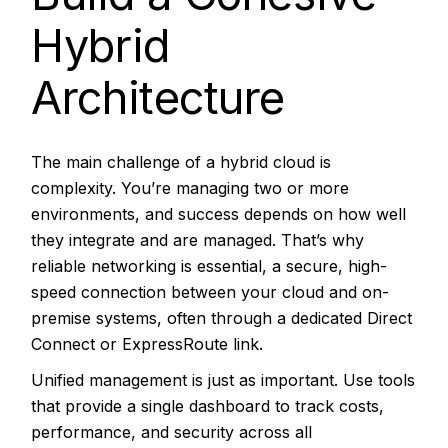
Hybrid
Architecture
The main challenge of a hybrid cloud is
complexity. You’re managing two or more
environments, and success depends on how well
they integrate and are managed. That’s why
reliable networking is essential, a secure, high-
speed connection between your cloud and on-
premise systems, often through a dedicated
Direct
Connect or ExpressRoute link.
Unified management is just as important. Use tools
that provide a single dashboard to track costs,
performance, and security across all