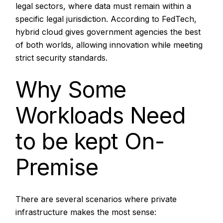
legal sectors, where data must remain within a
specific legal jurisdiction. According to
FedTech,
hybrid cloud gives government agencies the best
of both worlds, allowing innovation while meeting
strict security standards.
Why Some
Workloads Need
to be kept On-
Premise
There are several scenarios where private
infrastructure makes the most sense: