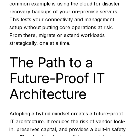
common example is using the cloud for disaster
recovery backups of your on-premise servers.
This tests your connectivity and management
setup without putting core operations at risk.
From there, migrate or extend workloads
strategically, one at a time.
The Path to a
Future-Proof IT
Architecture
Adopting a hybrid mindset creates a future-proof
IT architecture. It reduces the risk of vendor lock-
in, preserves capital, and provides a built-in safety