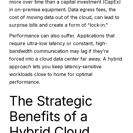
more over time than a capital investment (CapEx)
in on-premise equipment. Data egress fees, the
cost of moving data out of the cloud, can lead to
surprise bills and create a form of “lock-in.”
Performance can also suffer. Applications that
require ultra-low latency or constant, high-
bandwidth communication may lag if they’re
forced into a cloud data center far away. A hybrid
approach lets you keep latency-sensitive
workloads close to home for optimal
performance.
The Strategic
Benefits of a
Hybrid Cloud