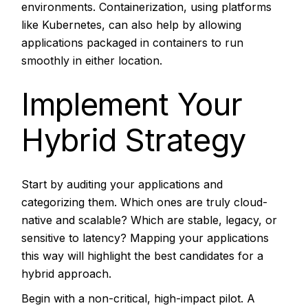
environments. Containerization, using platforms
like Kubernetes, can also help by allowing
applications packaged in containers to run
smoothly in either location.
Implement Your
Hybrid Strategy
Start by auditing your applications and
categorizing them. Which ones are truly cloud-
native and scalable? Which are stable, legacy, or
sensitive to latency? Mapping your applications
this way will highlight the best candidates for a
hybrid approach.
Begin with a non-critical, high-impact pilot. A