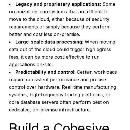
Legacy and proprietary applications:
Some
organizations run systems that are difficult to
move to the cloud, either because of security
requirements or simply because they perform
better and cost less on-premise.
Large-scale data processing
: When moving
data out of the cloud could trigger high egress
fees, it can be more cost-effective to run
applications on-site.
Predictability and control
: Certain workloads
require consistent performance and precise
control over hardware. Real-time manufacturing
systems, high-frequency trading platforms, or
core database servers often perform best on
dedicated, on-premise infrastructure.
Build a Cohesive