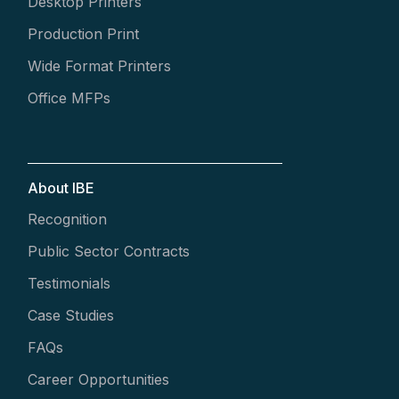
Desktop Printers
Production Print
Wide Format Printers
Office MFPs
About IBE
Recognition
Public Sector Contracts
Testimonials
Case Studies
FAQs
Career Opportunities