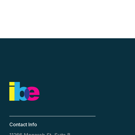
Contact Info