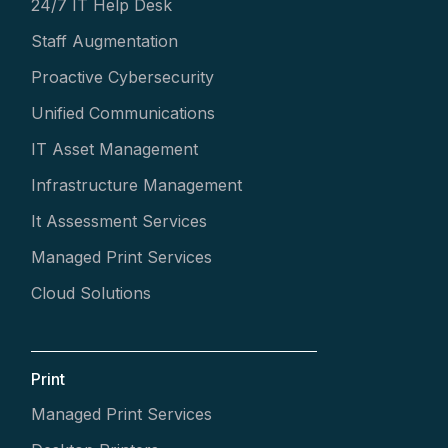
24/7 IT Help Desk
Staff Augmentation
Proactive Cybersecurity
Unified Communications
IT Asset Management
Infrastructure Management
It Assessment Services
Managed Print Services
Cloud Solutions
Print
Managed Print Services