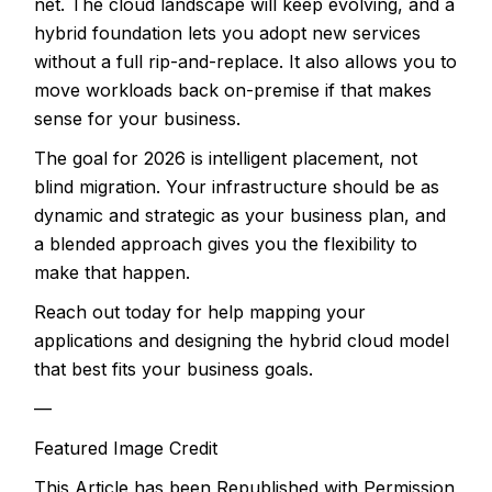
net. The cloud landscape will keep evolving, and a
hybrid foundation lets you adopt new services
without a full rip-and-replace. It also allows you to
move workloads back on-premise if that makes
sense for your business.
The goal for 2026 is intelligent placement, not
blind migration. Your infrastructure should be as
dynamic and strategic as your business plan, and
a blended approach gives you the flexibility to
make that happen.
Reach out today for help mapping your
applications and designing the hybrid cloud model
that best fits your business goals.
—
Featured Image Credit
This Article has been Republished with Permission