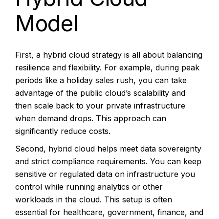
Model
First, a hybrid cloud strategy is all about balancing
resilience and flexibility. For example, during peak
periods like a holiday sales rush, you can take
advantage of the public cloud’s scalability and
then scale back to your private infrastructure
when demand drops. This approach can
significantly reduce costs.
Second, hybrid cloud helps meet data sovereignty
and strict compliance requirements. You can keep
sensitive or regulated data on infrastructure you
control while running analytics or other
workloads in the cloud. This setup is often
essential for healthcare, government, finance, and