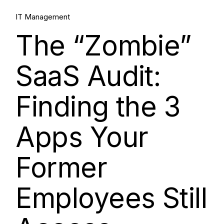
IT Management
The “Zombie”
SaaS Audit:
Finding the 3
Apps Your
Former
Employees Still