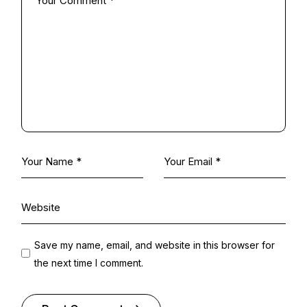
Save my name, email, and website in this browser for
the next time I comment.