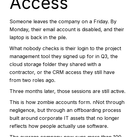
Access
Someone leaves the company on a Friday. By
Monday, their email account is disabled, and their
laptop is back in the pile.
What nobody checks is their login to the project
management tool they signed up for in Q3, the
cloud storage folder they shared with a
contractor, or the CRM access they still have
from two roles ago.
Three months later, those sessions are still active.
This is how zombie accounts form. nNot through
negligence, but through an offboarding process
built around corporate IT assets that no longer
reflects how people actually use software.
The average company now runs more than 100