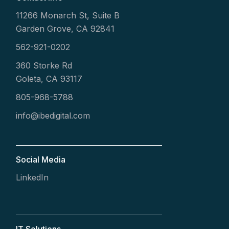
11266 Monarch St, Suite B
Garden Grove, CA 92841
562-921-0202
360 Storke Rd
Goleta, CA 93117
805-968-5788
info@ibedigital.com
Social Media
LinkedIn
IT Solutions