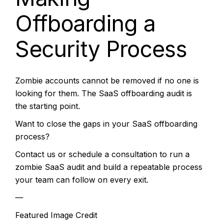
Offboarding a
Security Process
Zombie accounts cannot be removed if no one is
looking for them. The SaaS offboarding audit is
the starting point.
Want to close the gaps in your SaaS offboarding
process?
Contact us or schedule a consultation to run a
zombie SaaS audit and build a repeatable process
your team can follow on every exit.
—
Featured Image Credit