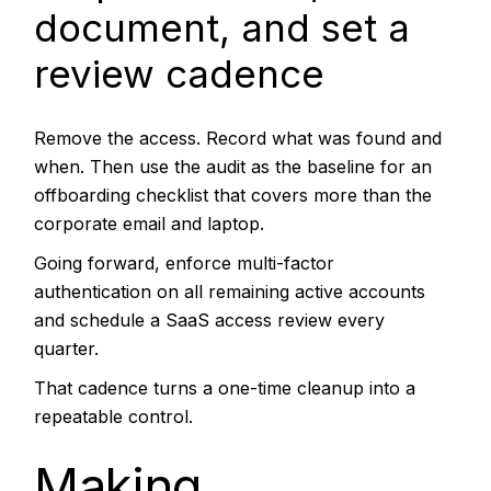
document, and set a
review cadence
Remove the access. Record what was found and
when. Then use the audit as the baseline for an
offboarding checklist that covers more than the
corporate email and laptop.
Going forward, enforce multi-factor
authentication on all remaining active accounts
and schedule a SaaS access review every
quarter.
That cadence turns a one-time cleanup into a
repeatable control.
Making