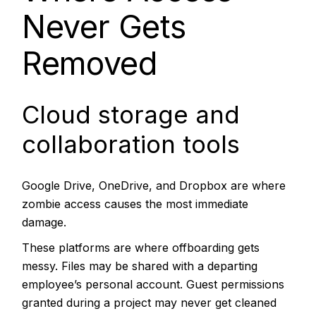
Never Gets
Removed
Cloud storage and
collaboration tools
Google Drive, OneDrive, and Dropbox are where
zombie access causes the most immediate
damage.
These platforms are where offboarding gets
messy. Files may be shared with a departing
employee’s personal account. Guest permissions
granted during a project may never get cleaned