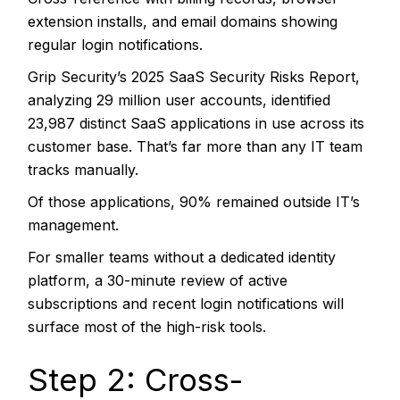
extension installs, and email domains showing
regular login notifications.
Grip Security’s 2025 SaaS Security Risks Report
,
analyzing 29 million user accounts, identified
23,987 distinct SaaS applications in use across its
customer base. That’s far more than any IT team
tracks manually.
Of those applications, 90% remained outside IT’s
management.
For smaller teams without a dedicated identity
platform, a 30-minute review of active
subscriptions and recent login notifications will
surface most of the high-risk tools.
Step 2: Cross-