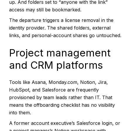
up. And folders set to “anyone with the link”
access may still be bookmarked.
The departure triggers a license removal in the
identity provider. The shared folders, external
links, and personal-account shares go untouched.
Project management
and CRM platforms
Tools like Asana, Monday.com, Notion, Jira,
HubSpot, and Salesforce are frequently
provisioned by team leads rather than IT. That
means the offboarding checklist has no visibility
into them.
A former account executive’s Salesforce login, or
a project manager’s Notion workspace with