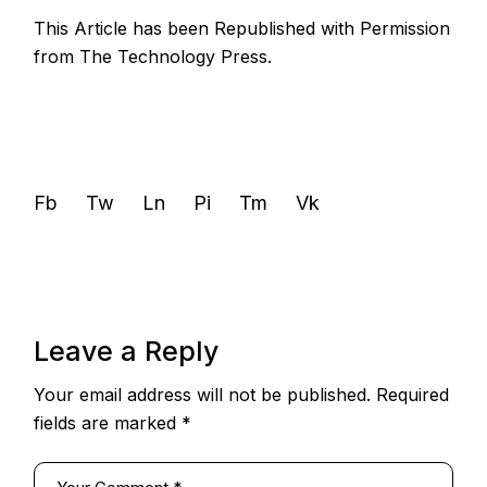
This Article has been Republished with Permission
from
The Technology Press.
Fb
Tw
Ln
Pi
Tm
Vk
Leave a Reply
Your email address will not be published.
Required
fields are marked
*