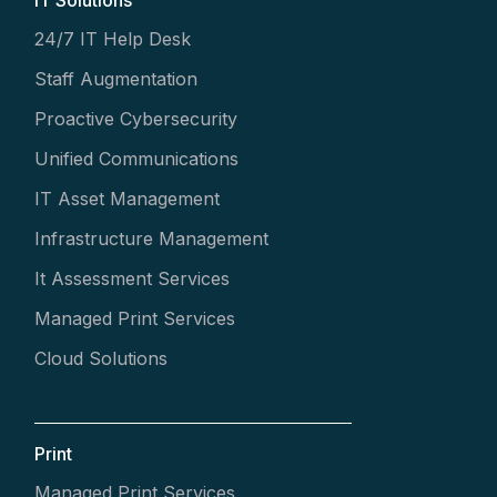
24/7 IT Help Desk
Staff Augmentation
Proactive Cybersecurity
Unified Communications
IT Asset Management
Infrastructure Management
It Assessment Services
Managed Print Services
Cloud Solutions
Print
Managed Print Services