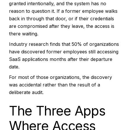
granted intentionally, and the system has no
reason to question it. If a former employee walks
back in through that door, or if their credentials
are compromised after they leave, the access is
there waiting.
Industry research finds that 50% of organizations
have discovered former employees still accessing
SaaS applications months after their departure
date.
For most of those organizations, the discovery
was accidental rather than the result of a
deliberate audit.
The Three Apps
Where Access