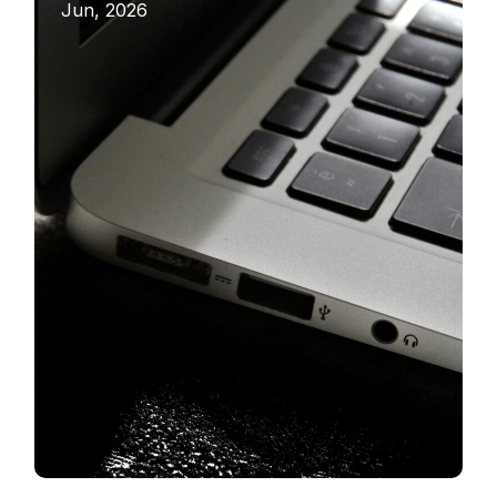
Jun, 2026