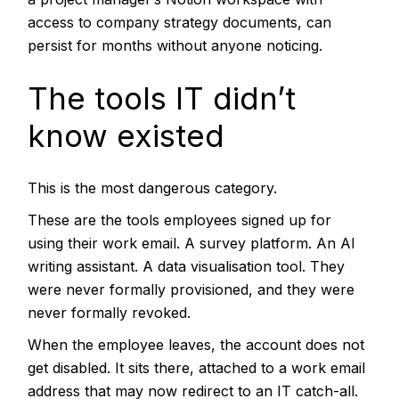
access to company strategy documents, can
persist for months without anyone noticing.
The tools IT didn’t
know existed
This is the most dangerous category.
These are the tools employees signed up for
using their work email. A survey platform. An AI
writing assistant. A data visualisation tool. They
were never formally provisioned, and they were
never formally revoked.
When the employee leaves, the account does not
get disabled. It sits there, attached to a work email
address that may now redirect to an IT catch-all.