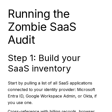
Running the
Zombie SaaS
Audit
Step 1: Build your
SaaS inventory
Start by pulling a list of all SaaS applications
connected to your identity provider: Microsoft
Entra ID, Google Workspace Admin, or Okta, if
you use one.
Cross-reference with billing records, browser