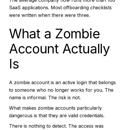
SaaS applications. Most offboarding checklists
were written when there were three.
What a Zombie
Account Actually
Is
A zombie account is an active login that belongs
to someone who no longer works for you. The
name is informal. The risk is not.
What makes zombie accounts particularly
dangerous is that they are valid credentials.
There is nothing to detect. The access was