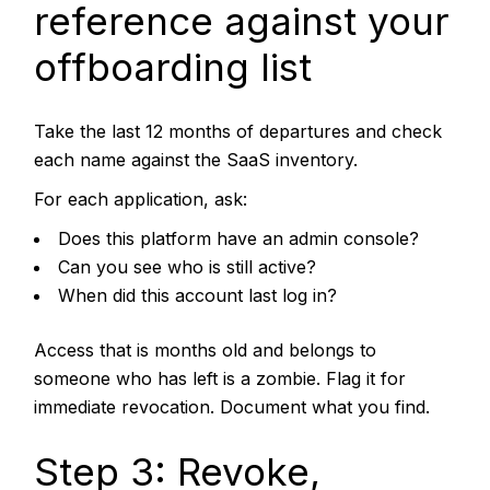
reference against your
offboarding list
Take the last 12 months of departures and check
each name against the SaaS inventory.
For each application, ask:
Does this platform have an admin console?
Can you see who is still active?
When did this account last log in?
Access that is months old and belongs to
someone who has left is a zombie. Flag it for
immediate revocation. Document what you find.
Step 3: Revoke,