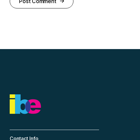
Post Comment
Contact Info