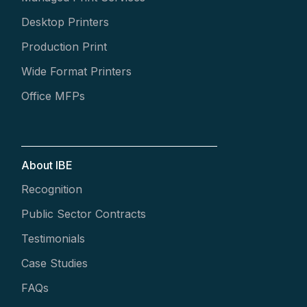
Desktop Printers
Production Print
Wide Format Printers
Office MFPs
About IBE
Recognition
Public Sector Contracts
Testimonials
Case Studies
FAQs