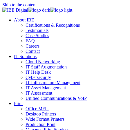
Skip to the content
About IBE
Certifications & Recognitions
Testimonials
Case Studies
FAQ
Careers
Contact
IT Solutions
Cloud Networking
IT Staff Augmentation
IT Help Desk
Cybersecurity
IT Infrastructure Management
IT Asset Management
IT Assessment
Unified Communications & VoIP
Print
Office MFPs
Desktop Printers
Wide Format Printers
Production Print
Managed Print Services