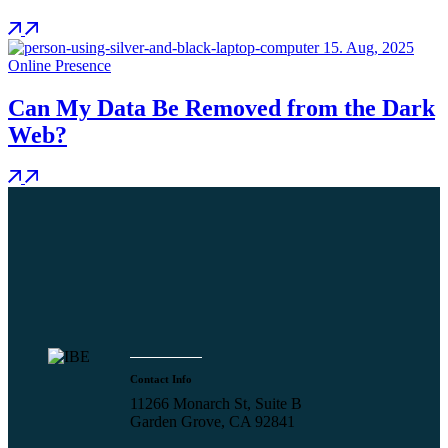
15.
Aug, 2025
Online Presence
Can My Data Be Removed from the Dark
Web?
Contact Info
11266 Monarch St, Suite B
Garden Grove, CA 92841