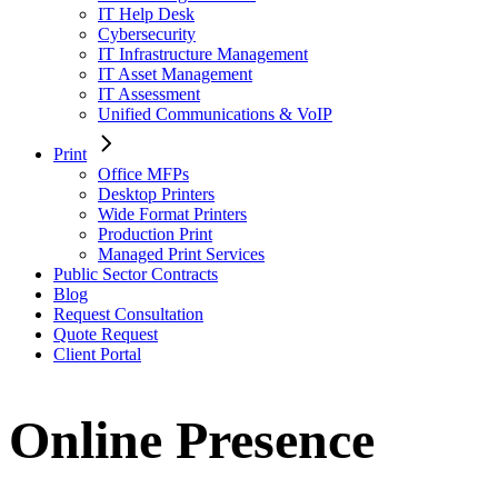
IT Help Desk
Cybersecurity
IT Infrastructure Management
IT Asset Management
IT Assessment
Unified Communications & VoIP
Print
Office MFPs
Desktop Printers
Wide Format Printers
Production Print
Managed Print Services
Public Sector Contracts
Blog
Request Consultation
Quote Request
Client Portal
Online Presence