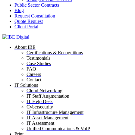
Public Sector Contracts
Blog
Request Consultation
Quote Request
Client Portal
About IBE
Certifications & Recognitions
Testimonials
Case Studies
FAQ
Careers
Contact
IT Solutions
Cloud Networking
IT Staff Augmentation
IT Help Desk
Cybersecurity
IT Infrastructure Management
IT Asset Management
IT Assessment
Unified Communications & VoIP
Print