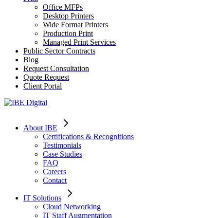
Office MFPs
Desktop Printers
Wide Format Printers
Production Print
Managed Print Services
Public Sector Contracts
Blog
Request Consultation
Quote Request
Client Portal
About IBE
Certifications & Recognitions
Testimonials
Case Studies
FAQ
Careers
Contact
IT Solutions
Cloud Networking
IT Staff Augmentation