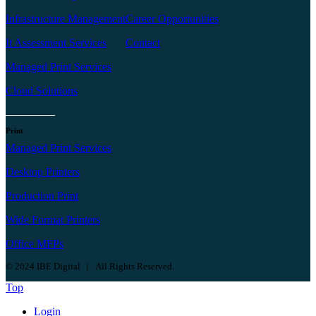
Infrastructure Management
Career Opportunities
It Assessment Services
Contact
Managed Print Services
Cloud Solutions
Print
Managed Print Services
Desktop Printers
Production Print
Wide Format Printers
Office MFPs
© 2024 IBE Digital | All Rights Reserved.
Top
Login