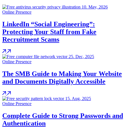
10.
May, 2026
Online Presence
LinkedIn “Social Engineering”:
Protecting Your Staff from Fake
Recruitment Scams
25.
Dec, 2025
Online Presence
The SMB Guide to Making Your Website
and Documents Digitally Accessible
15.
Aug, 2025
Online Presence
Complete Guide to Strong Passwords and
Authentication