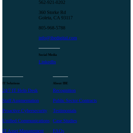
562-921-0202
360 Storke Rd
Goleta, CA 93117
805-968-5788
info@ibedigital.com
Social Media
LinkedIn
IT Solutions
About IBE
24/7 IT Help Desk
Recognition
Staff Augmentation
Public Sector Contracts
Proactive Cybersecurity
Testimonials
Unified Communications
Case Studies
IT Asset Management
FAQs