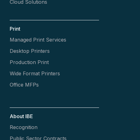
Cloud Solutions
Print
Managed Print Services
Desktop Printers
Production Print
Wide Format Printers
Office MFPs
About IBE
Recognition
Public Sector Contracts