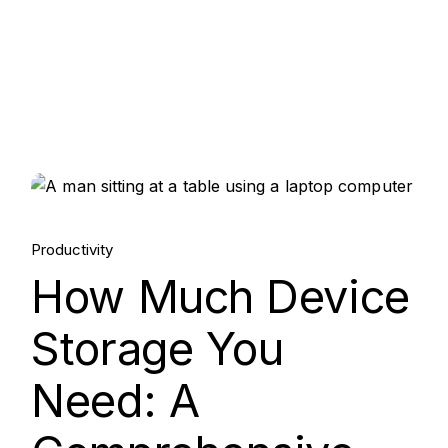
15.
Productivity
Aug, 2025
How Much Device
Storage You
Need: A