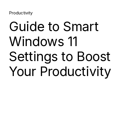
15.
Productivity
Aug, 2025
Guide to Smart
Windows 11
Settings to Boost
Your Productivity