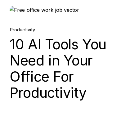
15.
Productivity
Aug, 2025
10 AI Tools You
Need in Your
Office For
Productivity