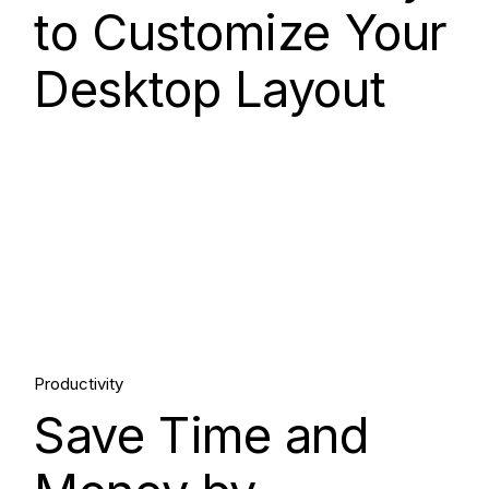
to Customize Your
Desktop Layout
15.
Productivity
Save Time and
Aug, 2025