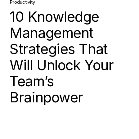
Productivity
Aug, 2025
10 Knowledge
Management
Strategies That
Will Unlock Your
Team’s
Brainpower