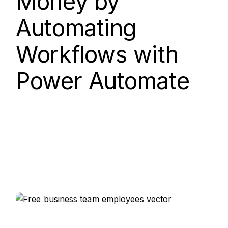
Money by
Automating
Workflows with
Power Automate
15.