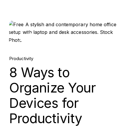
15.
Aug, 2025
Productivity
8 Ways to
Organize Your
Devices for
Productivity