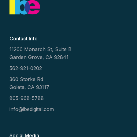
Contact Info
11266 Monarch St, Suite B
Garden Grove, CA 92841
562-921-0202
360 Storke Rd
Goleta, CA 93117
805-968-5788
info@ibedigital.com
Social Media