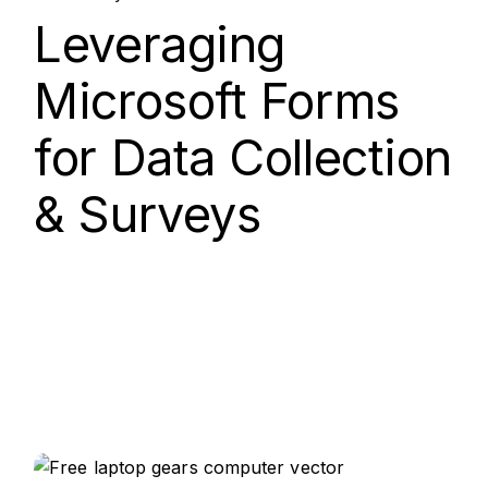
Nov, 2025
Leveraging
Microsoft Forms
for Data Collection
& Surveys