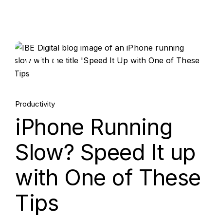
04.
Jun, 2024
Productivity
iPhone Running
Slow? Speed It up
with One of These
Tips