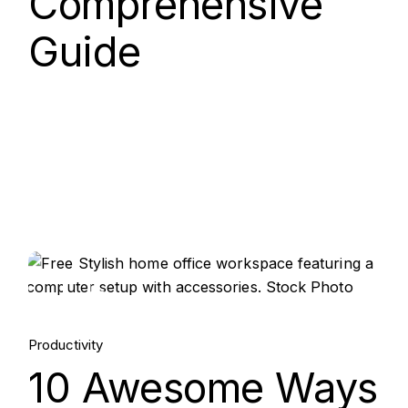
Comprehensive
Guide
15.
Aug, 2025
Productivity
10 Awesome Ways