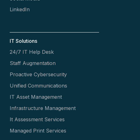
LinkedIn
IT Solutions
24/7 IT Help Desk
Staff Augmentation
Proactive Cybersecurity
Unified Communications
IT Asset Management
Infrastructure Management
It Assessment Services
Managed Print Services