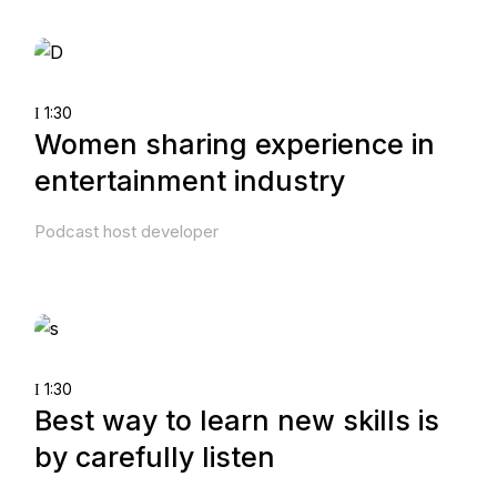
1:30
Women sharing experience in
entertainment industry
Podcast host developer
1:30
Best way to learn new skills is
by carefully listen