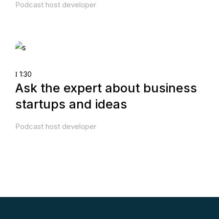
Podcast host developer
1:30
Ask the expert about business
startups and ideas
Podcast host developer