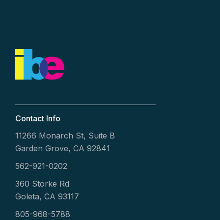
Contact Info
11266 Monarch St, Suite B
Garden Grove, CA 92841
562-921-0202
360 Storke Rd
Goleta, CA 93117
805-968-5788