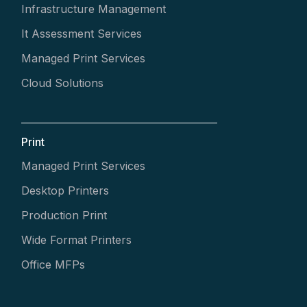
Infrastructure Management
It Assessment Services
Managed Print Services
Cloud Solutions
Print
Managed Print Services
Desktop Printers
Production Print
Wide Format Printers
Office MFPs