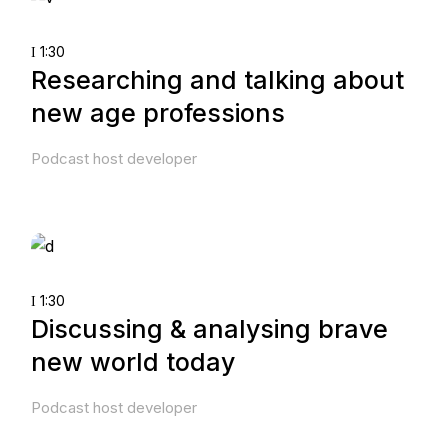
1:30
Researching and talking about
new age professions
Podcast host developer
1:30
Discussing & analysing brave
new world today
Podcast host developer