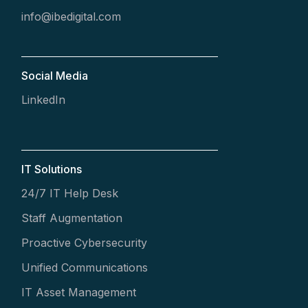
info@ibedigital.com
Social Media
LinkedIn
IT Solutions
24/7 IT Help Desk
Staff Augmentation
Proactive Cybersecurity
Unified Communications
IT Asset Management