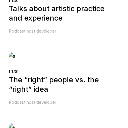
1:30
Talks about artistic practice
and experience
Podcast host developer
1:30
The “right” people vs. the
“right” idea
Podcast host developer