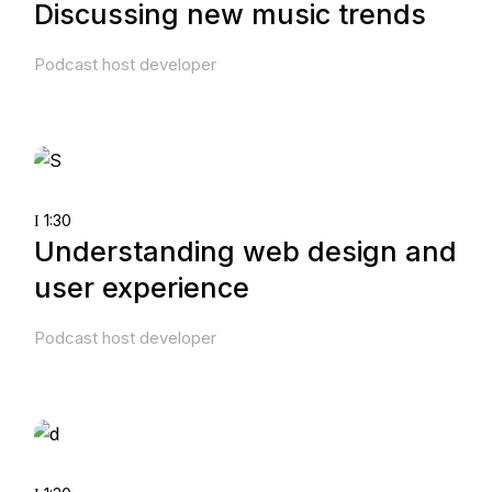
Discussing new music trends
Podcast host developer
1:30
Understanding web design and
user experience
Podcast host developer