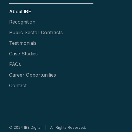
About IBE
Recognition
Public Sector Contracts
Testimonials
Case Studies
FAQs
Career Opportunities
Contact
© 2024 IBE Digital | All Rights Reserved.