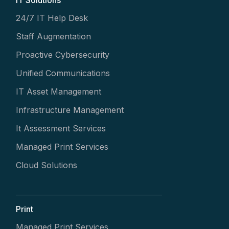
IT Solutions
24/7 IT Help Desk
Staff Augmentation
Proactive Cybersecurity
Unified Communications
IT Asset Management
Infrastructure Management
It Assessment Services
Managed Print Services
Cloud Solutions
Print
Managed Print Services