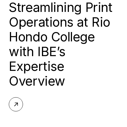
Streamlining Print
Operations at Rio
Hondo College
with IBE’s
Expertise
Overview