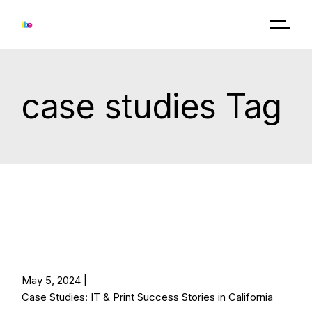
Skip
to
the
content
case studies Tag
May 5, 2024
Case Studies: IT & Print Success Stories in California