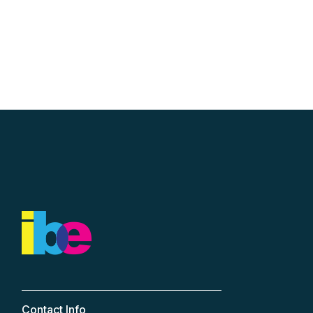
Contact Info