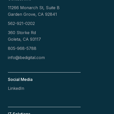
11266 Monarch St, Suite B
Garden Grove, CA 92841
562-921-0202
360 Storke Rd
Goleta, CA 93117
805-968-5788
info@ibedigital.com
Social Media
LinkedIn