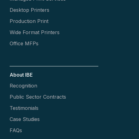
Desktop Printers
Production Print
Wide Format Printers
Office MFPs
About IBE
Recognition
Public Sector Contracts
Testimonials
Case Studies
FAQs