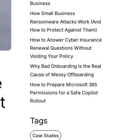
Business
How Small Business
Ransomware Attacks Work (And
How to Protect Against Them)
How to Answer Cyber Insurance
Renewal Questions Without
Voiding Your Policy
Why Bad Onboarding Is the Real
Cause of Messy Offboarding
e
How to Prepare Microsoft 365
Permissions for a Safe Copilot
t
Rollout
Tags
Case Studies