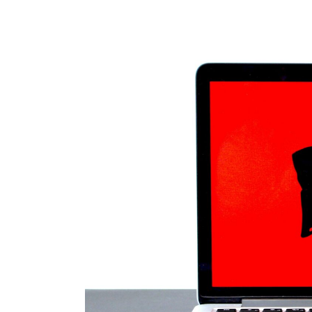
30.
Jul, 2026