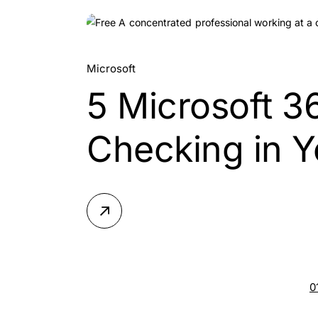
10.
Microsoft
5 Microsoft 3
Jul, 2026
Checking in Y
0