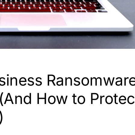
siness Ransomwar
(And How to Protec
)