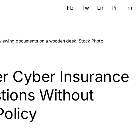
Fb
Tw
Ln
Pi
Tm
r Cyber Insurance
tions Without
Policy