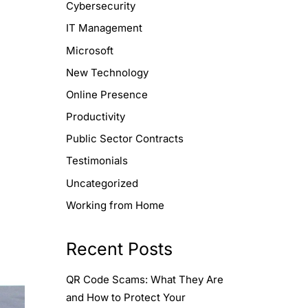
Cybersecurity
IT Management
Microsoft
New Technology
Online Presence
Productivity
Public Sector Contracts
Testimonials
Uncategorized
Working from Home
Recent Posts
QR Code Scams: What They Are
and How to Protect Your