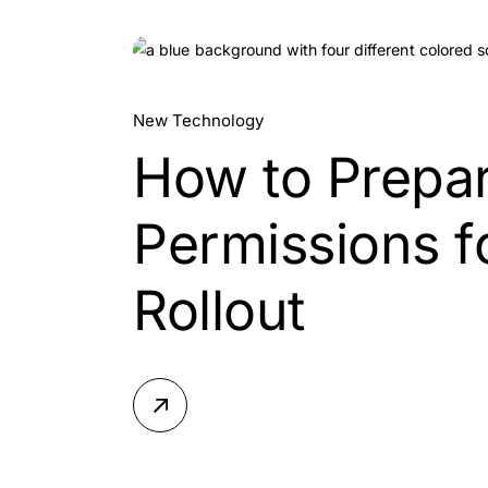
15.
New Technology
How to Prepar
Jul, 2026
Permissions fo
Rollout