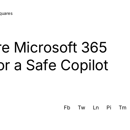
e Microsoft 365
r a Safe Copilot
Fb
Tw
Ln
Pi
Tm