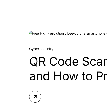
05.
Cybersecurity
QR Code Scam
Aug, 2026
and How to Pr