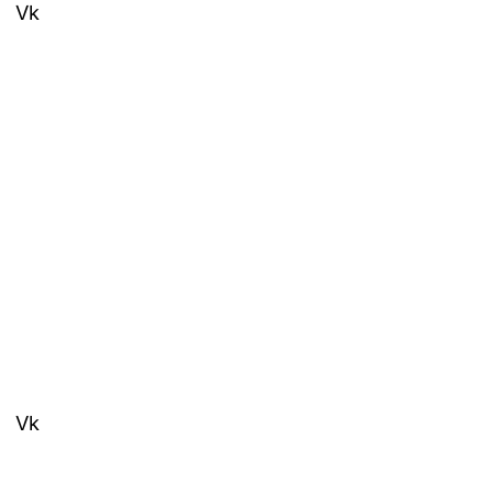
Vk
Vk