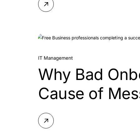
20.
IT Management
Why Bad Onboa
Jul, 2026
Cause of Mes