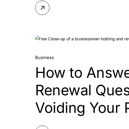
25.
Business
How to Answe
Jul, 2026
Renewal Ques
Voiding Your 