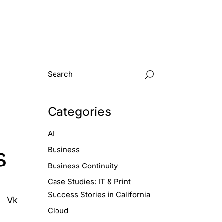
Categories
AI
s
Business
Business Continuity
Case Studies: IT & Print
Success Stories in California
Vk
Cloud