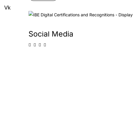
Vk
Start and Grow
Social Media
Learn more