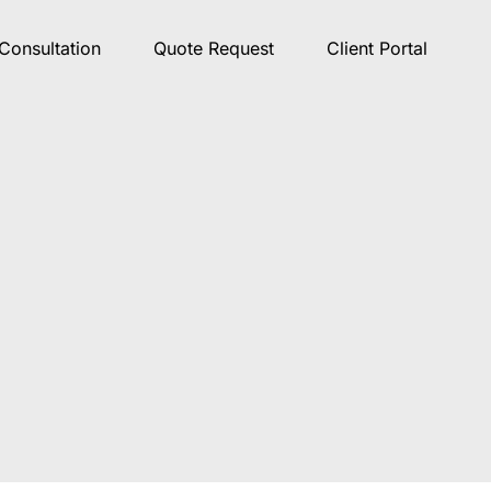
Consultation
Quote Request
Client Portal