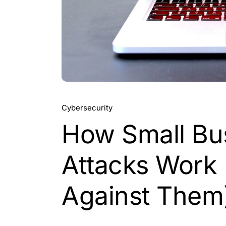
Cybersecurity
How Small Bu
Attacks Work 
Against Them