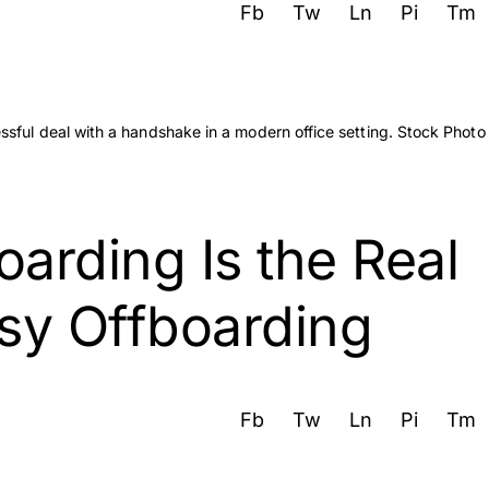
Fb
Tw
Ln
Pi
Tm
rding Is the Real
sy Offboarding
Fb
Tw
Ln
Pi
Tm