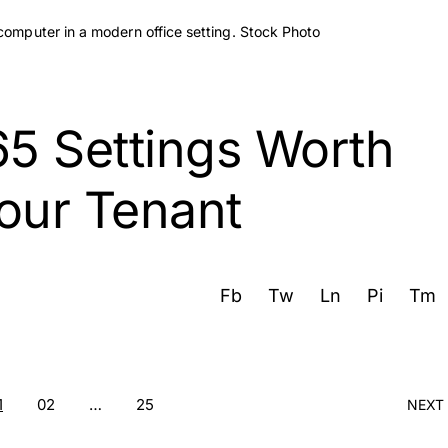
65 Settings Worth
our Tenant
Fb
Tw
Ln
Pi
Tm
1
02
…
25
NEXT