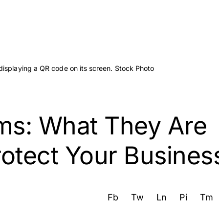
s: What They Are
otect Your Busines
Fb
Tw
Ln
Pi
Tm